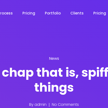
Process
Pricing
Portfolio
Clients
Pricing
News
chap that is, spif
things
By
admin
No Comments