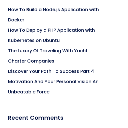
How To Build a Node.js Application with
Docker
How To Deploy a PHP Application with
Kubernetes on Ubuntu
The Luxury Of Traveling With Yacht
Charter Companies
Discover Your Path To Success Part 4
Motivation And Your Personal Vision An
Unbeatable Force
Recent Comments