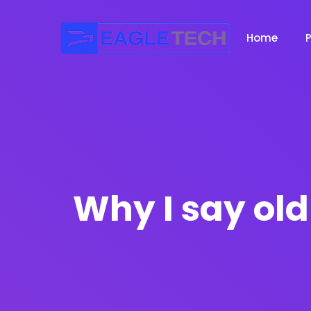
Home
Why I say old 