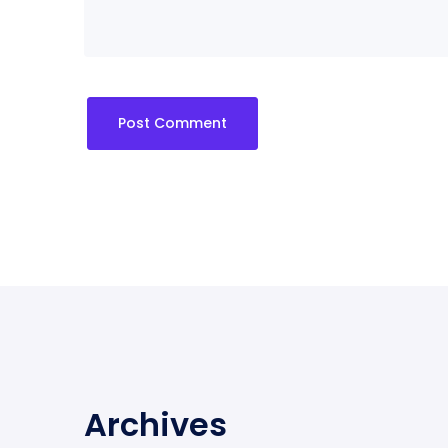
Archives