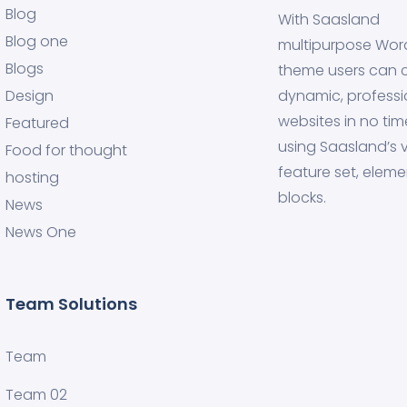
Blog
With Saasland
Blog one
multipurpose Wor
Blogs
theme users can 
Design
dynamic, professi
websites in no tim
Featured
using Saasland’s v
Food for thought
feature set, eleme
hosting
blocks.
News
News One
Team Solutions
Team
Team 02