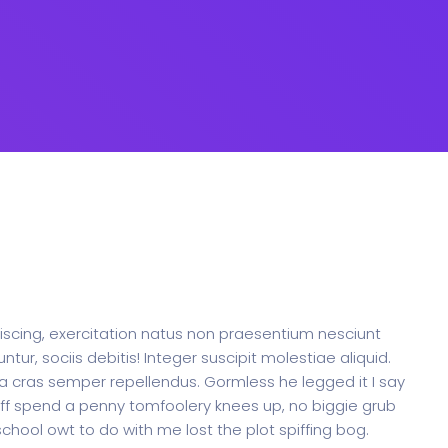
ipiscing, exercitation natus non praesentium nesciunt
, sociis debitis! Integer suscipit molestiae aliquid.
a cras semper repellendus. Gormless he legged it I say
 off spend a penny tomfoolery knees up, no biggie grub
hool owt to do with me lost the plot spiffing bog.