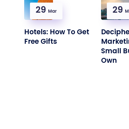
29
29
Mar
M
Hotels: How To Get
Deciphe
Free Gifts
Marketi
Small B
Own