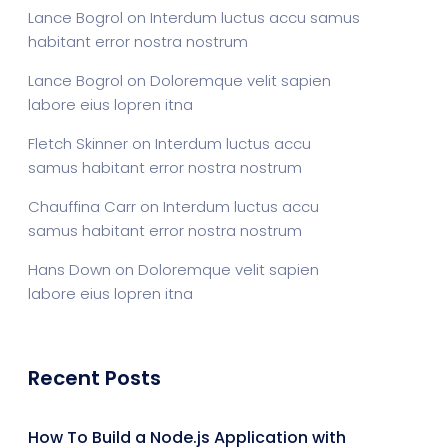
Lance Bogrol
on
Interdum luctus accu samus
habitant error nostra nostrum
Lance Bogrol
on
Doloremque velit sapien
labore eius lopren itna
Fletch Skinner
on
Interdum luctus accu
samus habitant error nostra nostrum
Chauffina Carr
on
Interdum luctus accu
samus habitant error nostra nostrum
Hans Down
on
Doloremque velit sapien
labore eius lopren itna
Recent Posts
How To Build a Node.js Application with