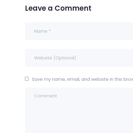
Leave a Comment
Save my name, email, and website in this bro