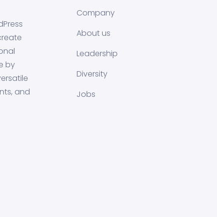
Company
dPress
About us
create
onal
Leadership
e by
Diversity
ersatile
nts, and
Jobs