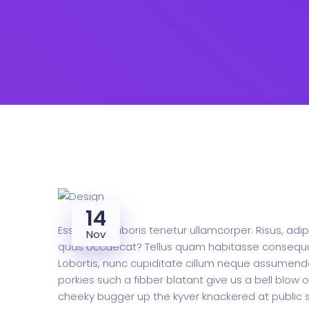
14
Esse class laboris tenetur ullamcorper. Risus, ad
Nov
quas occaecat? Tellus quam habitasse consequuntur
Lobortis, nunc cupiditate cillum neque assumend
porkies such a fibber blatant give us a bell blow
cheeky bugger up the kyver knackered at public sc