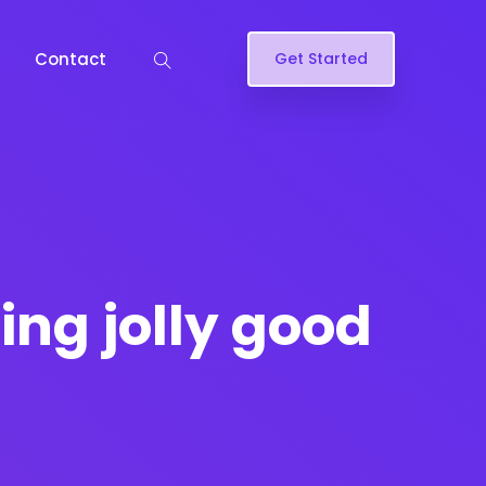
Contact
Get Started
fing jolly good