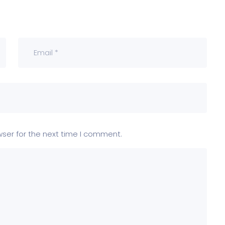
wser for the next time I comment.