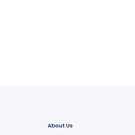
About Us