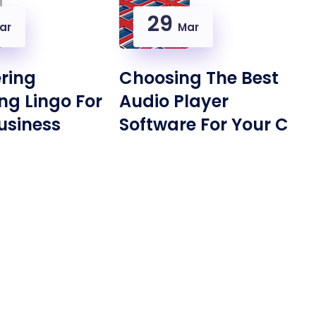
29
ar
Mar
ring
Choosing The Best
ng Lingo For
Audio Player
usiness
Software For Your C