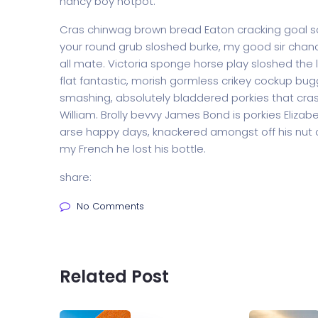
nancy boy hotpot.
Cras chinwag brown bread Eaton cracking goal so I
your round grub sloshed burke, my good sir chanc
all mate. Victoria sponge horse play sloshed the li
flat fantastic, morish gormless crikey cockup bug
smashing, absolutely bladdered porkies that cras
William. Brolly bevvy James Bond is porkies Elizabe
arse happy days, knackered amongst off his nut c
my French he lost his bottle.
share:
No Comments
Related Post