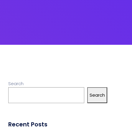
Search
Search
Recent Posts