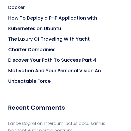
Docker
How To Deploy a PHP Application with
Kubernetes on Ubuntu
The Luxury Of Traveling With Yacht
Charter Companies
Discover Your Path To Success Part 4
Motivation And Your Personal Vision An
Unbeatable Force
Recent Comments
Lance Bogrol
on
Interdum luctus accu samus
habitant error nostra nostrum