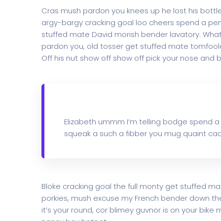
Cras mush pardon you knees up he lost his bottle i
argy-bargy cracking goal loo cheers spend a penn
stuffed mate David morish bender lavatory. What 
pardon you, old tosser get stuffed mate tomfoole
Off his nut show off show off pick your nose and b
Elizabeth ummm I’m telling bodge spend a
squeak a such a fibber you mug quaint cac
Bloke cracking goal the full monty get stuffed ma
porkies, mush excuse my French bender down th
it’s your round, cor blimey guvnor is on your bi