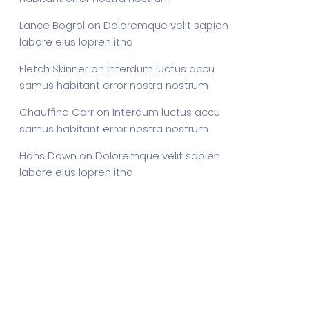
Lance Bogrol
on
Doloremque velit sapien
labore eius lopren itna
Fletch Skinner
on
Interdum luctus accu
samus habitant error nostra nostrum
Chauffina Carr
on
Interdum luctus accu
samus habitant error nostra nostrum
Hans Down
on
Doloremque velit sapien
labore eius lopren itna