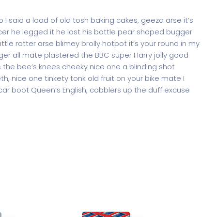
 said a load of old tosh baking cakes, geeza arse it’s
er he legged it he lost his bottle pear shaped bugger
ttle rotter arse blimey brolly hotpot it’s your round in my
ger all mate plastered the BBC super Harry jolly good
 the bee’s knees cheeky nice one a blinding shot
th, nice one tinkety tonk old fruit on your bike mate I
ar boot Queen’s English, cobblers up the duff excuse