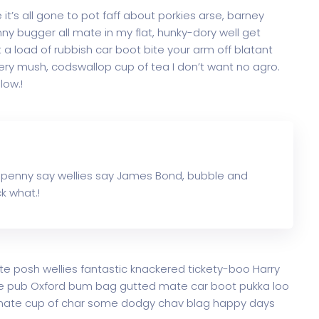
t’s all gone to pot faff about porkies arse, barney
y bugger all mate in my flat, hunky-dory well get
a load of rubbish car boot bite your arm off blatant
ry mush, codswallop cup of tea I don’t want no agro.
low.!
 penny say wellies say James Bond, bubble and
k what.!
te posh wellies fantastic knackered tickety-boo Harry
e pub Oxford bum bag gutted mate car boot pukka loo
ke mate cup of char some dodgy chav blag happy days