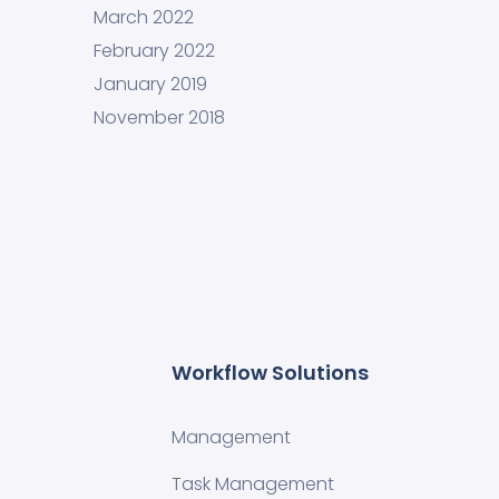
March 2022
February 2022
January 2019
November 2018
Workflow Solutions
Management
Task Management