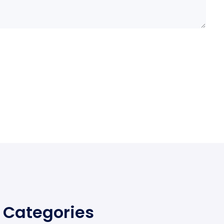
Categories