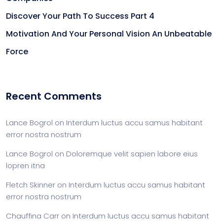
Discover Your Path To Success Part 4
Motivation And Your Personal Vision An Unbeatable
Force
Recent Comments
Lance Bogrol
on
Interdum luctus accu samus habitant
error nostra nostrum
Lance Bogrol
on
Doloremque velit sapien labore eius
lopren itna
Fletch Skinner
on
Interdum luctus accu samus habitant
error nostra nostrum
Chauffina Carr
on
Interdum luctus accu samus habitant