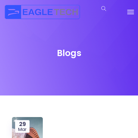
Blogs
29
Mar