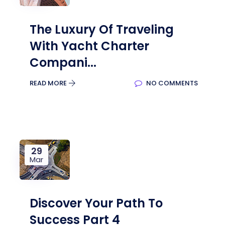
The Luxury Of Traveling
With Yacht Charter
Compani...
READ MORE
NO COMMENTS
29
Mar
Discover Your Path To
Success Part 4