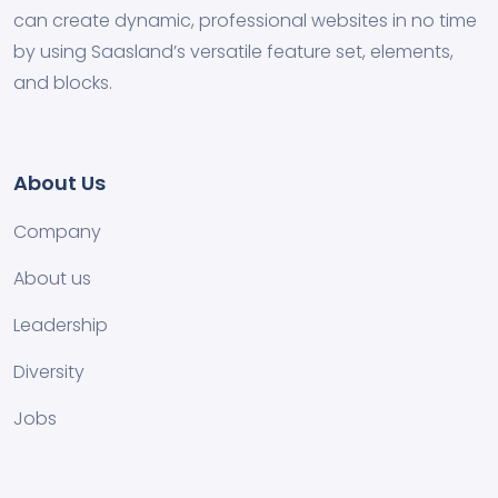
can create dynamic, professional websites in no time
by using Saasland’s versatile feature set, elements,
and blocks.
About Us
Company
About us
Leadership
Diversity
Jobs