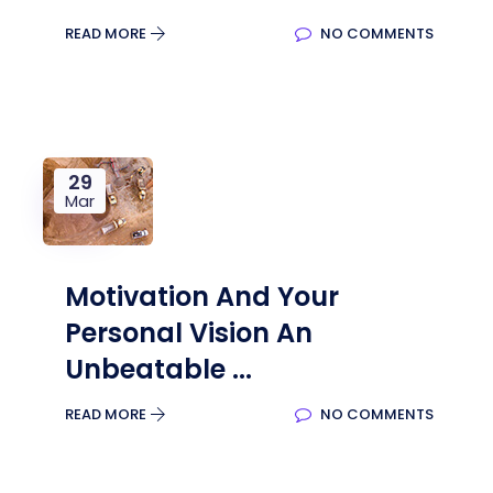
READ MORE
NO COMMENTS
29
Mar
Motivation And Your
Personal Vision An
Unbeatable ...
READ MORE
NO COMMENTS