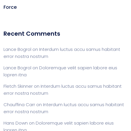
Force
Recent Comments
Lance Bogrol
on
Interdum luctus accu samus habitant
error nostra nostrum
Lance Bogrol
on
Doloremque velit sapien labore eius
lopren itna
Fletch Skinner
on
Interdum luctus accu samus habitant
error nostra nostrum
Chauffina Carr
on
Interdum luctus accu samus habitant
error nostra nostrum
Hans Down
on
Doloremque velit sapien labore eius
lopren itna