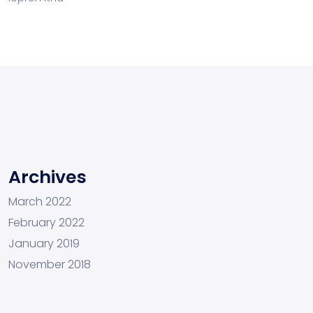
Archives
March 2022
February 2022
January 2019
November 2018