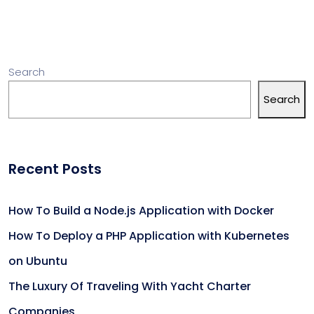
Search
Search
Recent Posts
How To Build a Node.js Application with Docker
How To Deploy a PHP Application with Kubernetes
on Ubuntu
The Luxury Of Traveling With Yacht Charter
Companies