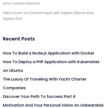
error nostra nostrum
Hans Down
on
Doloremque velit sapien labore eius
lopren itna
Recent Posts
How To Build a Node.js Application with Docker
How To Deploy a PHP Application with Kubernetes
on Ubuntu
The Luxury Of Traveling With Yacht Charter
Companies
Discover Your Path To Success Part 4
Motivation And Your Personal Vision An Unbeatable