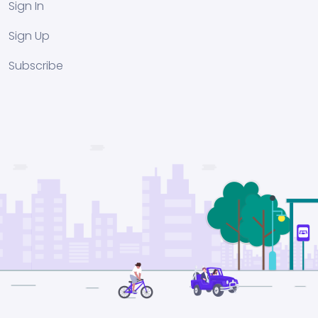
Sign In
Sign Up
Subscribe