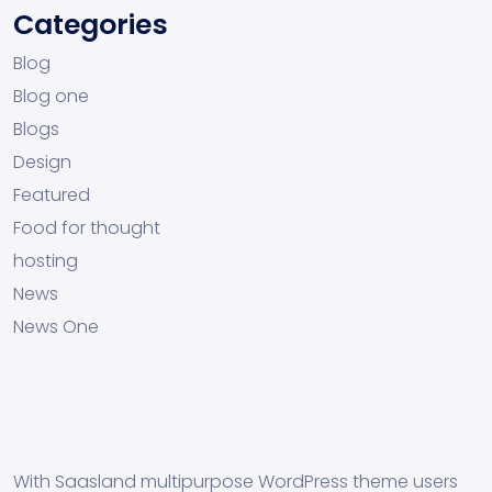
Categories
Blog
Blog one
Blogs
Design
Featured
Food for thought
hosting
News
News One
With Saasland multipurpose WordPress theme users