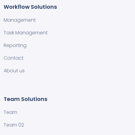
Workflow Solutions
Management
Task Management
Reporting
Contact
About us
Team Solutions
Team
Team 02