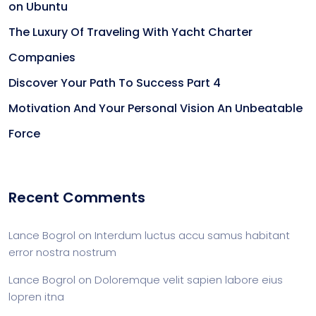
on Ubuntu
The Luxury Of Traveling With Yacht Charter
Companies
Discover Your Path To Success Part 4
Motivation And Your Personal Vision An Unbeatable
Force
Recent Comments
Lance Bogrol
on
Interdum luctus accu samus habitant
error nostra nostrum
Lance Bogrol
on
Doloremque velit sapien labore eius
lopren itna