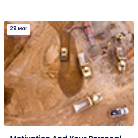
29
Mar