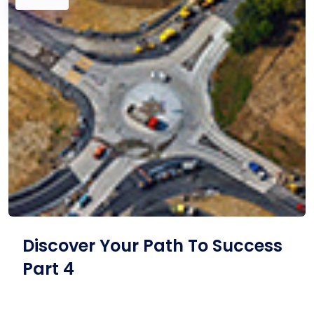
Discover Your Path To Success
Part 4