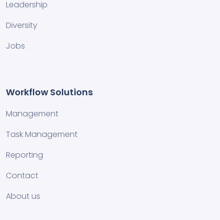
Leadership
Diversity
Jobs
Workflow Solutions
Management
Task Management
Reporting
Contact
About us