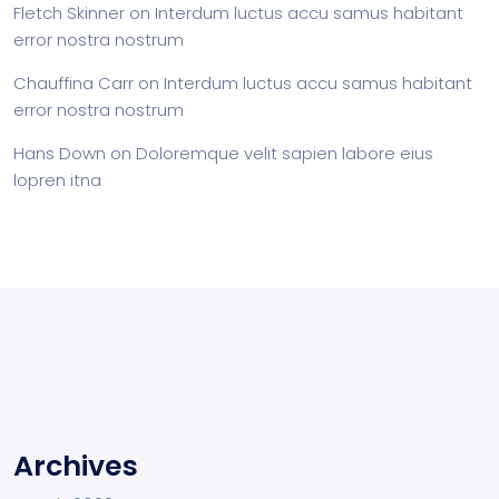
Fletch Skinner
on
Interdum luctus accu samus habitant
error nostra nostrum
Chauffina Carr
on
Interdum luctus accu samus habitant
error nostra nostrum
Hans Down
on
Doloremque velit sapien labore eius
lopren itna
Archives