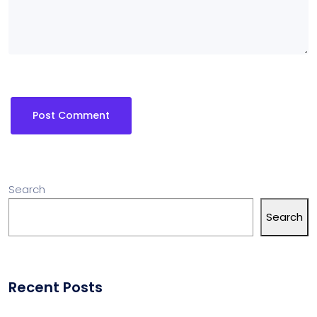
Search
Search
Recent Posts