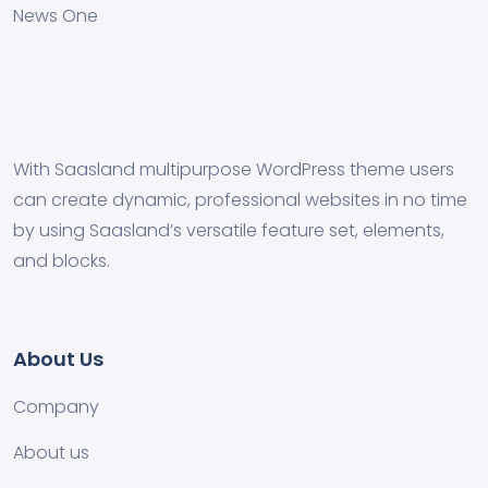
News One
With Saasland multipurpose WordPress theme users
can create dynamic, professional websites in no time
by using Saasland’s versatile feature set, elements,
and blocks.
About Us
Company
About us