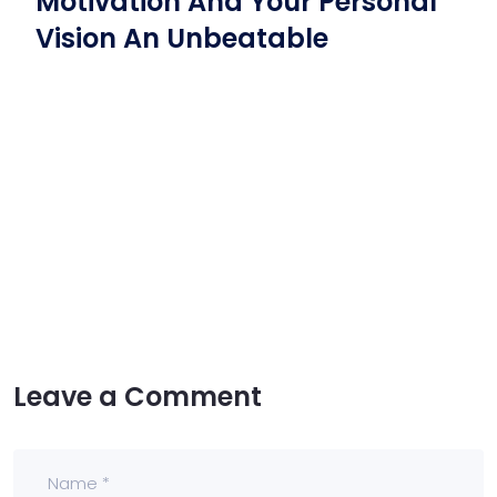
Motivation And Your Personal
Vision An Unbeatable
Leave a Comment