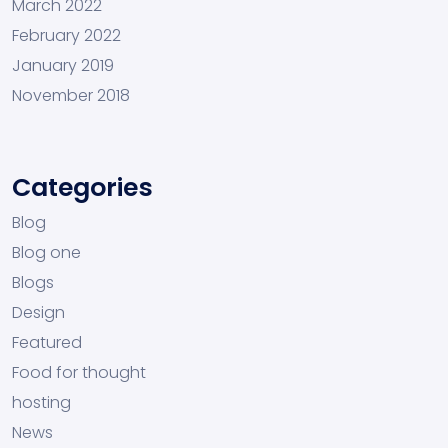
March 2022
February 2022
January 2019
November 2018
Categories
Blog
Blog one
Blogs
Design
Featured
Food for thought
hosting
News