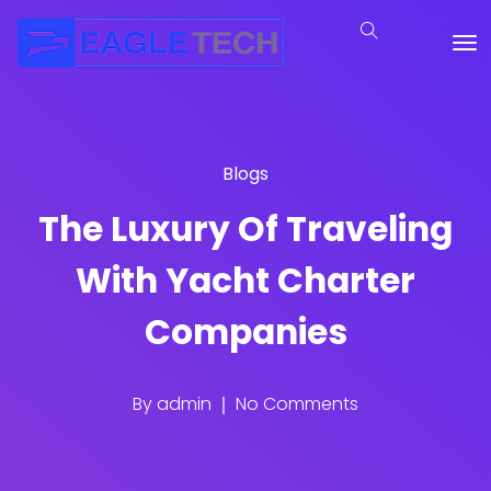
Blogs
The Luxury Of Traveling
With Yacht Charter
Companies
By
admin
No Comments