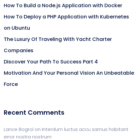
How To Build a Node.js Application with Docker
How To Deploy a PHP Application with Kubernetes
on Ubuntu
The Luxury Of Traveling With Yacht Charter
Companies
Discover Your Path To Success Part 4
Motivation And Your Personal Vision An Unbeatable
Force
Recent Comments
Lance Bogrol
on
Interdum luctus accu samus habitant
error nostra nostrum