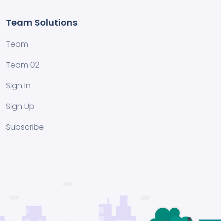
Team Solutions
Team
Team 02
Sign In
Sign Up
Subscribe