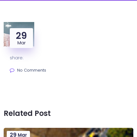
29
Mar
share:
No Comments
Related Post
29
Mar