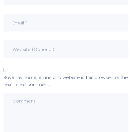
Save my name, email, and website in this browser for the
next time I comment.