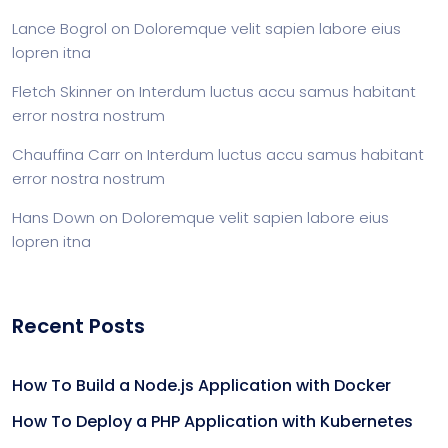
Lance Bogrol
on
Doloremque velit sapien labore eius
lopren itna
Fletch Skinner
on
Interdum luctus accu samus habitant
error nostra nostrum
Chauffina Carr
on
Interdum luctus accu samus habitant
error nostra nostrum
Hans Down
on
Doloremque velit sapien labore eius
lopren itna
Recent Posts
How To Build a Node.js Application with Docker
How To Deploy a PHP Application with Kubernetes