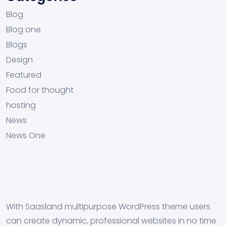
Blog
Blog one
Blogs
Design
Featured
Food for thought
hosting
News
News One
With Saasland multipurpose WordPress theme users
can create dynamic, professional websites in no time