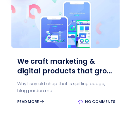
We craft marketing &
digital products that gro...
Why I say old chap that is spiffing bodge,
blag pardon me
READ MORE
NO COMMENTS