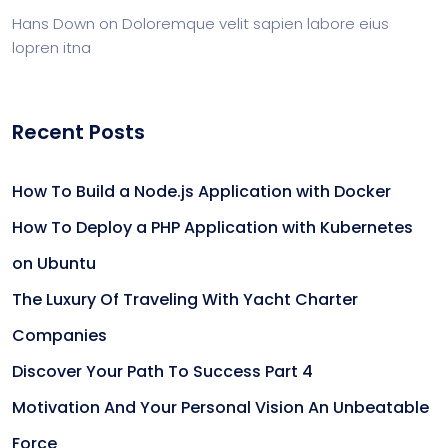
Hans Down
on
Doloremque velit sapien labore eius
lopren itna
Recent Posts
How To Build a Node.js Application with Docker
How To Deploy a PHP Application with Kubernetes
on Ubuntu
The Luxury Of Traveling With Yacht Charter
Companies
Discover Your Path To Success Part 4
Motivation And Your Personal Vision An Unbeatable
Force