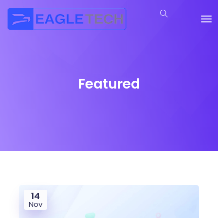
Featured
14
Nov