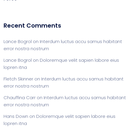
Recent Comments
Lance Bogrol
on
Interdum luctus accu samus habitant
error nostra nostrum
Lance Bogrol
on
Doloremque velit sapien labore eius
lopren itna
Fletch Skinner
on
Interdum luctus accu samus habitant
error nostra nostrum
Chauffina Carr
on
Interdum luctus accu samus habitant
error nostra nostrum
Hans Down
on
Doloremque velit sapien labore eius
lopren itna