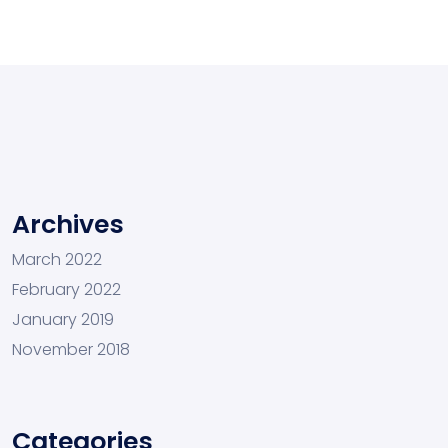
Archives
March 2022
February 2022
January 2019
November 2018
Categories