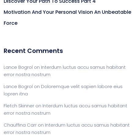
Discover Your Path To Success Part 4
Motivation And Your Personal Vision An Unbeatable
Force
Recent Comments
Lance Bogrol
on
Interdum luctus accu samus habitant
error nostra nostrum
Lance Bogrol
on
Doloremque velit sapien labore eius
lopren itna
Fletch Skinner
on
Interdum luctus accu samus habitant
error nostra nostrum
Chauffina Carr
on
Interdum luctus accu samus habitant
error nostra nostrum