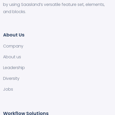
by using Saasland’s versatile feature set, elements,
and blocks.
About Us
Company
About us
Leadership
Diversity
Jobs
Workflow Solutions