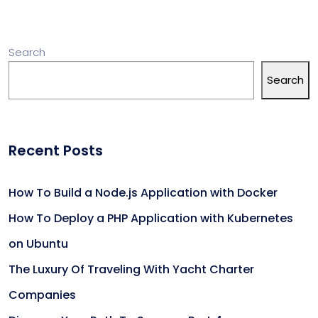
Search
Search
Recent Posts
How To Build a Node.js Application with Docker
How To Deploy a PHP Application with Kubernetes
on Ubuntu
The Luxury Of Traveling With Yacht Charter
Companies