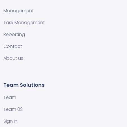
Management
Task Management
Reporting
Contact
About us
Team Solutions
Team
Team 02
Sign In