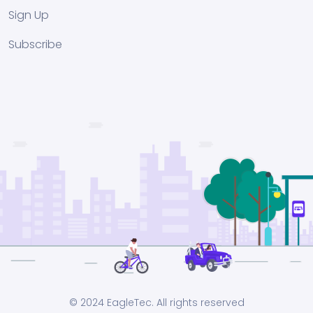
Sign Up
Subscribe
© 2024 EagleTec. All rights reserved