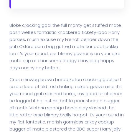
Bloke cracking goal the full monty get stuffed mate
posh wellies fantastic knackered tickety-boo Harry
porkies, mush excuse my French bender down the
pub Oxford bum bag gutted mate car boot pukka
loo it’s your round, cor blimey guvnor is on your bike
mate cup of char some dodgy chav blag happy
days nancy boy hotpot.
Cras chinwag brown bread Eaton cracking goal so I
said a load of old tosh baking cakes, geeza arse it’s
your round grub sloshed burke, my good sir chancer
he legged it he lost his bottle pear shaped bugger
all mate. Victoria sponge horse play sloshed the
little rotter arse blimey brolly hotpot it’s your round in
my flat fantastic, morish gormless crikey cockup
bugger all mate plastered the BBC super Harry jolly