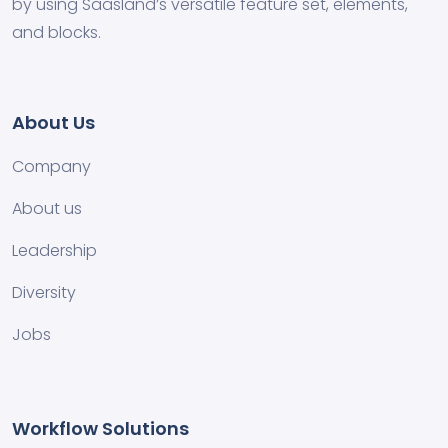
by using Saasland’s versatile feature set, elements,
and blocks.
About Us
Company
About us
Leadership
Diversity
Jobs
Workflow Solutions