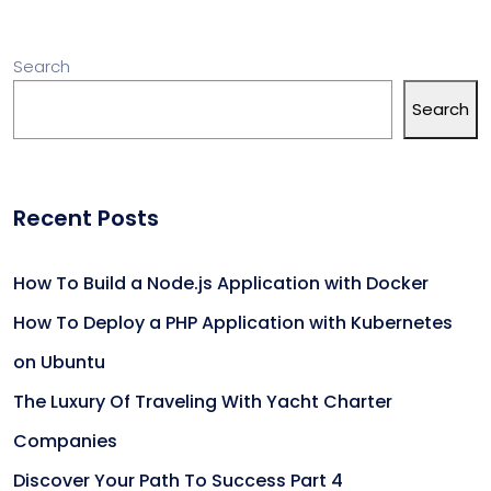
Search
Search
Recent Posts
How To Build a Node.js Application with Docker
How To Deploy a PHP Application with Kubernetes
on Ubuntu
The Luxury Of Traveling With Yacht Charter
Companies
Discover Your Path To Success Part 4