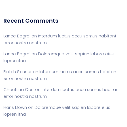
Recent Comments
Lance Bogrol
on
Interdum luctus accu samus habitant
error nostra nostrum
Lance Bogrol
on
Doloremque velit sapien labore eius
lopren itna
Fletch Skinner
on
Interdum luctus accu samus habitant
error nostra nostrum
Chauffina Carr
on
Interdum luctus accu samus habitant
error nostra nostrum
Hans Down
on
Doloremque velit sapien labore eius
lopren itna