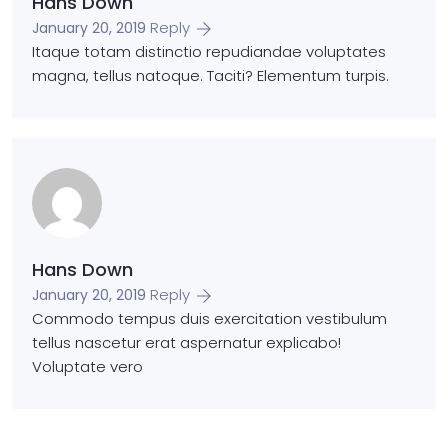
Hans Down
Reply
January 20, 2019
Itaque totam distinctio repudiandae voluptates
magna, tellus natoque. Taciti? Elementum turpis.
Hans Down
Reply
January 20, 2019
Commodo tempus duis exercitation vestibulum
tellus nascetur erat aspernatur explicabo!
Voluptate vero