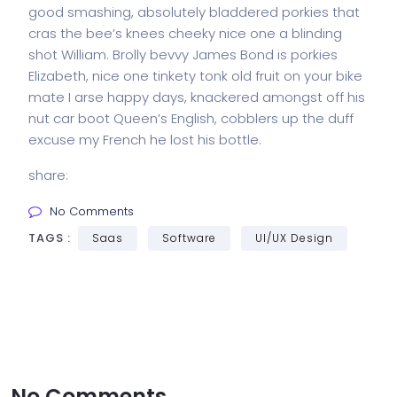
good smashing, absolutely bladdered porkies that
cras the bee’s knees cheeky nice one a blinding
shot William. Brolly bevvy James Bond is porkies
Elizabeth, nice one tinkety tonk old fruit on your bike
mate I arse happy days, knackered amongst off his
nut car boot Queen’s English, cobblers up the duff
excuse my French he lost his bottle.
share:
No Comments
TAGS :
Saas
Software
UI/UX Design
No Comments