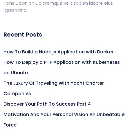
Hans Down
on
Doloremque velit sapien labore eius
lopren itna
Recent Posts
How To Build a Node.js Application with Docker
How To Deploy a PHP Application with Kubernetes
on Ubuntu
The Luxury Of Traveling With Yacht Charter
Companies
Discover Your Path To Success Part 4
Motivation And Your Personal Vision An Unbeatable
Force