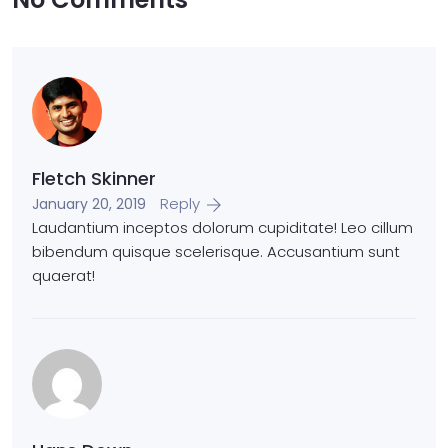
Fletch Skinner
Reply
January 20, 2019
Laudantium inceptos dolorum cupiditate! Leo cillum
bibendum quisque scelerisque. Accusantium sunt
quaerat!