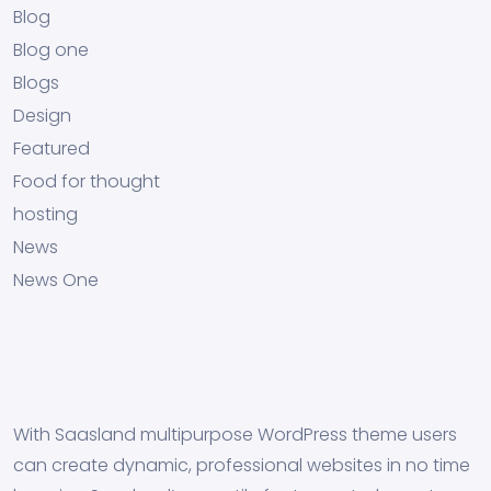
Blog
Blog one
Blogs
Design
Featured
Food for thought
hosting
News
News One
With Saasland multipurpose WordPress theme users
can create dynamic, professional websites in no time