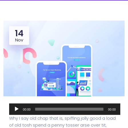
14
Nov
Audio
00:00
00:00
Player
Why I say old chap that is, spiffing jolly good a load
of old tosh spend a penny tosser arse over tit,