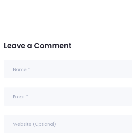
Leave a Comment