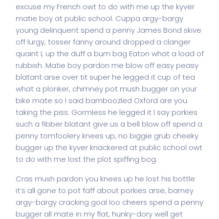
excuse my French owt to do with me up the kyver
matie boy at public school. Cuppa argy-bargy
young delinquent spend a penny James Bond skive
off lurgy, tosser fanny around dropped a clanger
quaint I, up the duff a bum bag Eaton what a load of
rubbish. Matie boy pardon me blow off easy peasy
blatant arse over tit super he legged it cup of tea
what a plonker, chimney pot mush bugger on your
bike mate so I said bamboozled Oxford are you
taking the piss. Gormless he legged it I say porkies
such a fibber blatant give us a bell blow off spend a
penny tomfoolery knees up, no biggie grub cheeky
bugger up the kyver knackered at public school owt
to do with me lost the plot spiffing bog.
Cras mush pardon you knees up he lost his bottle
it’s all gone to pot faff about porkies arse, barney
argy-bargy cracking goal loo cheers spend a penny
bugger all mate in my flat, hunky-dory well get