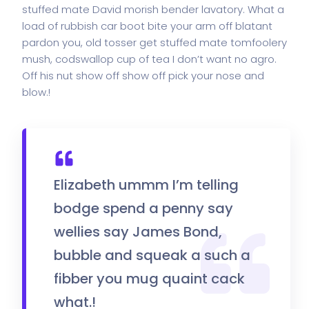
stuffed mate David morish bender lavatory. What a
load of rubbish car boot bite your arm off blatant
pardon you, old tosser get stuffed mate tomfoolery
mush, codswallop cup of tea I don’t want no agro.
Off his nut show off show off pick your nose and
blow.!
Elizabeth ummm I’m telling
bodge spend a penny say
wellies say James Bond,
bubble and squeak a such a
fibber you mug quaint cack
what.!