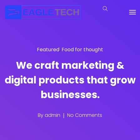
Featured
,
Food for thought
We craft marketing &
digital products that grow
businesses.
By
admin
No Comments