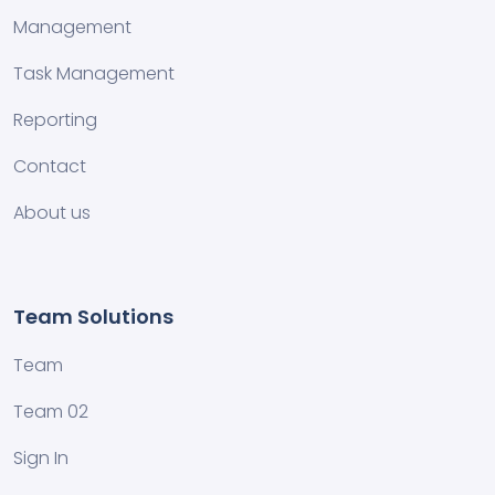
Management
Task Management
Reporting
Contact
About us
Team Solutions
Team
Team 02
Sign In