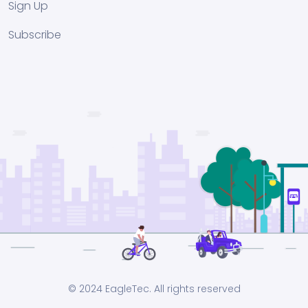
Sign Up
Subscribe
© 2024 EagleTec. All rights reserved