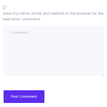
Save my name, email, and website in this browser for the
next time I comment.