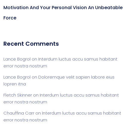
Motivation And Your Personal Vision An Unbeatable
Force
Recent Comments
Lance Bogrol
on
Interdum luctus accu samus habitant
error nostra nostrum
Lance Bogrol
on
Doloremque velit sapien labore eius
lopren itna
Fletch Skinner
on
Interdum luctus accu samus habitant
error nostra nostrum
Chauffina Carr
on
Interdum luctus accu samus habitant
error nostra nostrum