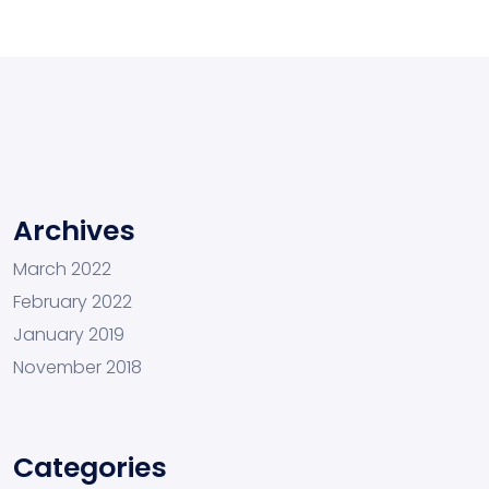
Archives
March 2022
February 2022
January 2019
November 2018
Categories