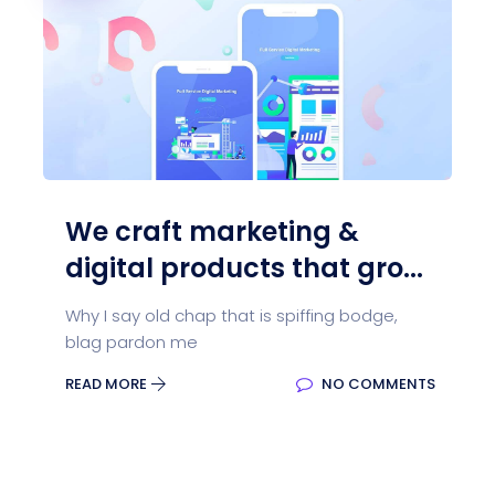
We craft marketing &
digital products that gro...
Why I say old chap that is spiffing bodge,
blag pardon me
READ MORE
NO COMMENTS