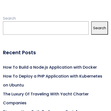
Search
Search
Recent Posts
How To Build a Node.js Application with Docker
How To Deploy a PHP Application with Kubernetes
on Ubuntu
The Luxury Of Traveling With Yacht Charter
Companies