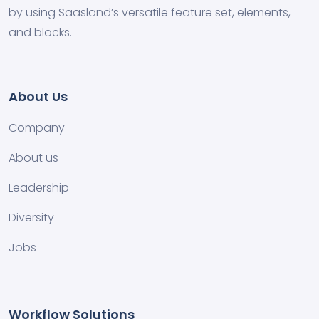
by using Saasland’s versatile feature set, elements,
and blocks.
About Us
Company
About us
Leadership
Diversity
Jobs
Workflow Solutions