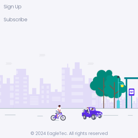
Sign Up
Subscribe
© 2024 EagleTec. All rights reserved