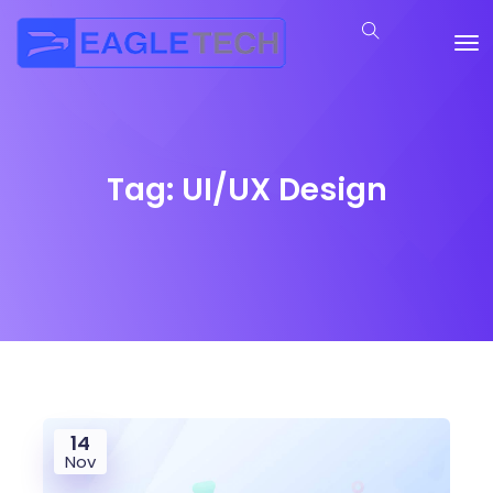
Tag:
UI/UX Design
14
Nov