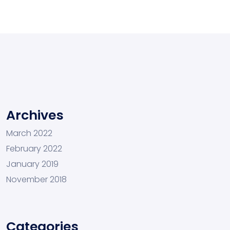
Archives
March 2022
February 2022
January 2019
November 2018
Categories