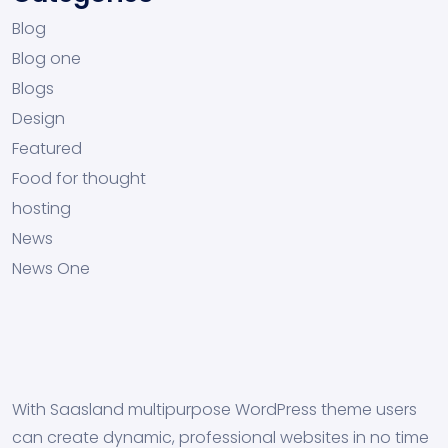
Blog
Blog one
Blogs
Design
Featured
Food for thought
hosting
News
News One
With Saasland multipurpose WordPress theme users
can create dynamic, professional websites in no time