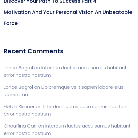
Discover Your Path To Success Part 4
Motivation And Your Personal Vision An Unbeatable
Force
Recent Comments
Lance Bogrol
on
Interdum luctus accu samus habitant
error nostra nostrum
Lance Bogrol
on
Doloremque velit sapien labore eius
lopren itna
Fletch Skinner
on
Interdum luctus accu samus habitant
error nostra nostrum
Chauffina Carr
on
Interdum luctus accu samus habitant
error nostra nostrum