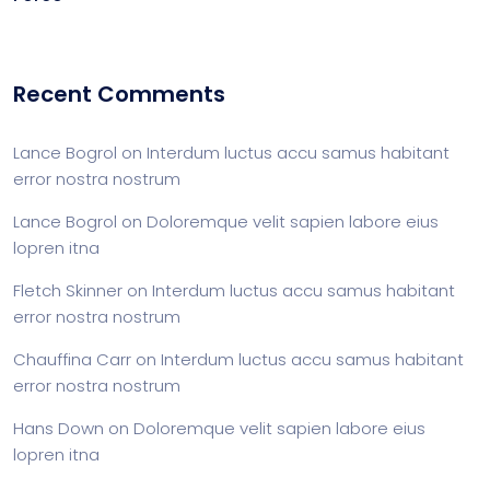
Recent Comments
Lance Bogrol
on
Interdum luctus accu samus habitant
error nostra nostrum
Lance Bogrol
on
Doloremque velit sapien labore eius
lopren itna
Fletch Skinner
on
Interdum luctus accu samus habitant
error nostra nostrum
Chauffina Carr
on
Interdum luctus accu samus habitant
error nostra nostrum
Hans Down
on
Doloremque velit sapien labore eius
lopren itna