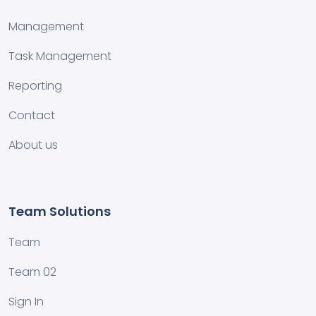
Management
Task Management
Reporting
Contact
About us
Team Solutions
Team
Team 02
Sign In