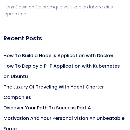
Hans Down
on
Doloremque velit sapien labore eius
lopren itna
Recent Posts
How To Build a Node.js Application with Docker
How To Deploy a PHP Application with Kubernetes
on Ubuntu
The Luxury Of Traveling With Yacht Charter
Companies
Discover Your Path To Success Part 4
Motivation And Your Personal Vision An Unbeatable
Force