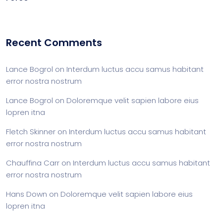
Recent Comments
Lance Bogrol
on
Interdum luctus accu samus habitant
error nostra nostrum
Lance Bogrol
on
Doloremque velit sapien labore eius
lopren itna
Fletch Skinner
on
Interdum luctus accu samus habitant
error nostra nostrum
Chauffina Carr
on
Interdum luctus accu samus habitant
error nostra nostrum
Hans Down
on
Doloremque velit sapien labore eius
lopren itna