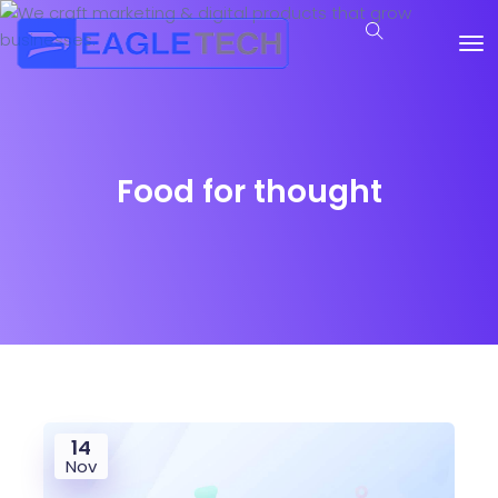
Food for thought
14
Nov