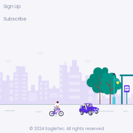
Sign Up
Subscribe
© 2024 EagleTec. All rights reserved