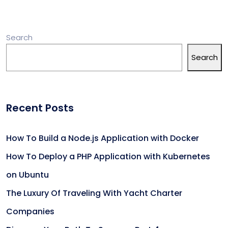
Search
Search
Recent Posts
How To Build a Node.js Application with Docker
How To Deploy a PHP Application with Kubernetes
on Ubuntu
The Luxury Of Traveling With Yacht Charter
Companies