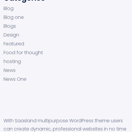
Blog
Blog one
Blogs
Design
Featured
Food for thought
hosting
News
News One
With Saasland multipurpose WordPress theme users
can create dynamic, professional websites in no time