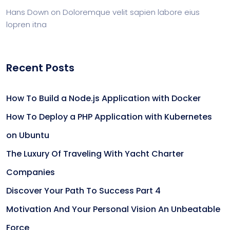
Hans Down
on
Doloremque velit sapien labore eius
lopren itna
Recent Posts
How To Build a Node.js Application with Docker
How To Deploy a PHP Application with Kubernetes
on Ubuntu
The Luxury Of Traveling With Yacht Charter
Companies
Discover Your Path To Success Part 4
Motivation And Your Personal Vision An Unbeatable
Force