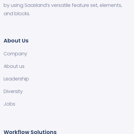
by using Saasland’s versatile feature set, elements,
and blocks.
About Us
Company
About us
Leadership
Diversity
Jobs
Workflow Solutions