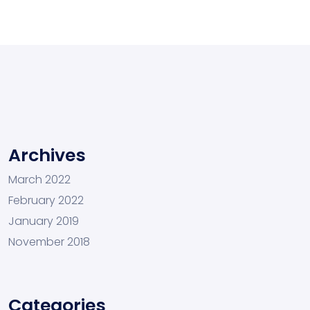
Archives
March 2022
February 2022
January 2019
November 2018
Categories