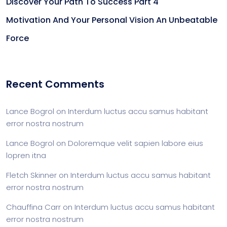
Discover Your Path To Success Part 4
Motivation And Your Personal Vision An Unbeatable
Force
Recent Comments
Lance Bogrol
on
Interdum luctus accu samus habitant
error nostra nostrum
Lance Bogrol
on
Doloremque velit sapien labore eius
lopren itna
Fletch Skinner
on
Interdum luctus accu samus habitant
error nostra nostrum
Chauffina Carr
on
Interdum luctus accu samus habitant
error nostra nostrum