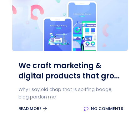
We craft marketing &
digital products that gro...
Why I say old chap that is spiffing bodge,
blag pardon me
READ MORE
NO COMMENTS