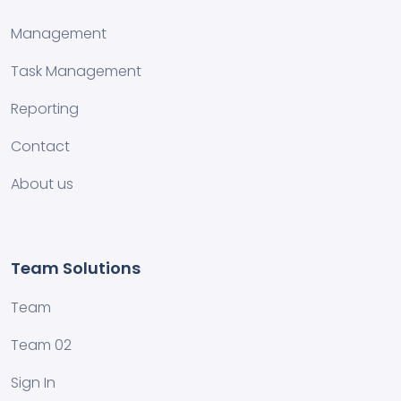
Management
Task Management
Reporting
Contact
About us
Team Solutions
Team
Team 02
Sign In