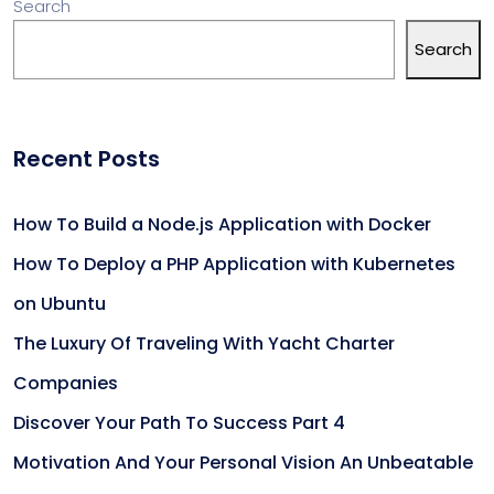
Search
Search
Recent Posts
How To Build a Node.js Application with Docker
How To Deploy a PHP Application with Kubernetes
on Ubuntu
The Luxury Of Traveling With Yacht Charter
Companies
Discover Your Path To Success Part 4
Motivation And Your Personal Vision An Unbeatable