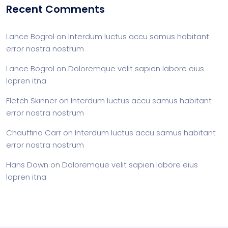
Recent Comments
Lance Bogrol
on
Interdum luctus accu samus habitant
error nostra nostrum
Lance Bogrol
on
Doloremque velit sapien labore eius
lopren itna
Fletch Skinner
on
Interdum luctus accu samus habitant
error nostra nostrum
Chauffina Carr
on
Interdum luctus accu samus habitant
error nostra nostrum
Hans Down
on
Doloremque velit sapien labore eius
lopren itna