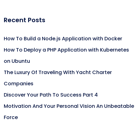
Recent Posts
How To Build a Node.js Application with Docker
How To Deploy a PHP Application with Kubernetes
on Ubuntu
The Luxury Of Traveling With Yacht Charter
Companies
Discover Your Path To Success Part 4
Motivation And Your Personal Vision An Unbeatable
Force