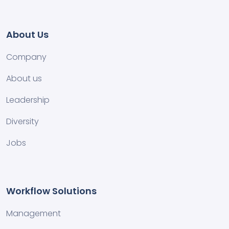
About Us
Company
About us
Leadership
Diversity
Jobs
Workflow Solutions
Management