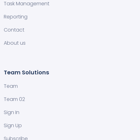
Task Management
Reporting
Contact
About us
Team Solutions
Team
Team 02
Sign In
Sign Up
Subscribe