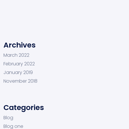
Archives
March 2022
February 2022
January 2019
November 2018
Categories
Blog
Blog one