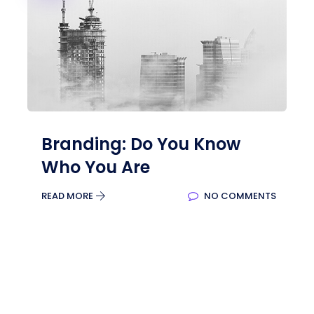
Branding: Do You Know
Who You Are
READ MORE
NO COMMENTS