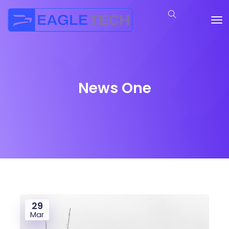
News One
29
Mar