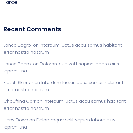
Force
Recent Comments
Lance Bogrol
on
Interdum luctus accu samus habitant
error nostra nostrum
Lance Bogrol
on
Doloremque velit sapien labore eius
lopren itna
Fletch Skinner
on
Interdum luctus accu samus habitant
error nostra nostrum
Chauffina Carr
on
Interdum luctus accu samus habitant
error nostra nostrum
Hans Down
on
Doloremque velit sapien labore eius
lopren itna