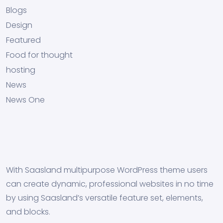
Blogs
Design
Featured
Food for thought
hosting
News
News One
With Saasland multipurpose WordPress theme users
can create dynamic, professional websites in no time
by using Saasland’s versatile feature set, elements,
and blocks.