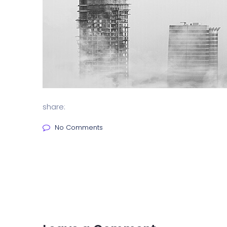
share:
No Comments