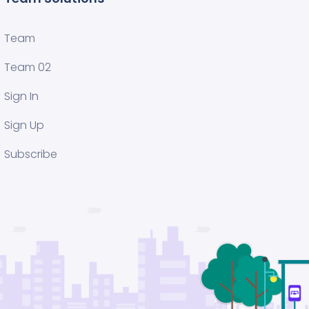
Team
Team 02
Sign In
Sign Up
Subscribe