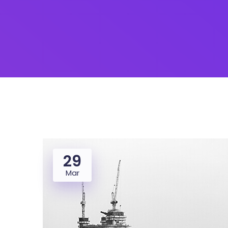
29
Mar