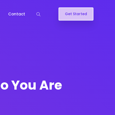
Contact
Get Started
o You Are