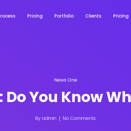
Process
Pricing
Portfolio
Clients
Pricing
News One
: Do You Know Wh
By
admin
No Comments