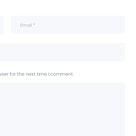
wser for the next time I comment.