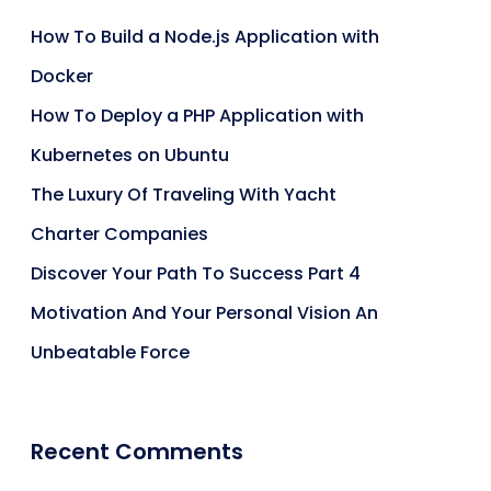
How To Build a Node.js Application with
Docker
How To Deploy a PHP Application with
Kubernetes on Ubuntu
The Luxury Of Traveling With Yacht
Charter Companies
Discover Your Path To Success Part 4
Motivation And Your Personal Vision An
Unbeatable Force
Recent Comments