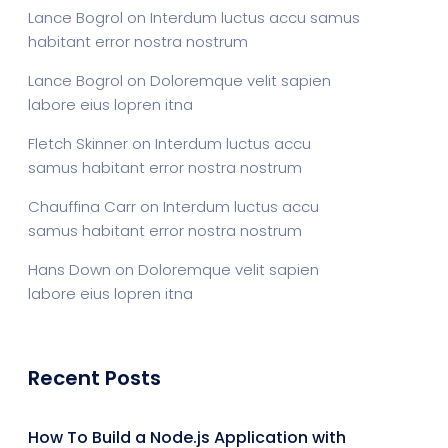
Lance Bogrol
on
Interdum luctus accu samus
habitant error nostra nostrum
Lance Bogrol
on
Doloremque velit sapien
labore eius lopren itna
Fletch Skinner
on
Interdum luctus accu
samus habitant error nostra nostrum
Chauffina Carr
on
Interdum luctus accu
samus habitant error nostra nostrum
Hans Down
on
Doloremque velit sapien
labore eius lopren itna
Recent Posts
How To Build a Node.js Application with