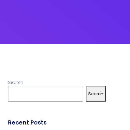
Search
Search
Recent Posts