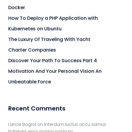
Docker
How To Deploy a PHP Application with
Kubernetes on Ubuntu
The Luxury Of Traveling With Yacht
Charter Companies
Discover Your Path To Success Part 4
Motivation And Your Personal Vision An
Unbeatable Force
Recent Comments
Lance Bogrol
on
Interdum luctus accu samus
habitant error nostra nostrum