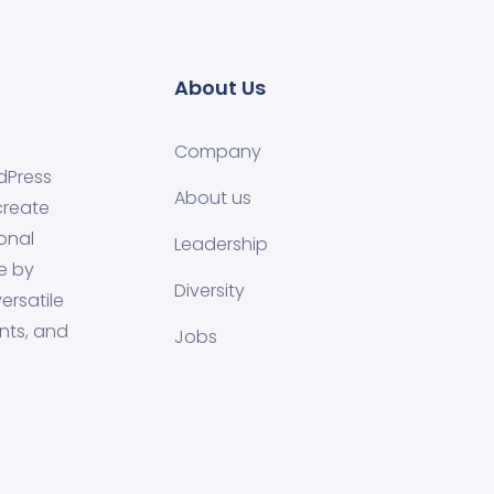
About Us
Company
dPress
About us
create
onal
Leadership
e by
Diversity
ersatile
nts, and
Jobs