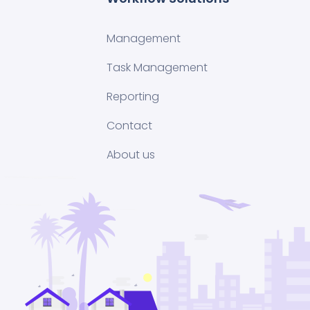
Management
Task Management
Reporting
Contact
About us