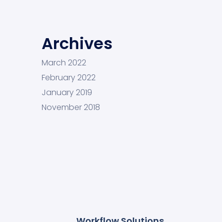
Archives
March 2022
February 2022
January 2019
November 2018
Workflow Solutions