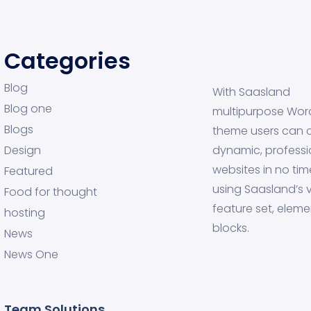
Categories
Blog
With Saasland
Blog one
multipurpose Wor
Blogs
theme users can 
Design
dynamic, professi
websites in no tim
Featured
using Saasland’s v
Food for thought
feature set, eleme
hosting
blocks.
News
News One
Team Solutions