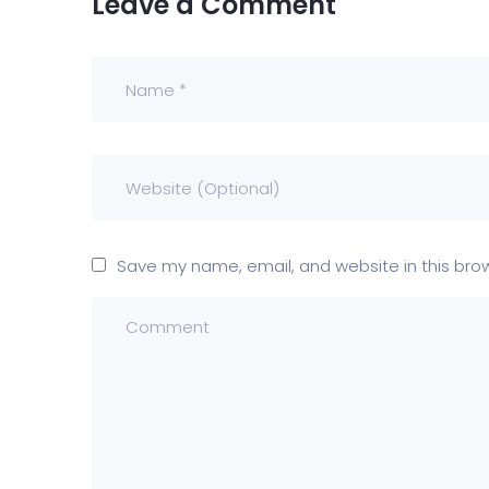
Leave a Comment
Save my name, email, and website in this bro