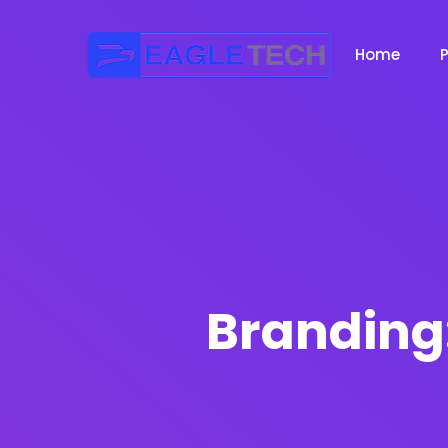
Home
Branding