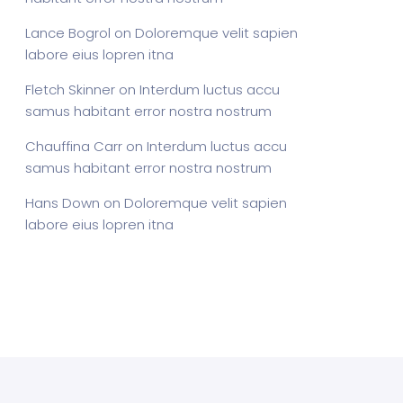
Lance Bogrol
on
Doloremque velit sapien
labore eius lopren itna
Fletch Skinner
on
Interdum luctus accu
samus habitant error nostra nostrum
Chauffina Carr
on
Interdum luctus accu
samus habitant error nostra nostrum
Hans Down
on
Doloremque velit sapien
labore eius lopren itna