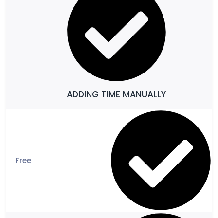
ADDING TIME MANUALLY