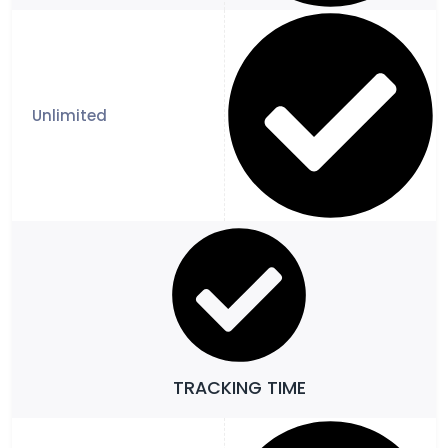
TRACKING TIME