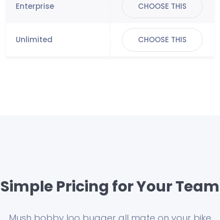
CHOOSE THIS
CHOOSE THIS
Simple Pricing for Your Team
Mush bobby loo bugger all mate on your bike