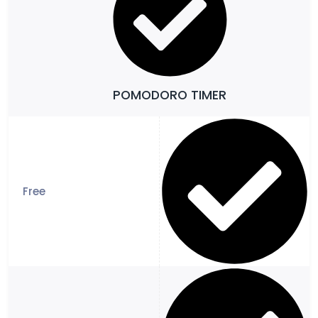
POMODORO TIMER