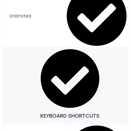
KEYBOARD SHORTCUTS