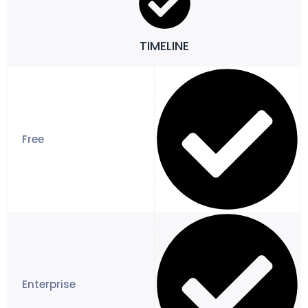
TIMELINE