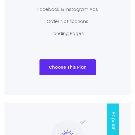
Facebook & Instagram Ads
Order Notifications
Landing Pages
Choose This Plan
Popular