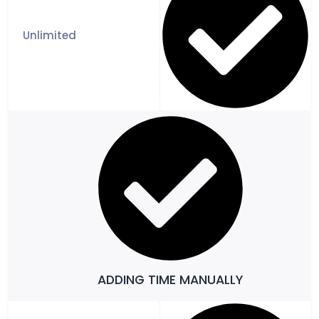
ADDING TIME MANUALLY