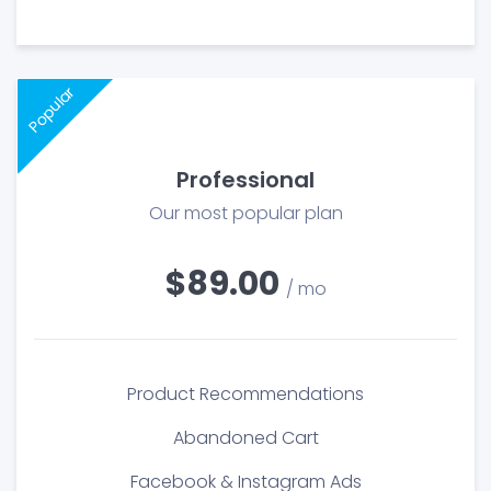
Popular
Professional
Our most popular plan
$89.00
/ mo
Product Recommendations
Abandoned Cart
Facebook & Instagram Ads