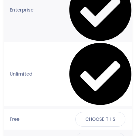
CHOOSE THIS