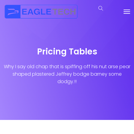
Pricing Tables
Why I say old chap that is spiffing off his nut arse pear
shaped plastered
Jeffrey bodge barney some
dodgy.!!