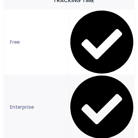
TRACKING TIME