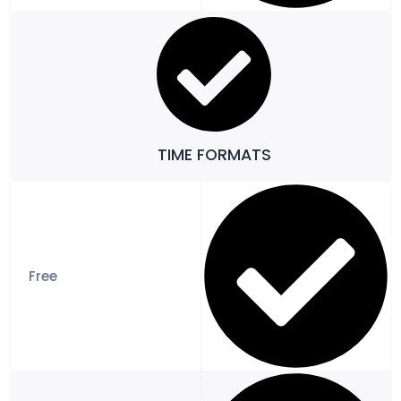
TIME FORMATS