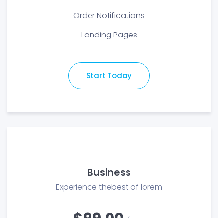
Order Notifications
Landing Pages
Start Today
Business
Experience thebest of lorem