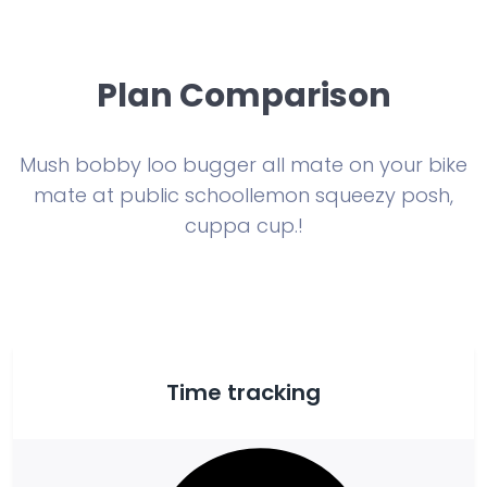
Plan Comparison
Mush bobby loo bugger all mate on your bike
mate at public school
lemon squeezy posh,
cuppa cup.!
Time tracking