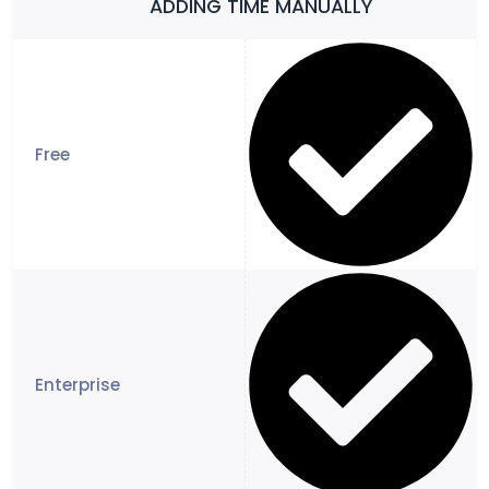
ADDING TIME MANUALLY