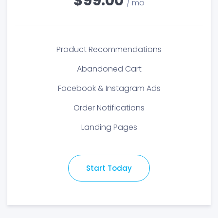
$99.00
/ mo
Product Recommendations
Abandoned Cart
Facebook & Instagram Ads
Order Notifications
Landing Pages
Start Today