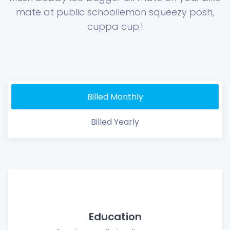
mate at public school
lemon squeezy posh,
cuppa cup.!
Billed Monthly
Billed Yearly
Education