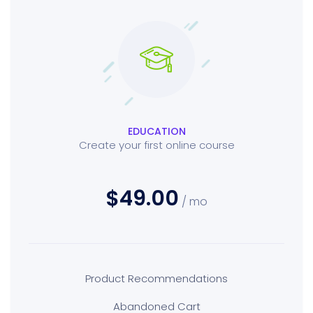
EDUCATION
Create your first online course
$49.00
/ mo
Product Recommendations
Abandoned Cart