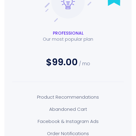
PROFESSIONAL
Our most popular plan
$99.00
/ mo
Product Recommendations
Abandoned Cart
Facebook & Instagram Ads
Order Notifications