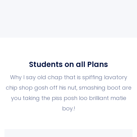
Students on all Plans
Why I say old chap that is spiffing lavatory
chip shop gosh off his nut, smashing boot
are
you taking the piss posh loo brilliant matie
boy.!