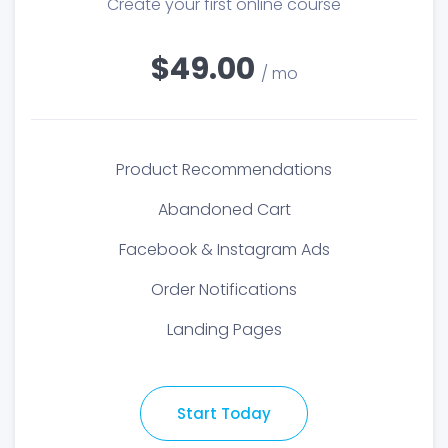
Create your first online course
$49.00
/ mo
Product Recommendations
Abandoned Cart
Facebook & Instagram Ads
Order Notifications
Landing Pages
Start Today