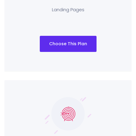
Landing Pages
Choose This Plan