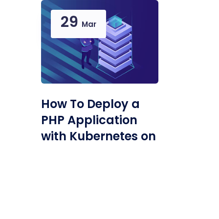
29
Mar
How To Deploy a
PHP Application
with Kubernetes on