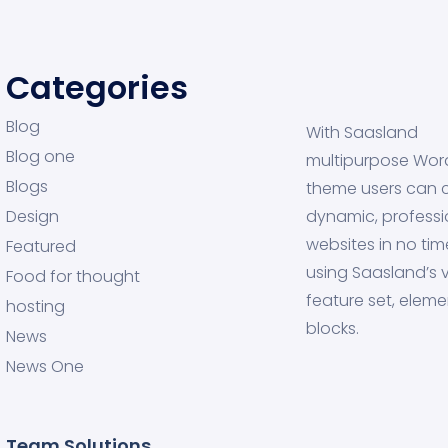
Categories
Blog
With Saasland
Blog one
multipurpose Wor
Blogs
theme users can 
Design
dynamic, professi
websites in no tim
Featured
using Saasland’s v
Food for thought
feature set, eleme
hosting
blocks.
News
News One
Team Solutions