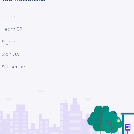
Team
Team 02
Sign In
Sign Up
Subscribe