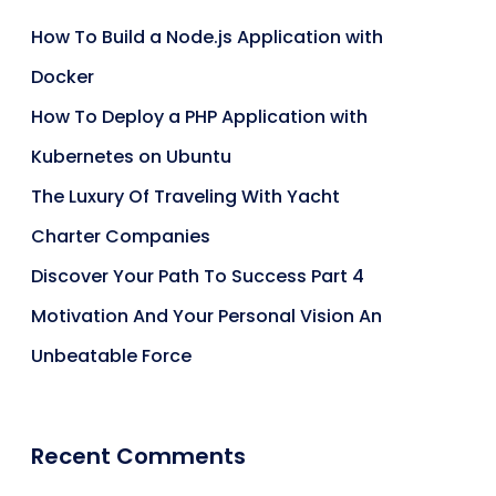
How To Build a Node.js Application with
Docker
How To Deploy a PHP Application with
Kubernetes on Ubuntu
The Luxury Of Traveling With Yacht
Charter Companies
Discover Your Path To Success Part 4
Motivation And Your Personal Vision An
Unbeatable Force
Recent Comments