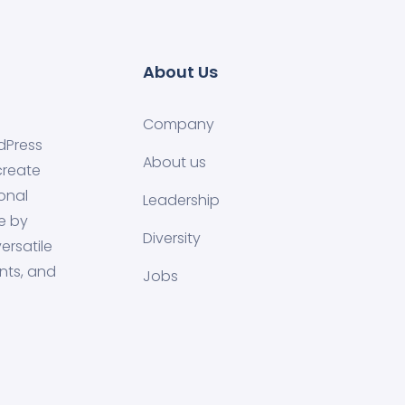
About Us
Company
dPress
About us
create
onal
Leadership
e by
Diversity
ersatile
nts, and
Jobs