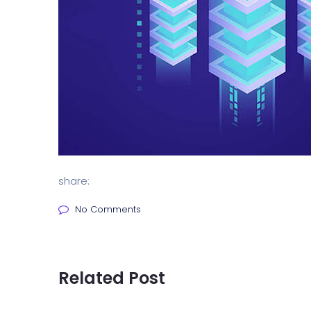
share:
No Comments
Related Post