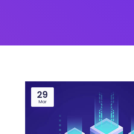
29
Mar