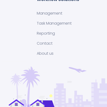
Management
Task Management
Reporting
Contact
About us