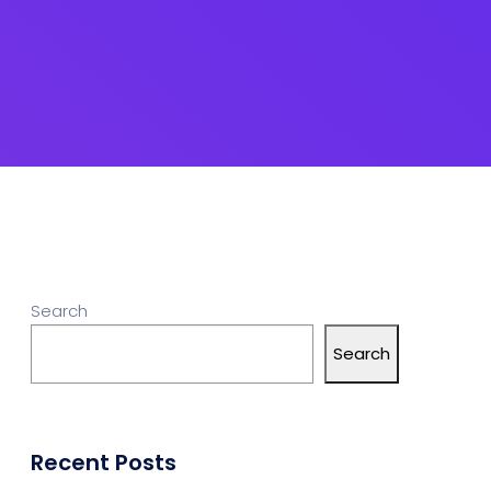
Search
Search
Recent Posts