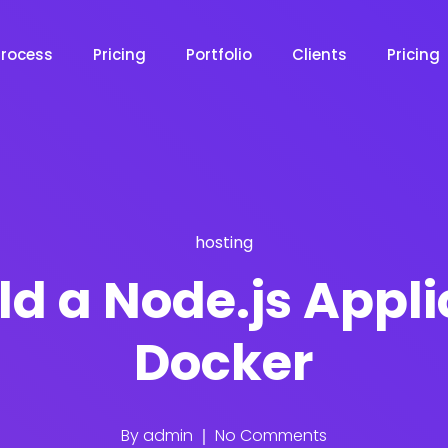
Process
Pricing
Portfolio
Clients
Pricing
hosting
ld a Node.js Appli
Docker
By
admin
No Comments