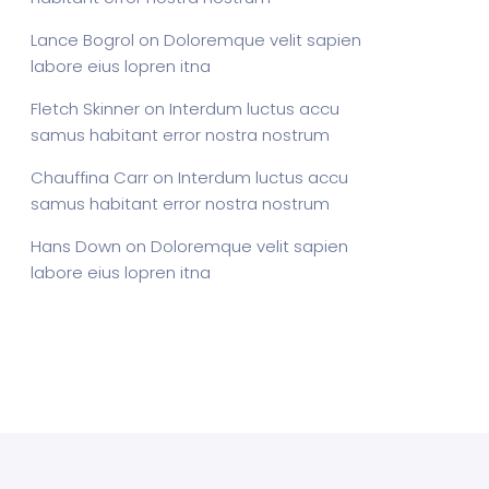
Lance Bogrol
on
Doloremque velit sapien
labore eius lopren itna
Fletch Skinner
on
Interdum luctus accu
samus habitant error nostra nostrum
Chauffina Carr
on
Interdum luctus accu
samus habitant error nostra nostrum
Hans Down
on
Doloremque velit sapien
labore eius lopren itna