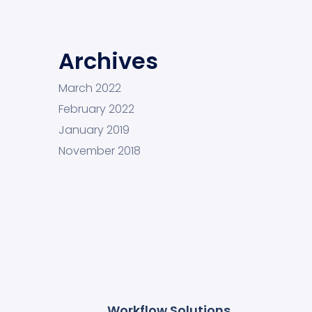
Archives
March 2022
February 2022
January 2019
November 2018
Workflow Solutions