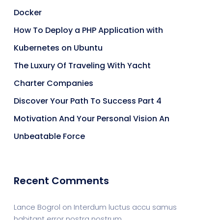
Docker
How To Deploy a PHP Application with
Kubernetes on Ubuntu
The Luxury Of Traveling With Yacht
Charter Companies
Discover Your Path To Success Part 4
Motivation And Your Personal Vision An
Unbeatable Force
Recent Comments
Lance Bogrol
on
Interdum luctus accu samus
habitant error nostra nostrum