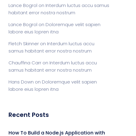
Lance Bogrol
on
Interdum luctus accu samus
habitant error nostra nostrum
Lance Bogrol
on
Doloremque velit sapien
labore eius lopren itna
Fletch Skinner
on
Interdum luctus accu
samus habitant error nostra nostrum
Chauffina Carr
on
Interdum luctus accu
samus habitant error nostra nostrum
Hans Down
on
Doloremque velit sapien
labore eius lopren itna
Recent Posts
How To Build a Node.js Application with