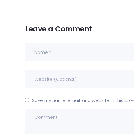
Leave a Comment
Save my name, email, and website in this bro