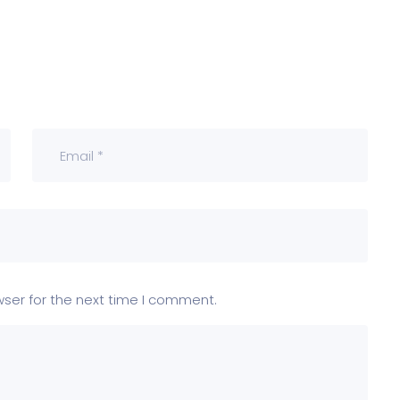
wser for the next time I comment.