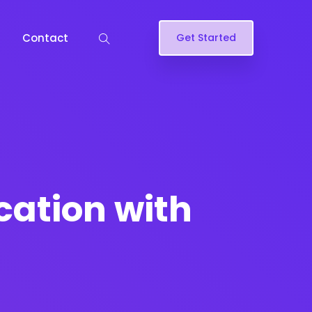
Contact
Get Started
cation with