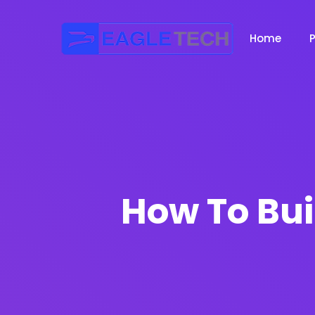
Home
How To Bui