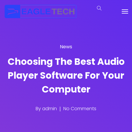
News
Choosing The Best Audio
Player Software For Your
Computer
By
admin
No Comments