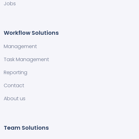
Jobs
Workflow Solutions
Management
Task Management
Reporting
Contact
About us
Team Solutions