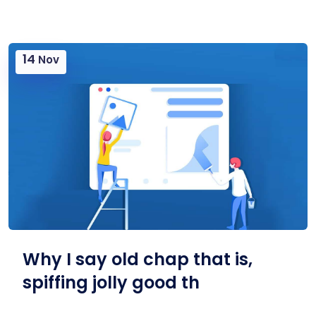
14
Nov
Why I say old chap that is,
spiffing jolly good th