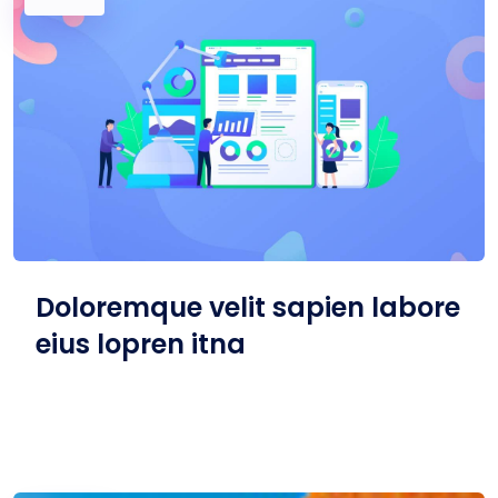
Doloremque velit sapien labore
eius lopren itna