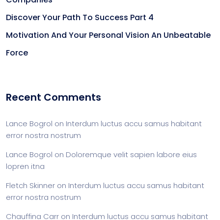
Discover Your Path To Success Part 4
Motivation And Your Personal Vision An Unbeatable
Force
Recent Comments
Lance Bogrol
on
Interdum luctus accu samus habitant
error nostra nostrum
Lance Bogrol
on
Doloremque velit sapien labore eius
lopren itna
Fletch Skinner
on
Interdum luctus accu samus habitant
error nostra nostrum
Chauffina Carr
on
Interdum luctus accu samus habitant