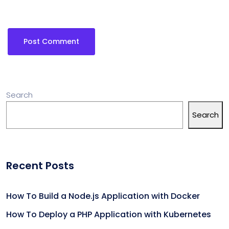
Search
Search
Recent Posts
How To Build a Node.js Application with Docker
How To Deploy a PHP Application with Kubernetes