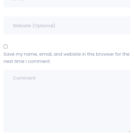
Save my name, email, and website in this browser for the
next time I comment.