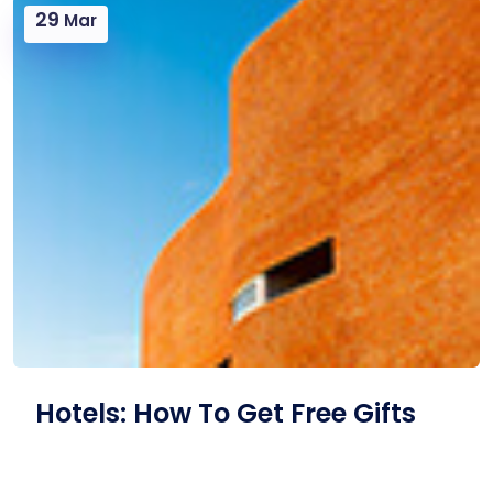
29
Mar
Hotels: How To Get Free Gifts