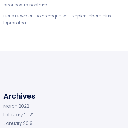
error nostra nostrum
Hans Down
on
Doloremque velit sapien labore eius
lopren itna
Archives
March 2022
February 2022
January 2019