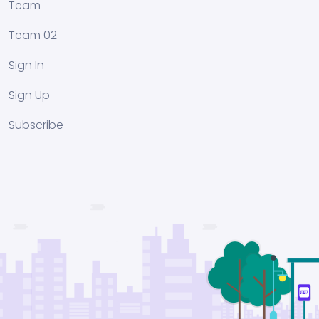
Team
Team 02
Sign In
Sign Up
Subscribe