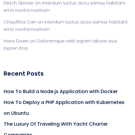
Fletch Skinner
on
Interdum luctus accu samus habitant
error nostra nostrum
Chauffina Carr
on
Interdum luctus accu samus habitant
error nostra nostrum
Hans Down
on
Doloremque velit sapien labore eius
lopren itna
Recent Posts
How To Build a Node.js Application with Docker
How To Deploy a PHP Application with Kubernetes
on Ubuntu
The Luxury Of Traveling With Yacht Charter
Companies