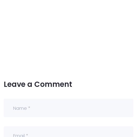
Leave a Comment