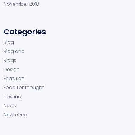
November 2018
Categories
Blog
Blog one
Blogs
Design
Featured
Food for thought
hosting
News
News One