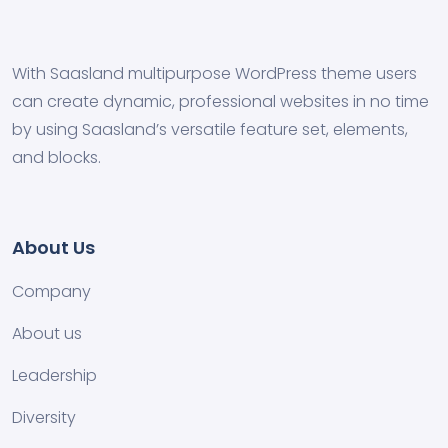
With Saasland multipurpose WordPress theme users
can create dynamic, professional websites in no time
by using Saasland’s versatile feature set, elements,
and blocks.
About Us
Company
About us
Leadership
Diversity