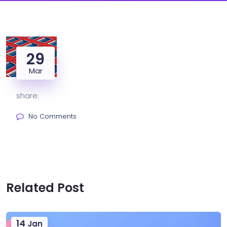
29
Mar
share:
No Comments
Related Post
14
Jan