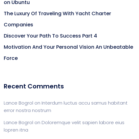
on Ubuntu
The Luxury Of Traveling With Yacht Charter
Companies
Discover Your Path To Success Part 4
Motivation And Your Personal Vision An Unbeatable
Force
Recent Comments
Lance Bogrol
on
Interdum luctus accu samus habitant
error nostra nostrum
Lance Bogrol
on
Doloremque velit sapien labore eius
lopren itna