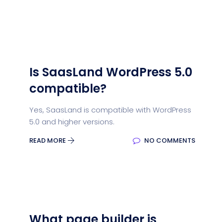
Is SaasLand WordPress 5.0
compatible?
Yes, SaasLand is compatible with WordPress
5.0 and higher versions.
READ MORE
NO COMMENTS
What page builder is