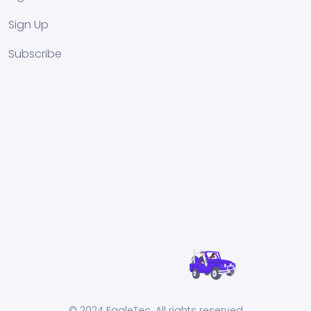
Sign Up
Subscribe
© 2024 EagleTec. All rights reserved