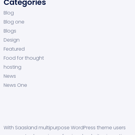
Categories
Blog
Blog one
Blogs
Design
Featured
Food for thought
hosting
News
News One
With Saasland multipurpose WordPress theme users