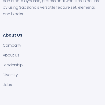
can create dynamic, professional websites in no time
by using Saasland’s versatile feature set, elements,
and blocks.
About Us
Company
About us
Leadership
Diversity
Jobs