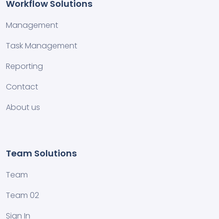
Workflow Solutions
Management
Task Management
Reporting
Contact
About us
Team Solutions
Team
Team 02
Sign In