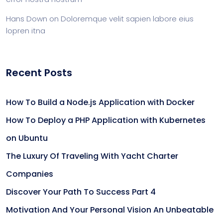
Hans Down
on
Doloremque velit sapien labore eius
lopren itna
Recent Posts
How To Build a Node.js Application with Docker
How To Deploy a PHP Application with Kubernetes
on Ubuntu
The Luxury Of Traveling With Yacht Charter
Companies
Discover Your Path To Success Part 4
Motivation And Your Personal Vision An Unbeatable