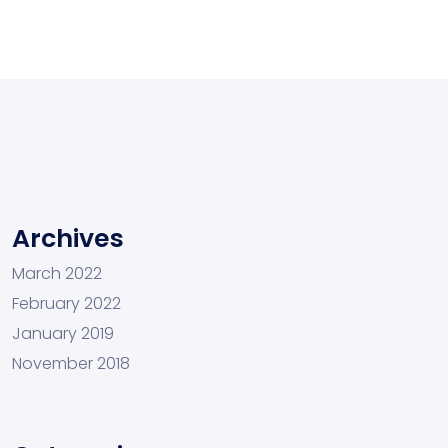
Archives
March 2022
February 2022
January 2019
November 2018