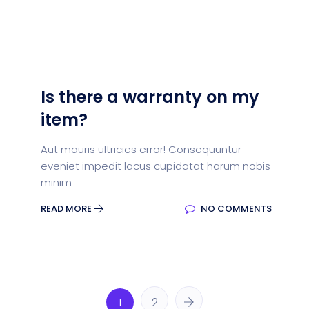
Is there a warranty on my
item?
Aut mauris ultricies error! Consequuntur
eveniet impedit lacus cupidatat harum nobis
minim
READ MORE
NO COMMENTS
1
2