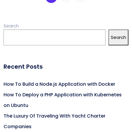
Search
Search
Recent Posts
How To Build a Node.js Application with Docker
How To Deploy a PHP Application with Kubernetes
on Ubuntu
The Luxury Of Traveling With Yacht Charter
Companies