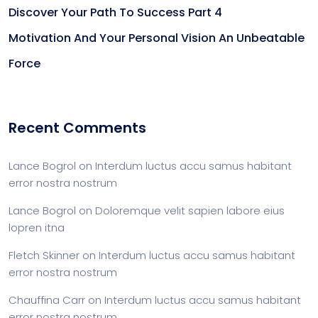
Discover Your Path To Success Part 4
Motivation And Your Personal Vision An Unbeatable
Force
Recent Comments
Lance Bogrol
on
Interdum luctus accu samus habitant
error nostra nostrum
Lance Bogrol
on
Doloremque velit sapien labore eius
lopren itna
Fletch Skinner
on
Interdum luctus accu samus habitant
error nostra nostrum
Chauffina Carr
on
Interdum luctus accu samus habitant
error nostra nostrum