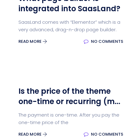
integrated into SaasLand?
SaasLand comes with “Elementor” which is a
very advanced, drag-n-drop page builder.
READ MORE
NO COMMENTS
Is the price of the theme
one-time or recurring (m...
The payment is one-time. After you pay the
one-time price of the
READ MORE
NO COMMENTS