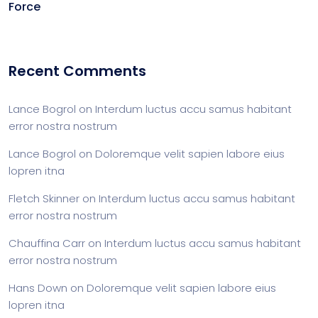
Force
Recent Comments
Lance Bogrol
on
Interdum luctus accu samus habitant
error nostra nostrum
Lance Bogrol
on
Doloremque velit sapien labore eius
lopren itna
Fletch Skinner
on
Interdum luctus accu samus habitant
error nostra nostrum
Chauffina Carr
on
Interdum luctus accu samus habitant
error nostra nostrum
Hans Down
on
Doloremque velit sapien labore eius
lopren itna