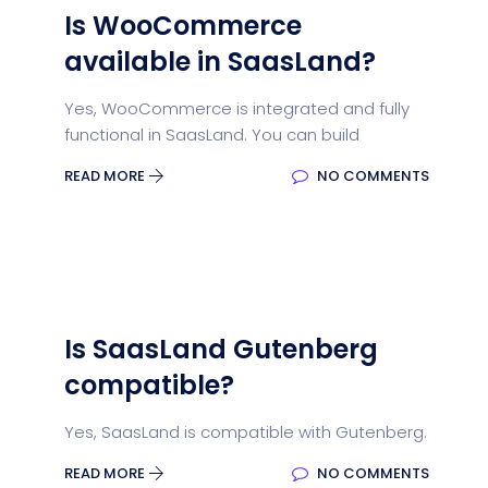
Is WooCommerce
available in SaasLand?
Yes, WooCommerce is integrated and fully
functional in SaasLand. You can build
READ MORE
NO COMMENTS
Is SaasLand Gutenberg
compatible?
Yes, SaasLand is compatible with Gutenberg.
READ MORE
NO COMMENTS