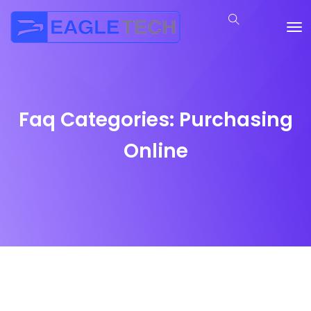
Faq Categories:
Purchasing
Online