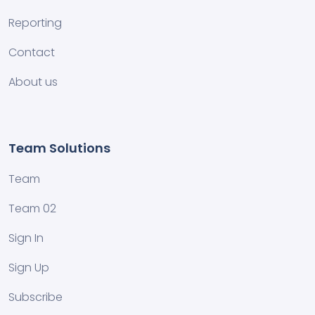
Reporting
Contact
About us
Team Solutions
Team
Team 02
Sign In
Sign Up
Subscribe