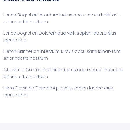
Lance Bogrol
on
Interdum luctus accu samus habitant
error nostra nostrum
Lance Bogrol
on
Doloremque velit sapien labore eius
lopren itna
Fletch Skinner
on
Interdum luctus accu samus habitant
error nostra nostrum
Chauffina Carr
on
Interdum luctus accu samus habitant
error nostra nostrum
Hans Down
on
Doloremque velit sapien labore eius
lopren itna