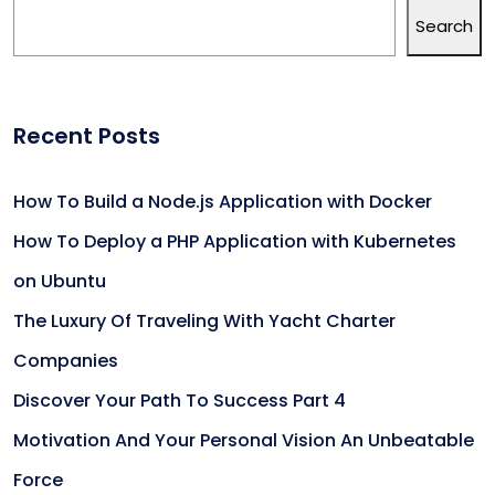
Search
Recent Posts
How To Build a Node.js Application with Docker
How To Deploy a PHP Application with Kubernetes
on Ubuntu
The Luxury Of Traveling With Yacht Charter
Companies
Discover Your Path To Success Part 4
Motivation And Your Personal Vision An Unbeatable
Force