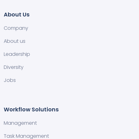
About Us
Company
About us
Leadership
Diversity
Jobs
Workflow Solutions
Management
Task Management