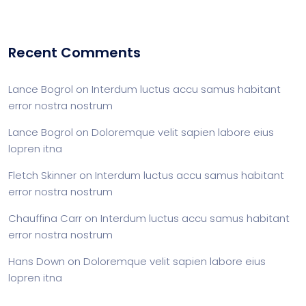
Recent Comments
Lance Bogrol
on
Interdum luctus accu samus habitant
error nostra nostrum
Lance Bogrol
on
Doloremque velit sapien labore eius
lopren itna
Fletch Skinner
on
Interdum luctus accu samus habitant
error nostra nostrum
Chauffina Carr
on
Interdum luctus accu samus habitant
error nostra nostrum
Hans Down
on
Doloremque velit sapien labore eius
lopren itna