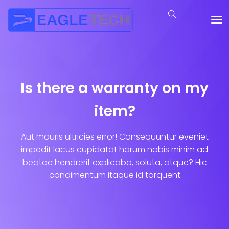
Is there a warranty on my
item?
Aut mauris ultricies error! Consequuntur eveniet
impedit lacus cupidatat harum nobis minim ad
beatae hendrerit explicabo, soluta, atque? Hic
condimentum itaque id torquent