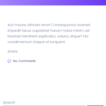
Aut mauris ultricies error! Consequuntur eveniet
impedit lacus cupidatat harum nobis minim ad
beatae hendrerit explicabo, soluta, atque? Hic
condimentum itaque id torquent
share:
No Comments
Search