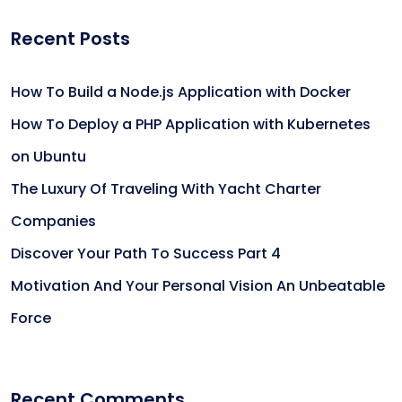
Recent Posts
How To Build a Node.js Application with Docker
How To Deploy a PHP Application with Kubernetes
on Ubuntu
The Luxury Of Traveling With Yacht Charter
Companies
Discover Your Path To Success Part 4
Motivation And Your Personal Vision An Unbeatable
Force
Recent Comments