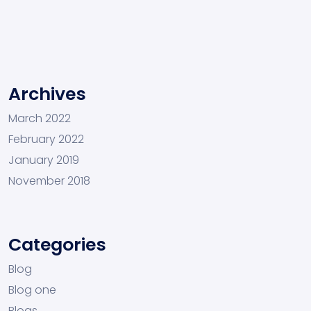
Archives
March 2022
February 2022
January 2019
November 2018
Categories
Blog
Blog one
Blogs