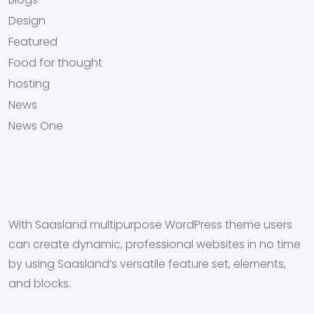
Design
Featured
Food for thought
hosting
News
News One
With Saasland multipurpose WordPress theme users
can create dynamic, professional websites in no time
by using Saasland’s versatile feature set, elements,
and blocks.