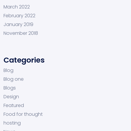
March 2022
February 2022
January 2019
November 2018
Categories
Blog
Blog one
Blogs
Design
Featured
Food for thought
hosting