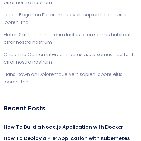
error nostra nostrum
Lance Bogrol
on
Doloremque velit sapien labore eius
lopren itna
Fletch Skinner
on
Interdum luctus accu samus habitant
error nostra nostrum
Chauffina Carr
on
Interdum luctus accu samus habitant
error nostra nostrum
Hans Down
on
Doloremque velit sapien labore eius
lopren itna
Recent Posts
How To Build a Node.js Application with Docker
How To Deploy a PHP Application with Kubernetes