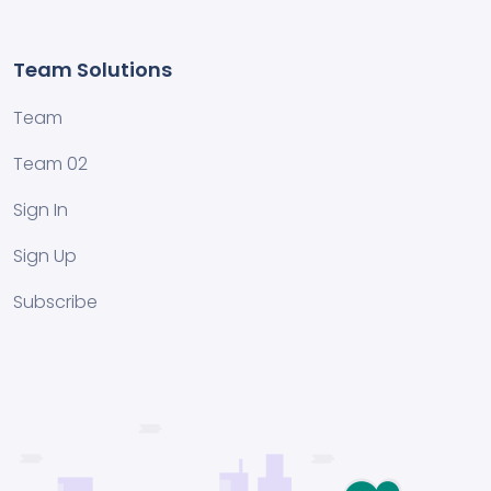
Team Solutions
Team
Team 02
Sign In
Sign Up
Subscribe