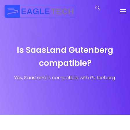
Is SaasLand Gutenberg
compatible?
Yes, SaasLand is compatible with Gutenberg.