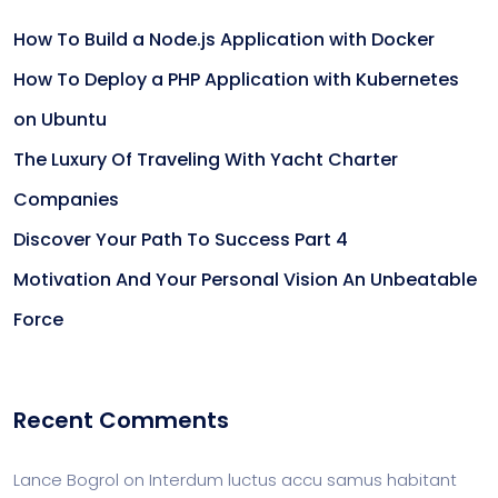
How To Build a Node.js Application with Docker
How To Deploy a PHP Application with Kubernetes
on Ubuntu
The Luxury Of Traveling With Yacht Charter
Companies
Discover Your Path To Success Part 4
Motivation And Your Personal Vision An Unbeatable
Force
Recent Comments
Lance Bogrol
on
Interdum luctus accu samus habitant