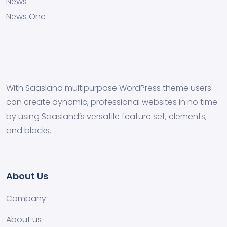
News
News One
With Saasland multipurpose WordPress theme users
can create dynamic, professional websites in no time
by using Saasland’s versatile feature set, elements,
and blocks.
About Us
Company
About us