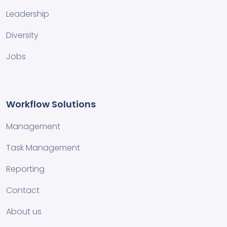
Leadership
Diversity
Jobs
Workflow Solutions
Management
Task Management
Reporting
Contact
About us