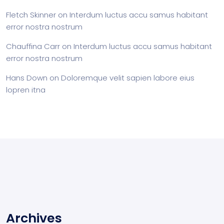
Fletch Skinner
on
Interdum luctus accu samus habitant
error nostra nostrum
Chauffina Carr
on
Interdum luctus accu samus habitant
error nostra nostrum
Hans Down
on
Doloremque velit sapien labore eius
lopren itna
Archives