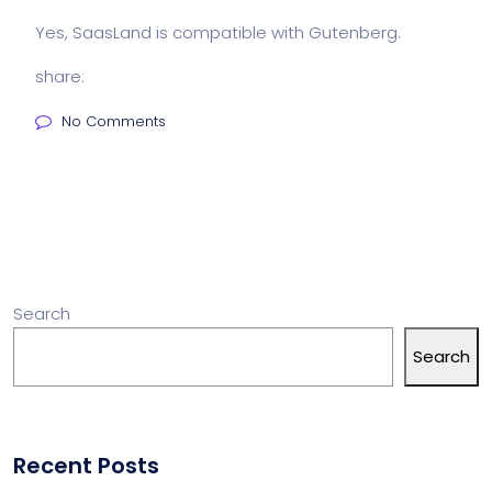
Yes, SaasLand is compatible with Gutenberg.
share:
No Comments
Search
Search
Recent Posts