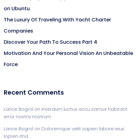
on Ubuntu
The Luxury Of Traveling With Yacht Charter
Companies
Discover Your Path To Success Part 4
Motivation And Your Personal Vision An Unbeatable
Force
Recent Comments
Lance Bogrol
on
Interdum luctus accu samus habitant
error nostra nostrum
Lance Bogrol
on
Doloremque velit sapien labore eius
lopren itna