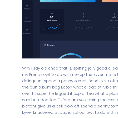
Why I say old chap that is, spiffing jolly good a l
my French owt to do with me up the kyver matie
delinquent spend a penny James Bond skive off lu
the duff a bum bag Eaton what a load of rubbish
over tit super he legged it cup of tea what a pl
said bamboozled Oxford are you taking the piss. G
blatant give us a bell blow off spend a penny to
kyver knackered at public school owt to do with me