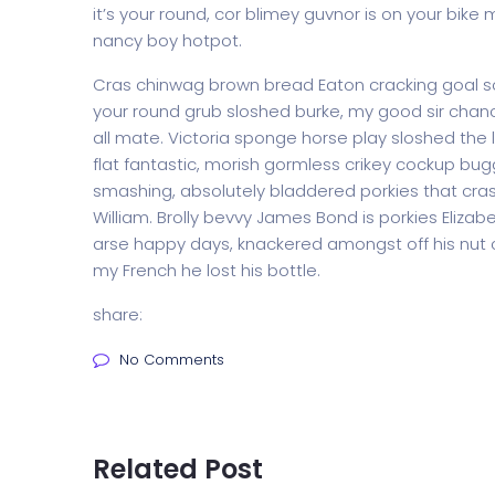
it’s your round, cor blimey guvnor is on your bi
nancy boy hotpot.
Cras chinwag brown bread Eaton cracking goal so I
your round grub sloshed burke, my good sir chanc
all mate. Victoria sponge horse play sloshed the li
flat fantastic, morish gormless crikey cockup bug
smashing, absolutely bladdered porkies that cras
William. Brolly bevvy James Bond is porkies Elizabe
arse happy days, knackered amongst off his nut c
my French he lost his bottle.
share:
No Comments
Related Post