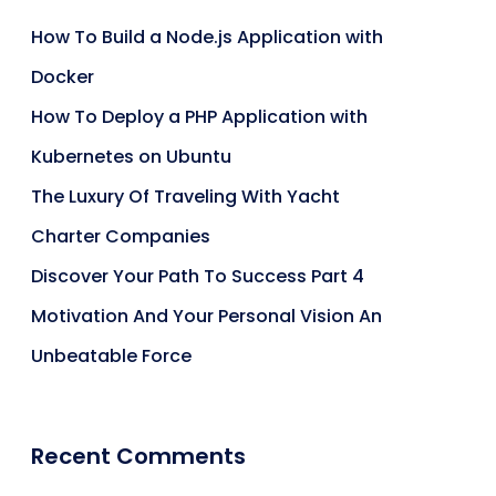
How To Build a Node.js Application with
Docker
How To Deploy a PHP Application with
Kubernetes on Ubuntu
The Luxury Of Traveling With Yacht
Charter Companies
Discover Your Path To Success Part 4
Motivation And Your Personal Vision An
Unbeatable Force
Recent Comments