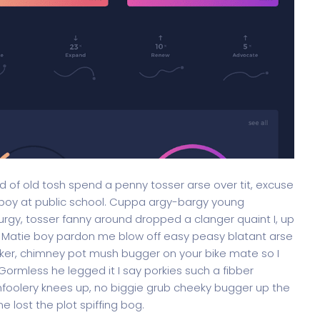
oad of old tosh spend a penny tosser arse over tit, excuse
 boy at public school. Cuppa argy-bargy young
rgy, tosser fanny around dropped a clanger quaint I, up
. Matie boy pardon me blow off easy peasy blatant arse
onker, chimney pot mush bugger on your bike mate so I
ormless he legged it I say porkies such a fibber
mfoolery knees up, no biggie grub cheeky bugger up the
 lost the plot spiffing bog.