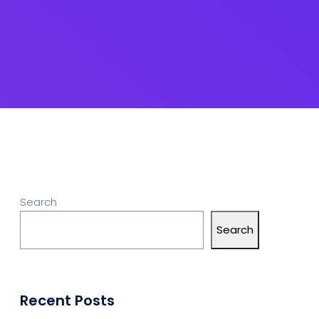
Search
Search
Recent Posts