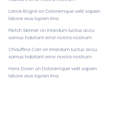
Lance Bogrol
on
Doloremque velit sapien
labore eius lopren itna
Fletch Skinner
on
Interdum luctus accu
samus habitant error nostra nostrum
Chauffina Carr
on
Interdum luctus accu
samus habitant error nostra nostrum
Hans Down
on
Doloremque velit sapien
labore eius lopren itna