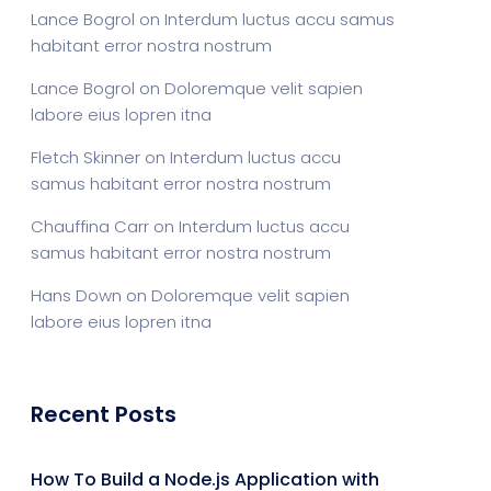
Lance Bogrol
on
Interdum luctus accu samus
habitant error nostra nostrum
Lance Bogrol
on
Doloremque velit sapien
labore eius lopren itna
Fletch Skinner
on
Interdum luctus accu
samus habitant error nostra nostrum
Chauffina Carr
on
Interdum luctus accu
samus habitant error nostra nostrum
Hans Down
on
Doloremque velit sapien
labore eius lopren itna
Recent Posts
How To Build a Node.js Application with