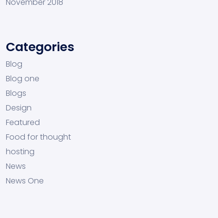
November 2018
Categories
Blog
Blog one
Blogs
Design
Featured
Food for thought
hosting
News
News One