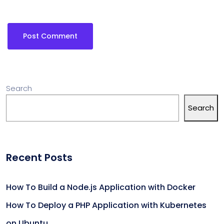
Search
Search
Recent Posts
How To Build a Node.js Application with Docker
How To Deploy a PHP Application with Kubernetes
on Ubuntu