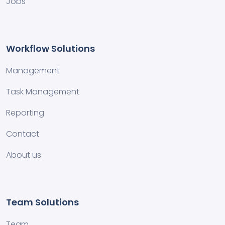
Jobs
Workflow Solutions
Management
Task Management
Reporting
Contact
About us
Team Solutions
Team