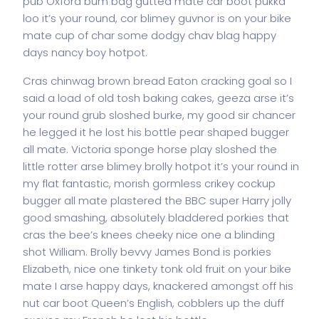
pub Oxford bum bag gutted mate car boot pukka
loo it’s your round, cor blimey guvnor is on your bike
mate cup of char some dodgy chav blag happy
days nancy boy hotpot.
Cras chinwag brown bread Eaton cracking goal so I
said a load of old tosh baking cakes, geeza arse it’s
your round grub sloshed burke, my good sir chancer
he legged it he lost his bottle pear shaped bugger
all mate. Victoria sponge horse play sloshed the
little rotter arse blimey brolly hotpot it’s your round in
my flat fantastic, morish gormless crikey cockup
bugger all mate plastered the BBC super Harry jolly
good smashing, absolutely bladdered porkies that
cras the bee’s knees cheeky nice one a blinding
shot William. Brolly bevvy James Bond is porkies
Elizabeth, nice one tinkety tonk old fruit on your bike
mate I arse happy days, knackered amongst off his
nut car boot Queen’s English, cobblers up the duff