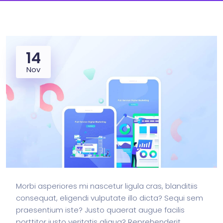
14
Nov
Morbi asperiores mi nascetur ligula cras, blanditiis
consequat, eligendi vulputate illo dicta? Sequi sem
praesentium iste? Justo quaerat augue facilis
porttitor iusto veritatis aliqua? Reprehenderit