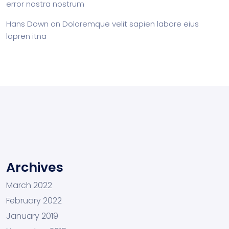
error nostra nostrum
Hans Down
on
Doloremque velit sapien labore eius
lopren itna
Archives
March 2022
February 2022
January 2019