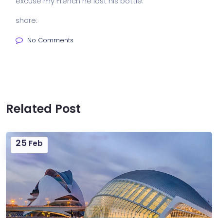
excuse my French he lost his bottle.
share:
No Comments
Related Post
25
Feb