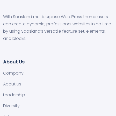
With Saasland multipurpose WordPress theme users
can create dynamic, professional websites in no time
by using Saasland’s versatile feature set, elements,
and blocks.
About Us
Company
About us
Leadership
Diversity