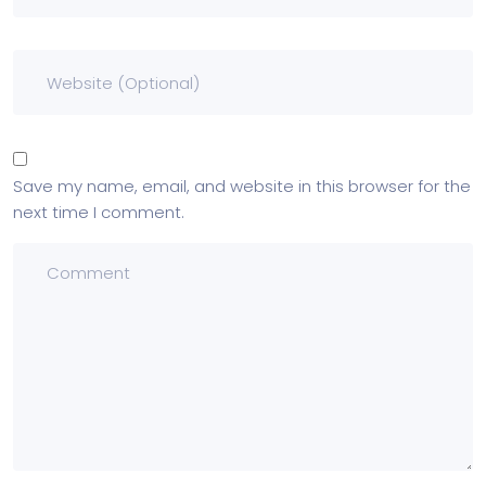
Save my name, email, and website in this browser for the
next time I comment.