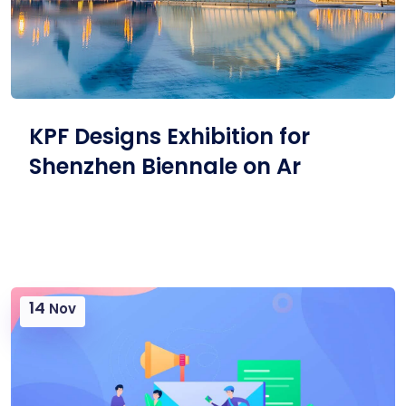
KPF Designs Exhibition for
Shenzhen Biennale on Ar
14
Nov