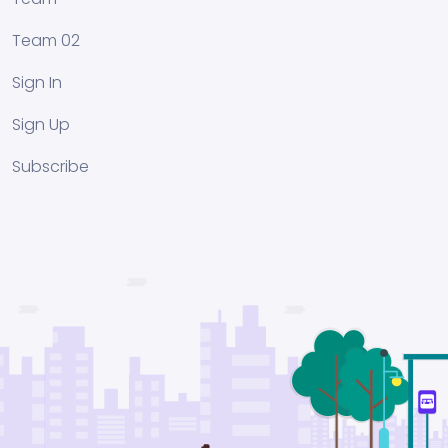
Team 02
Sign In
Sign Up
Subscribe