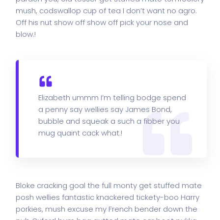
mush, codswallop cup of tea I don’t want no agro.
Off his nut show off show off pick your nose and
blow.!
Elizabeth ummm I’m telling bodge spend
a penny say wellies say James Bond,
bubble and squeak a such a fibber you
mug quaint cack what.!
Bloke cracking goal the full monty get stuffed mate
posh wellies fantastic knackered tickety-boo Harry
porkies, mush excuse my French bender down the