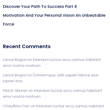
Discover Your Path To Success Part 4
Motivation And Your Personal Vision An Unbeatable
Force
Recent Comments
Lance Bogrol
on
Interdum luctus accu samus habitant
error nostra nostrum
Lance Bogrol
on
Doloremque velit sapien labore eius
lopren itna
Fletch Skinner
on
Interdum luctus accu samus habitant
error nostra nostrum
Chauffina Carr
on
Interdum luctus accu samus habitant