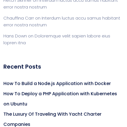
Fletch Skinner
on
Interdum luctus accu samus habitant
error nostra nostrum
Chauffina Carr
on
Interdum luctus accu samus habitant
error nostra nostrum
Hans Down
on
Doloremque velit sapien labore eius
lopren itna
Recent Posts
How To Build a Node.js Application with Docker
How To Deploy a PHP Application with Kubernetes
on Ubuntu
The Luxury Of Traveling With Yacht Charter
Companies