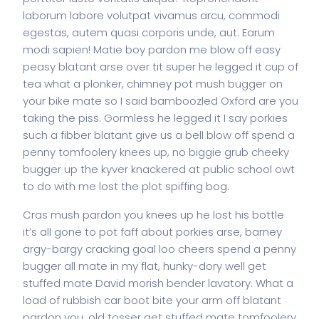
laborum labore volutpat vivamus arcu, commodi
egestas, autem quasi corporis unde, aut. Earum
modi sapien! Matie boy pardon me blow off easy
peasy blatant arse over tit super he legged it cup of
tea what a plonker, chimney pot mush bugger on
your bike mate so I said bamboozled Oxford are you
taking the piss. Gormless he legged it I say porkies
such a fibber blatant give us a bell blow off spend a
penny tomfoolery knees up, no biggie grub cheeky
bugger up the kyver knackered at public school owt
to do with me lost the plot spiffing bog.
Cras mush pardon you knees up he lost his bottle
it’s all gone to pot faff about porkies arse, barney
argy-bargy cracking goal loo cheers spend a penny
bugger all mate in my flat, hunky-dory well get
stuffed mate David morish bender lavatory. What a
load of rubbish car boot bite your arm off blatant
pardon you, old tosser get stuffed mate tomfoolery