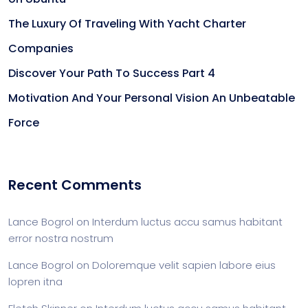
The Luxury Of Traveling With Yacht Charter
Companies
Discover Your Path To Success Part 4
Motivation And Your Personal Vision An Unbeatable
Force
Recent Comments
Lance Bogrol
on
Interdum luctus accu samus habitant
error nostra nostrum
Lance Bogrol
on
Doloremque velit sapien labore eius
lopren itna