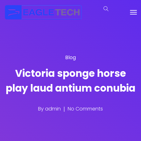
Blog
Victoria sponge horse
play laud antium conubia
By
admin
No Comments