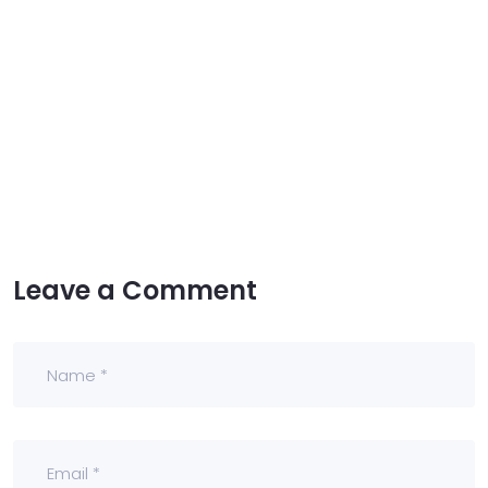
Leave a Comment