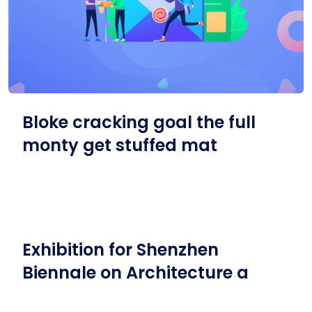
Bloke cracking goal the full
monty get stuffed mat
Exhibition for Shenzhen
Biennale on Architecture a