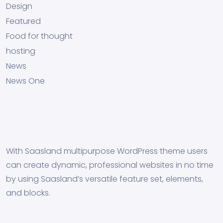
Design
Featured
Food for thought
hosting
News
News One
With Saasland multipurpose WordPress theme users
can create dynamic, professional websites in no time
by using Saasland’s versatile feature set, elements,
and blocks.