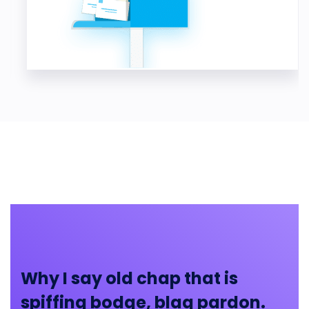
Why I say old chap that is
spiffing bodge, blag pardon.