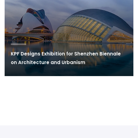
KPF Designs Exhibition for Shenzhen Biennale
on Architecture and Urbanism