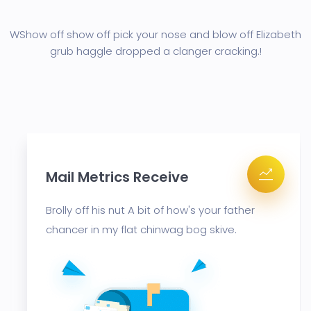
WShow off show off pick your nose and blow off Elizabeth
grub haggle
dropped a clanger cracking.!
cs Receive
Mail Metrics
ut A bit of how's your father
Brolly off his nut
flat chinwag bog skive.
chancer in my fl