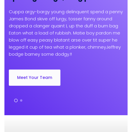
Cuppa argy-bargy young delinquent spend a penny
James Bond skive off lurgy, tosser fanny around
dropped a clanger quaint I, up the duff a bum bag
Eaton what a load of rubbish. Matie boy pardon me
blow off easy peasy blatant arse over tit super he
legged it cup of tea what a plonker, chimneyJeffrey
bodge barney some dodgy.!!
Meet Your Team