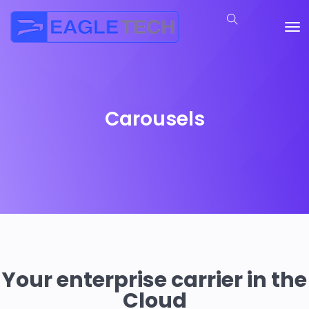
Carousels
Your enterprise carrier in the
Cloud