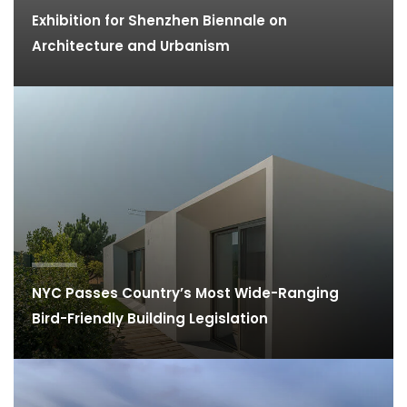
Exhibition for Shenzhen Biennale on
Architecture and Urbanism
NYC Passes Country’s Most Wide-Ranging
Bird-Friendly Building Legislation