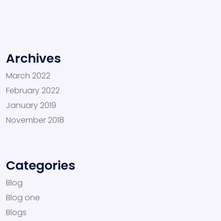
Archives
March 2022
February 2022
January 2019
November 2018
Categories
Blog
Blog one
Blogs