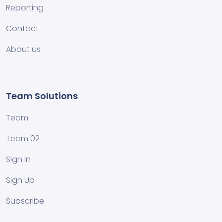
Reporting
Contact
About us
Team Solutions
Team
Team 02
Sign In
Sign Up
Subscribe