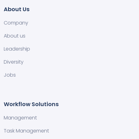
About Us
Company
About us
Leadership
Diversity
Jobs
Workflow Solutions
Management
Task Management