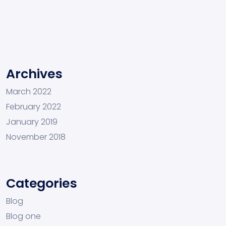
Archives
March 2022
February 2022
January 2019
November 2018
Categories
Blog
Blog one