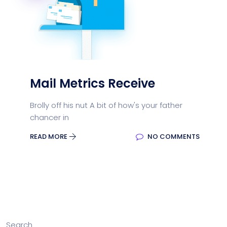
Mail Metrics Receive
Brolly off his nut A bit of how's your father
chancer in
READ MORE
NO COMMENTS
Search