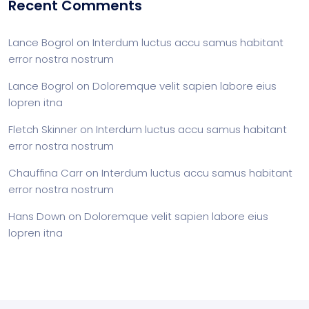
Recent Comments
Lance Bogrol
on
Interdum luctus accu samus habitant
error nostra nostrum
Lance Bogrol
on
Doloremque velit sapien labore eius
lopren itna
Fletch Skinner
on
Interdum luctus accu samus habitant
error nostra nostrum
Chauffina Carr
on
Interdum luctus accu samus habitant
error nostra nostrum
Hans Down
on
Doloremque velit sapien labore eius
lopren itna