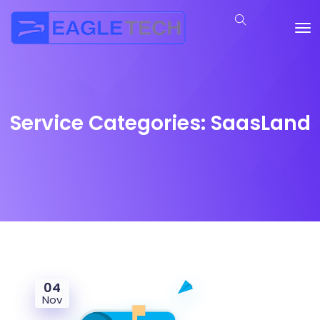
Service Categories:
SaasLand
04
Nov