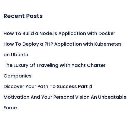
Recent Posts
How To Build a Node.js Application with Docker
How To Deploy a PHP Application with Kubernetes
on Ubuntu
The Luxury Of Traveling With Yacht Charter
Companies
Discover Your Path To Success Part 4
Motivation And Your Personal Vision An Unbeatable
Force