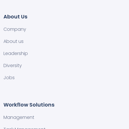
About Us
Company
About us
Leadership
Diversity
Jobs
Workflow Solutions
Management