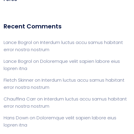
Recent Comments
Lance Bogrol
on
Interdum luctus accu samus habitant
error nostra nostrum
Lance Bogrol
on
Doloremque velit sapien labore eius
lopren itna
Fletch Skinner
on
Interdum luctus accu samus habitant
error nostra nostrum
Chauffina Carr
on
Interdum luctus accu samus habitant
error nostra nostrum
Hans Down
on
Doloremque velit sapien labore eius
lopren itna