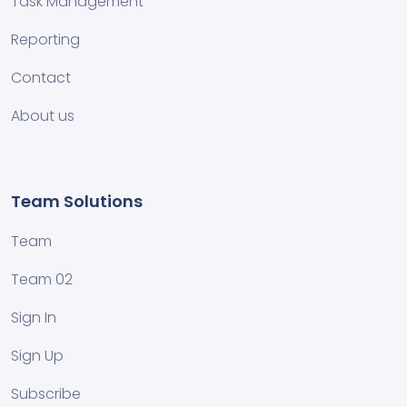
Task Management
Reporting
Contact
About us
Team Solutions
Team
Team 02
Sign In
Sign Up
Subscribe