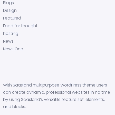
Blogs
Design
Featured
Food for thought
hosting
News
News One
With Saasland multipurpose WordPress theme users
can create dynamic, professional websites in no time
by using Saasland’s versatile feature set, elements,
and blocks.