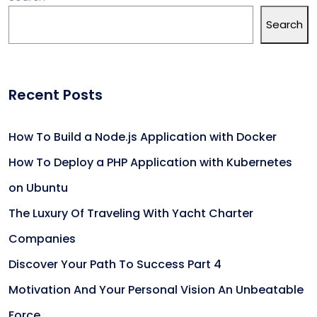
Search
Recent Posts
How To Build a Node.js Application with Docker
How To Deploy a PHP Application with Kubernetes
on Ubuntu
The Luxury Of Traveling With Yacht Charter
Companies
Discover Your Path To Success Part 4
Motivation And Your Personal Vision An Unbeatable
Force