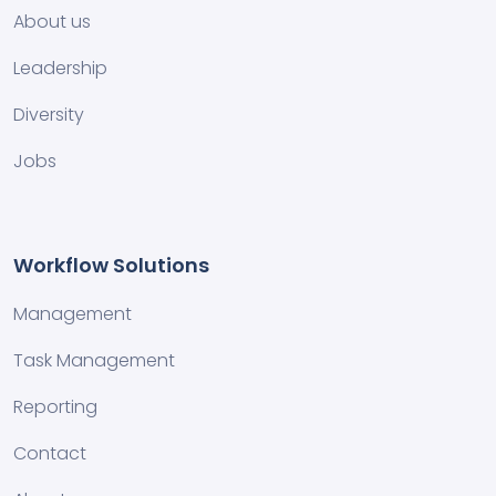
About us
Leadership
Diversity
Jobs
Workflow Solutions
Management
Task Management
Reporting
Contact