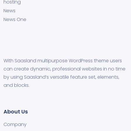
hosting
News
News One
With Saasland multipurpose WordPress theme users
can create dynamic, professional websites in no time
by using Saasland’s versatile feature set, elements,
and blocks.
About Us
Company