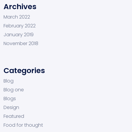
Archives
March 2022
February 2022
January 2019
November 2018
Categories
Blog
Blog one
Blogs
Design
Featured
Food for thought