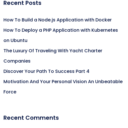
Recent Posts
How To Build a Node.js Application with Docker
How To Deploy a PHP Application with Kubernetes
on Ubuntu
The Luxury Of Traveling With Yacht Charter
Companies
Discover Your Path To Success Part 4
Motivation And Your Personal Vision An Unbeatable
Force
Recent Comments