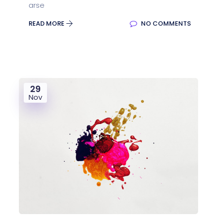
arse
READ MORE
NO COMMENTS
29
Nov