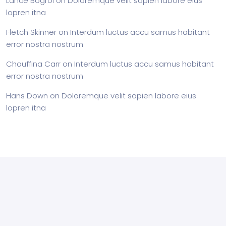
Lance Bogrol
on
Doloremque velit sapien labore eius
lopren itna
Fletch Skinner
on
Interdum luctus accu samus habitant
error nostra nostrum
Chauffina Carr
on
Interdum luctus accu samus habitant
error nostra nostrum
Hans Down
on
Doloremque velit sapien labore eius
lopren itna