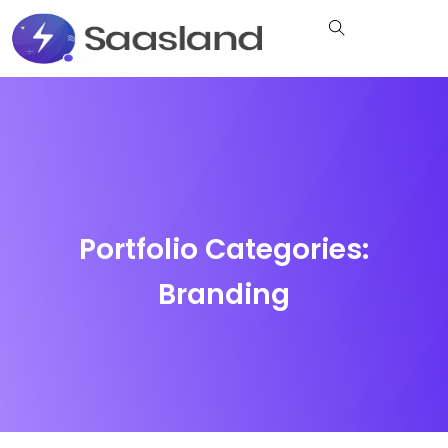
Portfolio Categories:
Branding