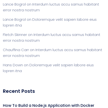
Lance Bogrol
on
Interdum luctus accu samus habitant
error nostra nostrum
Lance Bogrol
on
Doloremque velit sapien labore eius
lopren itna
Fletch Skinner
on
Interdum luctus accu samus habitant
error nostra nostrum
Chauffina Carr
on
Interdum luctus accu samus habitant
error nostra nostrum
Hans Down
on
Doloremque velit sapien labore eius
lopren itna
Recent Posts
How To Build a Node.js Application with Docker