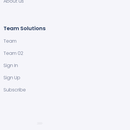
About us
Team Solutions
Team
Team 02
Sign In
Sign Up
Subscribe