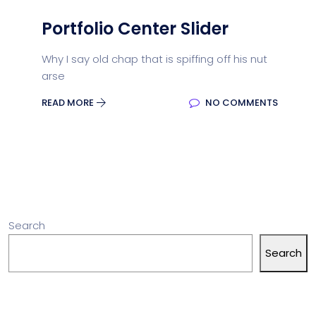
Portfolio Center Slider
Why I say old chap that is spiffing off his nut
arse
READ MORE
NO COMMENTS
Search
Search