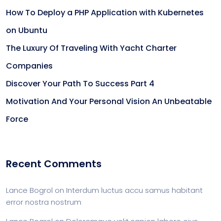
How To Deploy a PHP Application with Kubernetes
on Ubuntu
The Luxury Of Traveling With Yacht Charter
Companies
Discover Your Path To Success Part 4
Motivation And Your Personal Vision An Unbeatable
Force
Recent Comments
Lance Bogrol
on
Interdum luctus accu samus habitant
error nostra nostrum