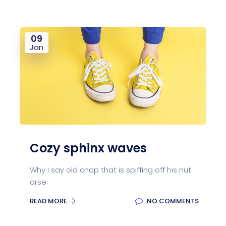
09
Jan
Cozy sphinx waves
Why I say old chap that is spiffing off his nut
arse
READ MORE
NO COMMENTS