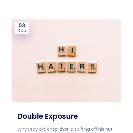
03
Dec
Double Exposure
Why I say old chap that is spiffing off his nut