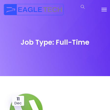
Job Type:
Full-Time
11
Dec