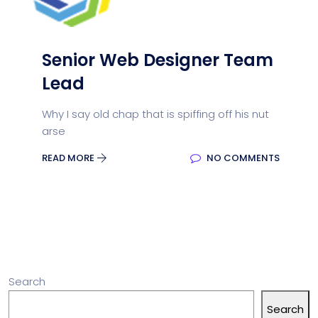
Senior Web Designer Team
Lead
Why I say old chap that is spiffing off his nut
arse
READ MORE
NO COMMENTS
Search
Search