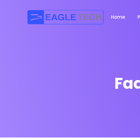
Home
Fa