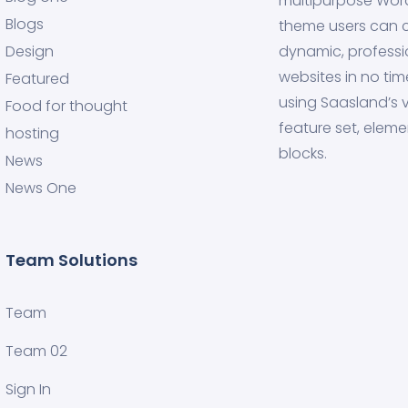
multipurpose Wor
Blogs
theme users can 
Design
dynamic, professi
websites in no tim
Featured
using Saasland’s v
Food for thought
feature set, eleme
hosting
blocks.
News
News One
Team Solutions
Team
Team 02
Sign In