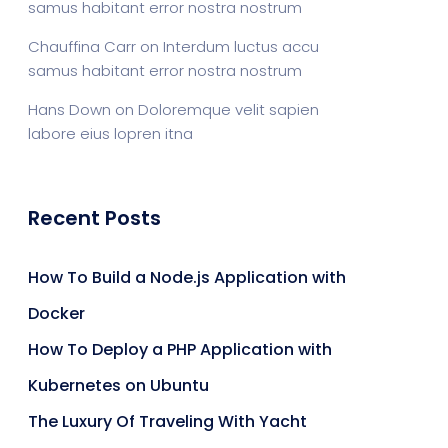
samus habitant error nostra nostrum
Chauffina Carr
on
Interdum luctus accu
samus habitant error nostra nostrum
Hans Down
on
Doloremque velit sapien
labore eius lopren itna
Recent Posts
How To Build a Node.js Application with
Docker
How To Deploy a PHP Application with
Kubernetes on Ubuntu
The Luxury Of Traveling With Yacht