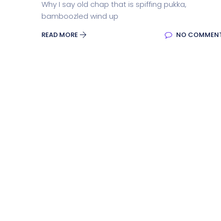
Why I say old chap that is spiffing pukka,
bamboozled wind up
READ MORE
NO COMMEN