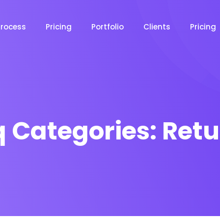
Process
Pricing
Portfolio
Clients
Pricing
q Categories:
Retu