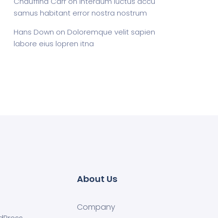
Chauffina Carr
on
Interdum luctus accu
samus habitant error nostra nostrum
Hans Down
on
Doloremque velit sapien
labore eius lopren itna
About Us
Company