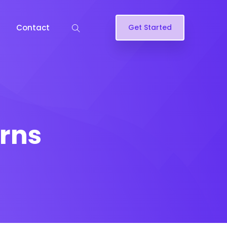
Contact
Get Started
rns