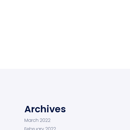
Archives
March 2022
February 2022