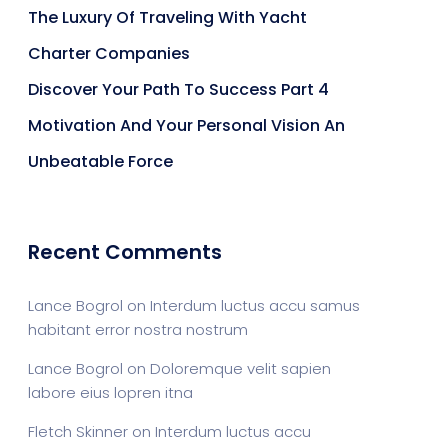
The Luxury Of Traveling With Yacht
Charter Companies
Discover Your Path To Success Part 4
Motivation And Your Personal Vision An
Unbeatable Force
Recent Comments
Lance Bogrol
on
Interdum luctus accu samus
habitant error nostra nostrum
Lance Bogrol
on
Doloremque velit sapien
labore eius lopren itna
Fletch Skinner
on
Interdum luctus accu