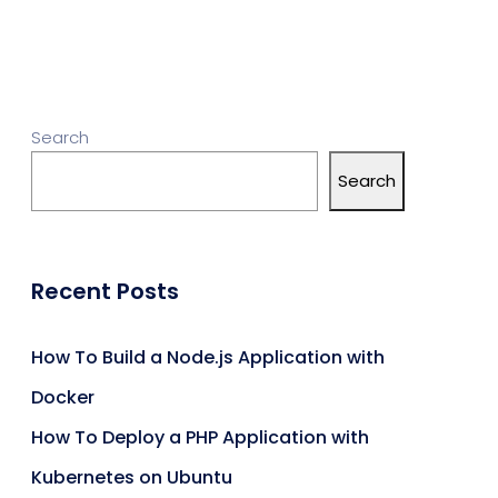
Search
Search
Recent Posts
How To Build a Node.js Application with
Docker
How To Deploy a PHP Application with
Kubernetes on Ubuntu