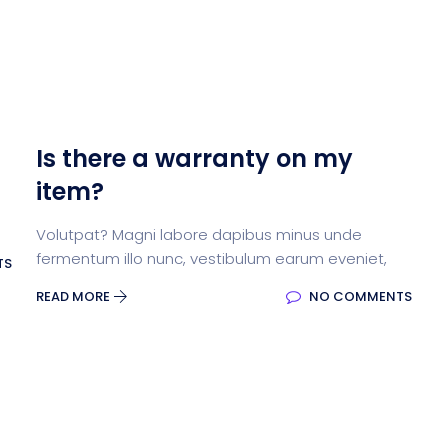
Is there a warranty on my
item?
Volutpat? Magni labore dapibus minus unde
fermentum illo nunc, vestibulum earum eveniet,
TS
READ MORE
NO COMMENTS