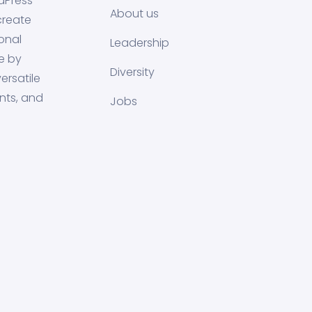
dPress
About us
create
onal
Leadership
e by
Diversity
ersatile
nts, and
Jobs