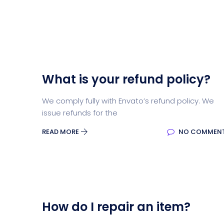
What is your refund policy?
We comply fully with Envato’s refund policy. We
issue refunds for the
READ MORE
NO COMMEN
How do I repair an item?