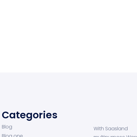
Categories
Blog
With Saasland
Blog one