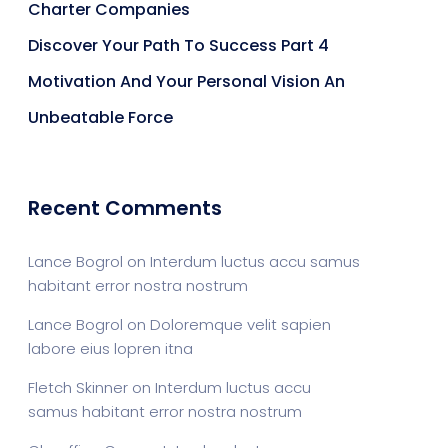
Charter Companies
Discover Your Path To Success Part 4
Motivation And Your Personal Vision An
Unbeatable Force
Recent Comments
Lance Bogrol
on
Interdum luctus accu samus
habitant error nostra nostrum
Lance Bogrol
on
Doloremque velit sapien
labore eius lopren itna
Fletch Skinner
on
Interdum luctus accu
samus habitant error nostra nostrum