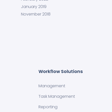
January 2019
November 2018
Workflow Solutions
Management
Task Management
Reporting