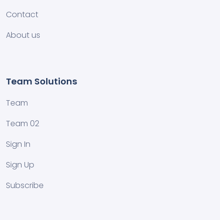
Contact
About us
Team Solutions
Team
Team 02
Sign In
Sign Up
Subscribe