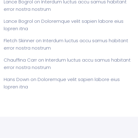
Lance Bogrol
on
Interdum luctus accu samus habitant
error nostra nostrum
Lance Bogrol
on
Doloremque velit sapien labore eius
lopren itna
Fletch Skinner
on
Interdum luctus accu samus habitant
error nostra nostrum
Chauffina Carr
on
Interdum luctus accu samus habitant
error nostra nostrum
Hans Down
on
Doloremque velit sapien labore eius
lopren itna