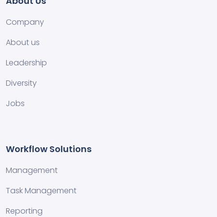
About Us
Company
About us
Leadership
Diversity
Jobs
Workflow Solutions
Management
Task Management
Reporting