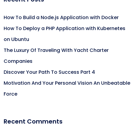
How To Build a Node.js Application with Docker
How To Deploy a PHP Application with Kubernetes
on Ubuntu
The Luxury Of Traveling With Yacht Charter
Companies
Discover Your Path To Success Part 4
Motivation And Your Personal Vision An Unbeatable
Force
Recent Comments