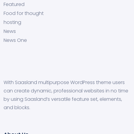
Featured
Food for thought
hosting
News
News One
With Saasland multipurpose WordPress theme users
can create dynamic, professional websites in no time
by using Saasland’s versatile feature set, elements,
and blocks.