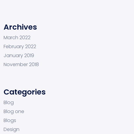
Archives
March 2022
February 2022
January 2019
November 2018
Categories
Blog
Blog one
Blogs
Design