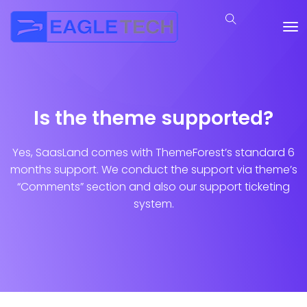
Is the theme supported?
Yes, SaasLand comes with ThemeForest’s standard 6
months support. We conduct the support via theme’s
“Comments” section and also our support ticketing
system.