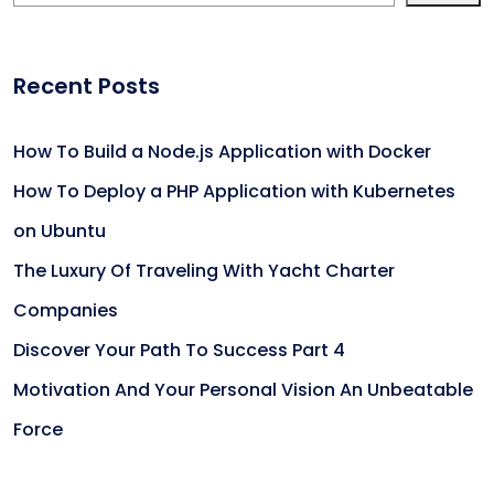
Recent Posts
How To Build a Node.js Application with Docker
How To Deploy a PHP Application with Kubernetes
on Ubuntu
The Luxury Of Traveling With Yacht Charter
Companies
Discover Your Path To Success Part 4
Motivation And Your Personal Vision An Unbeatable
Force