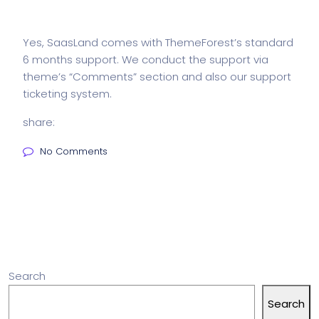
Yes, SaasLand comes with ThemeForest’s standard
6 months support. We conduct the support via
theme’s “Comments” section and also our support
ticketing system.
share:
No Comments
Search
Search