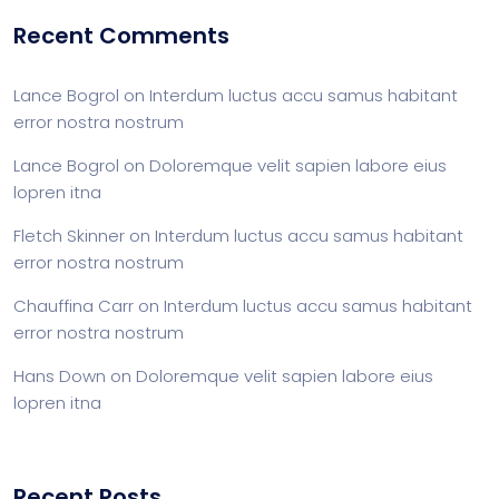
Recent Comments
Lance Bogrol
on
Interdum luctus accu samus habitant
error nostra nostrum
Lance Bogrol
on
Doloremque velit sapien labore eius
lopren itna
Fletch Skinner
on
Interdum luctus accu samus habitant
error nostra nostrum
Chauffina Carr
on
Interdum luctus accu samus habitant
error nostra nostrum
Hans Down
on
Doloremque velit sapien labore eius
lopren itna
Recent Posts