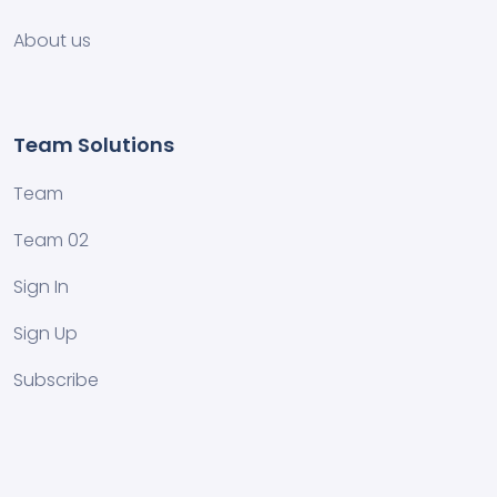
About us
Team Solutions
Team
Team 02
Sign In
Sign Up
Subscribe