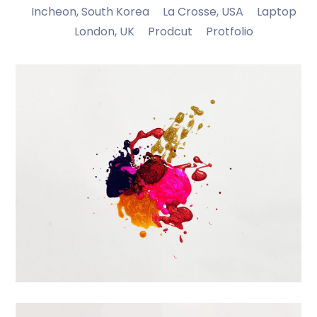
Incheon, South Korea
La Crosse, USA
Laptop
London, UK
Prodcut
Protfolio
Portfolio Center Slider
Branding