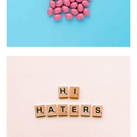
Interior Design
Apps ,
Prodcut
Double Exposure