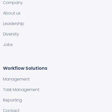
Company
About us
Leadership
Diversity
Jobs
Workflow Solutions
Management
Task Management
Reporting
Contact