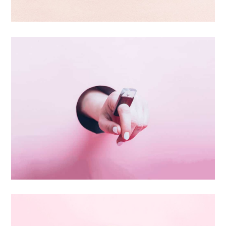
Branding
Inner Smart Watch
Laptop ,
Prodcut