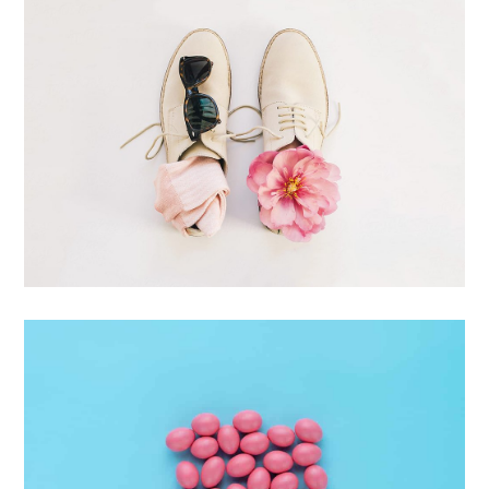
Apple Mobile Mockup
Apps