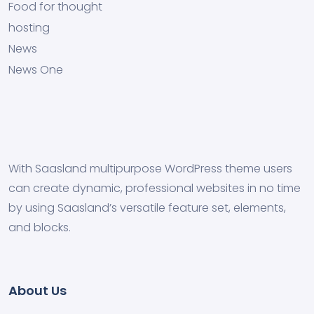
Food for thought
hosting
News
News One
With Saasland multipurpose WordPress theme users
can create dynamic, professional websites in no time
by using Saasland’s versatile feature set, elements,
and blocks.
About Us