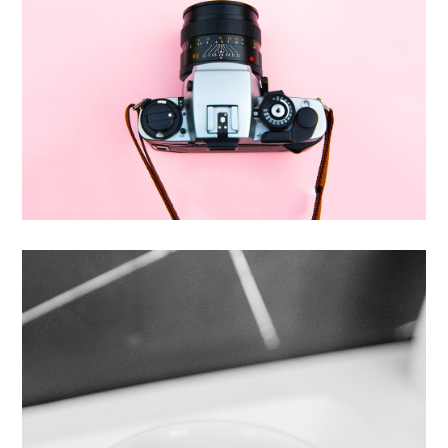
Enim Pellentesque
Creative ,
Prodcut