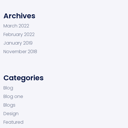
Archives
March 2022
February 2022
January 2019
November 2018
Categories
Blog
Blog one
Blogs
Design
Featured