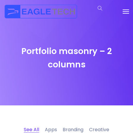
Portfolio masonry – 2
columns
See All
Apps
Branding
Creative