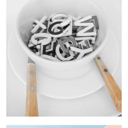
Cras Commodo Ets
Laptop