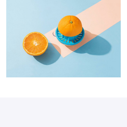
Proin Tortor Orcus
Creative