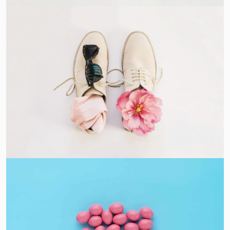
Apple Mobile Mockup
Apps