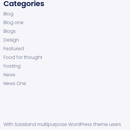
Categories
Blog
Blog one
Blogs
Design
Featured
Food for thought
hosting
News
News One
With Saasland multipurpose WordPress theme users