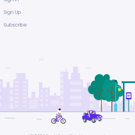
Sign Up
Subscribe