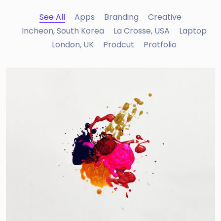
See All
Apps
Branding
Creative
Incheon, South Korea
La Crosse, USA
Laptop
London, UK
Prodcut
Protfolio
Portfolio Center Slider
Branding