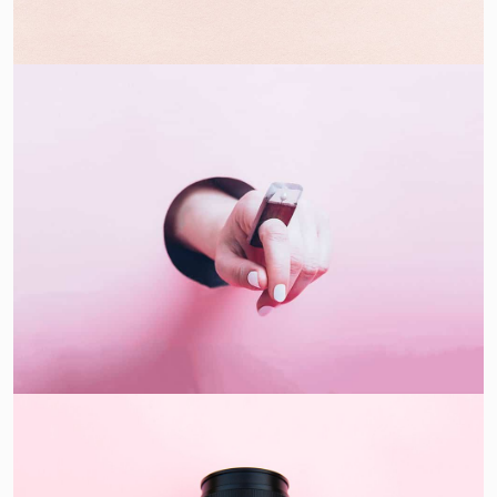
Double Exposure
Branding
Inner Smart Watch
Laptop ,
Prodcut