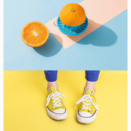
Proin Tortor Orcus
Creative
Cozy sphinx waves
Branding ,
Prodcut