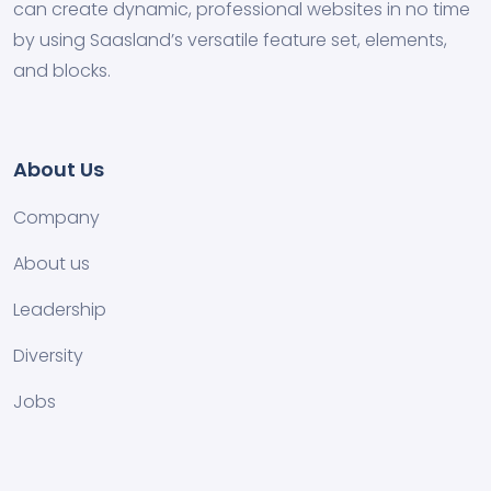
can create dynamic, professional websites in no time
by using Saasland’s versatile feature set, elements,
and blocks.
About Us
Company
About us
Leadership
Diversity
Jobs