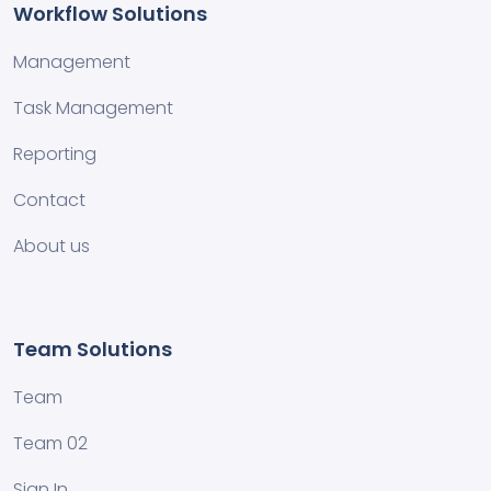
Workflow Solutions
Management
Task Management
Reporting
Contact
About us
Team Solutions
Team
Team 02
Sign In