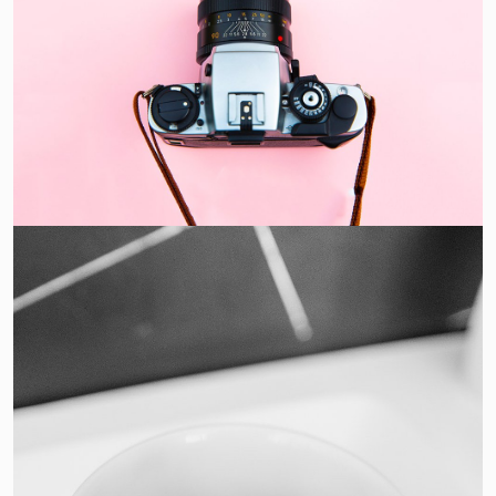
Enim Pellentesque
Creative ,
Prodcut