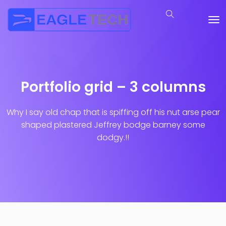
Portfolio grid – 3 columns
Why I say old chap that is spiffing off his nut arse pear
shaped plastered
Jeffrey bodge barney some
dodgy.!!