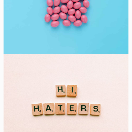
Interior Design
Apps ,
Prodcut