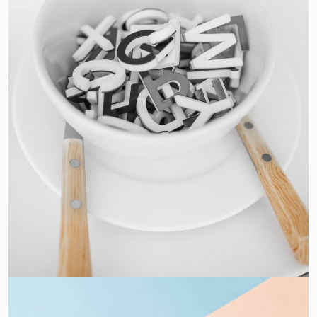
Cras Commodo Ets
Laptop