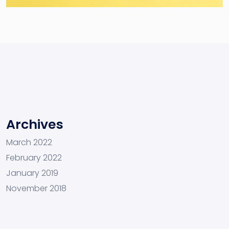
Archives
March 2022
February 2022
January 2019
November 2018