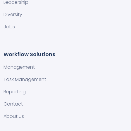
Leadership
Diversity
Jobs
Workflow Solutions
Management
Task Management
Reporting
Contact
About us