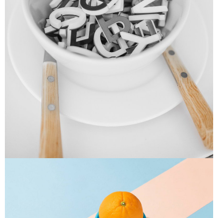
Cras Commodo Ets
Laptop