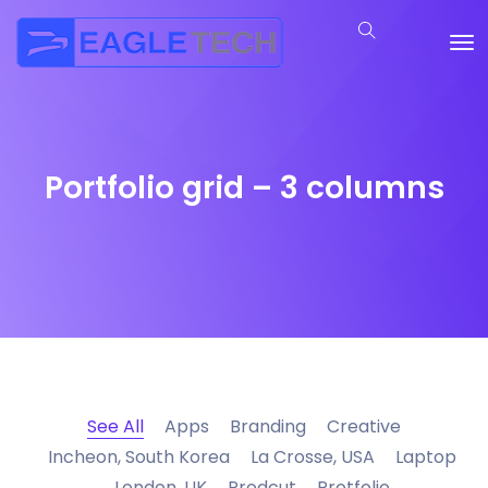
Portfolio grid – 3 columns
See All
Apps
Branding
Creative
Incheon, South Korea
La Crosse, USA
Laptop
London, UK
Prodcut
Protfolio