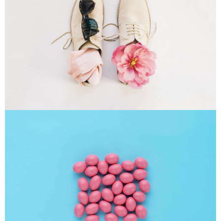
Apple Mobile Mockup
Apps