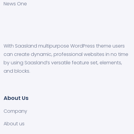
News One
With Saasland multipurpose WordPress theme users
can create dynamic, professional websites in no time
by using Saasland’s versatile feature set, elements,
and blocks.
About Us
Company
About us