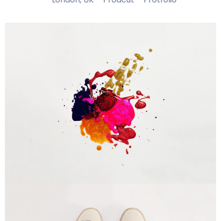
Portfolio Center Slider
Branding