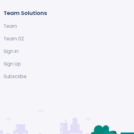
Team Solutions
Team
Team 02
Sign In
Sign Up
Subscribe