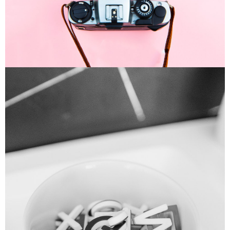
Enim Pellentesque
Creative ,
Prodcut