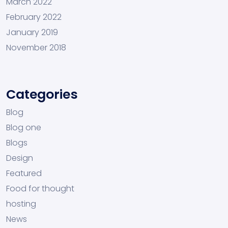
March 2022
February 2022
January 2019
November 2018
Categories
Blog
Blog one
Blogs
Design
Featured
Food for thought
hosting
News