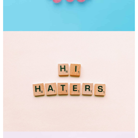
Interior Design
Apps ,
Prodcut
Double Exposure
Branding