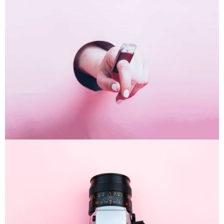
Inner Smart Watch
Laptop ,
Prodcut