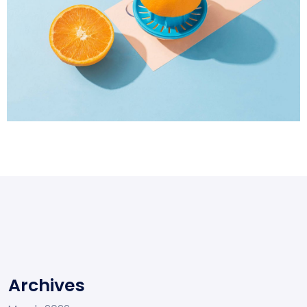
Proin Tortor Orcus
Creative
Archives