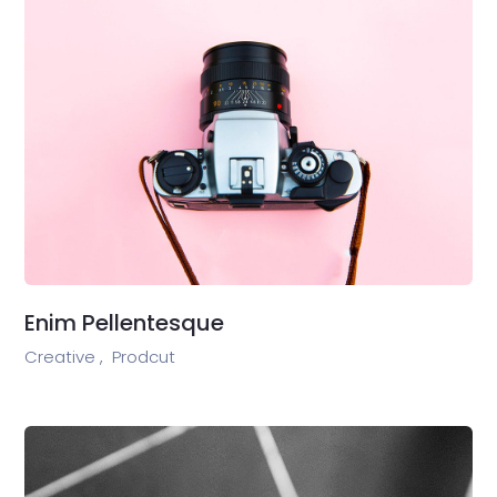
Enim Pellentesque
Creative ,
Prodcut