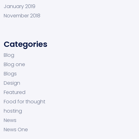
January 2019
November 2018
Categories
Blog
Blog one
Blogs
Design
Featured
Food for thought
hosting
News
News One