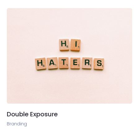
Double Exposure
Branding