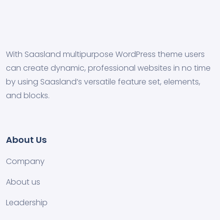
With Saasland multipurpose WordPress theme users
can create dynamic, professional websites in no time
by using Saasland’s versatile feature set, elements,
and blocks.
About Us
Company
About us
Leadership