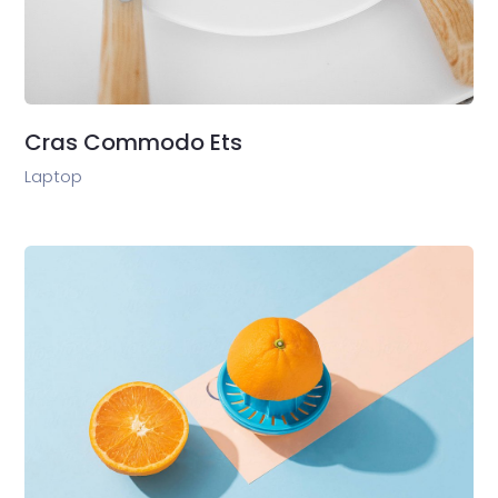
Cras Commodo Ets
Laptop