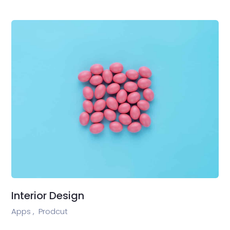
Interior Design
Apps ,
Prodcut