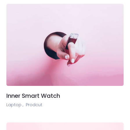
Inner Smart Watch
Laptop ,
Prodcut