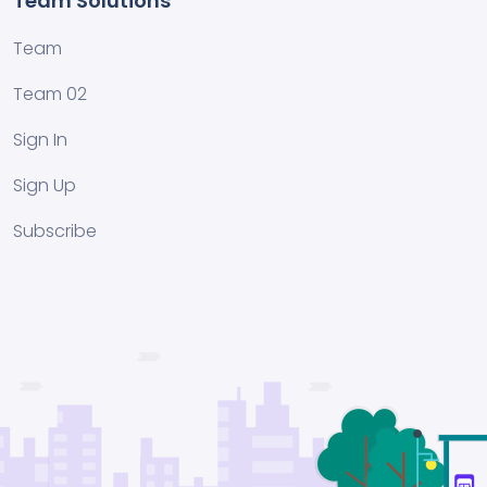
Team Solutions
Team
Team 02
Sign In
Sign Up
Subscribe