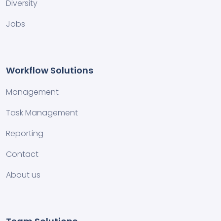
Diversity
Jobs
Workflow Solutions
Management
Task Management
Reporting
Contact
About us