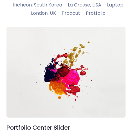
Incheon, South Korea
La Crosse, USA
Laptop
London, UK
Prodcut
Protfolio
Portfolio Center Slider