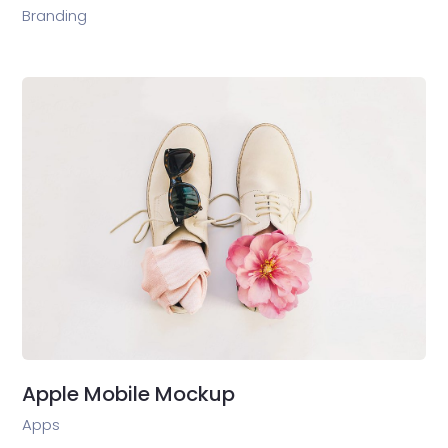
Branding
Apple Mobile Mockup
Apps