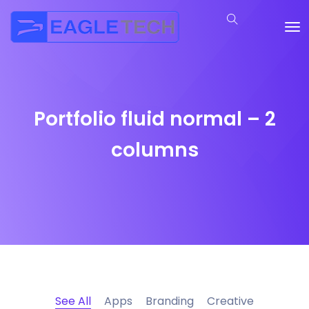
Portfolio fluid normal – 2
columns
See All
Apps
Branding
Creative