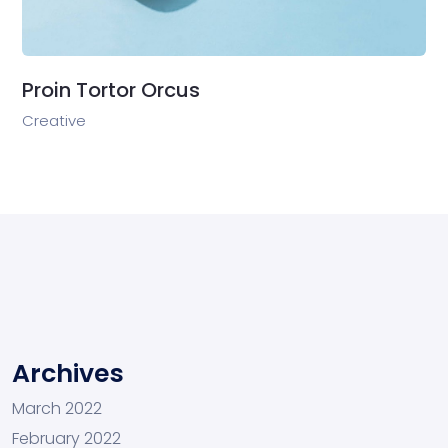
Proin Tortor Orcus
Creative
Archives
March 2022
February 2022