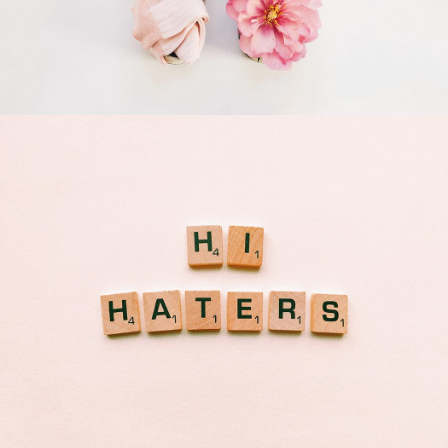
Apple Mobile Mockup
Apps
Double Exposure
Branding