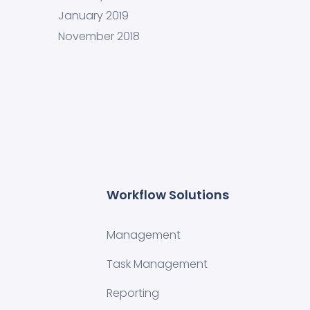
January 2019
November 2018
Workflow Solutions
Management
Task Management
Reporting