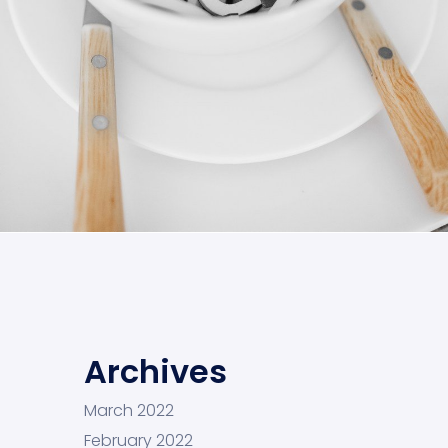
Cras Commodo Ets
Laptop
Archives
March 2022
February 2022