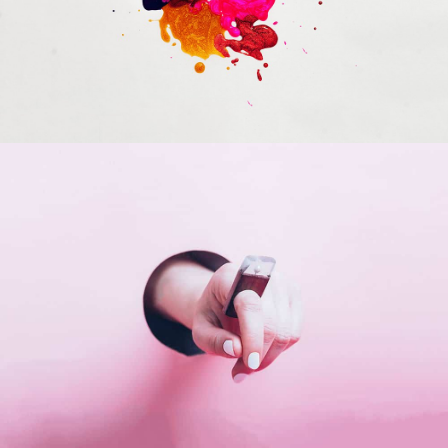
Portfolio Center Slider
Branding
Inner Smart Watch
Laptop ,
Prodcut