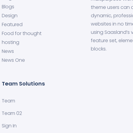
Blogs
theme users can 
Design
dynamic, professi
websites in no tim
Featured
using Saasland’s v
Food for thought
feature set, eleme
hosting
blocks.
News
News One
Team Solutions
Team
Team 02
Sign In