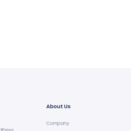
About Us
Company
dPress