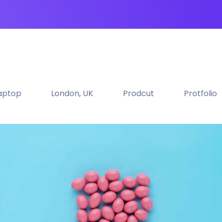
aptop
London, UK
Prodcut
Protfolio