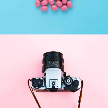
Interior Design
Apps ,
Prodcut
Enim Pellentesque
Creative ,
Prodcut