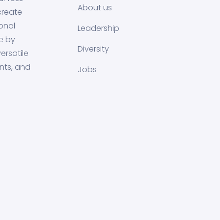
About us
create
onal
Leadership
e by
Diversity
ersatile
nts, and
Jobs