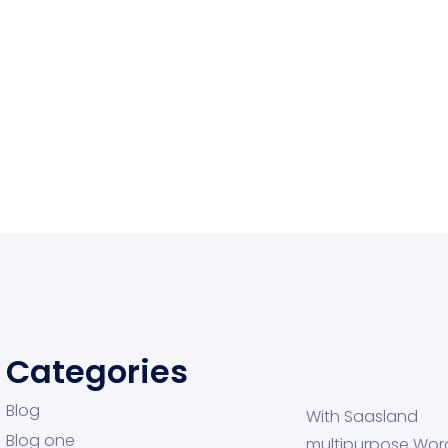
Categories
Blog
With Saasland
Blog one
multipurpose Wor