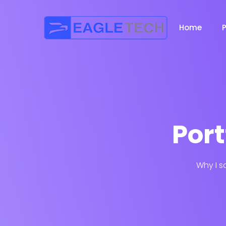
Home
Port
Why I s