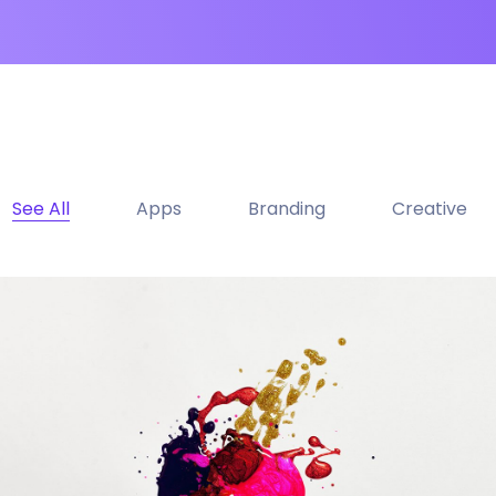
See All
Apps
Branding
Creative