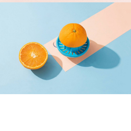
Proin Tortor Orcus
Creative