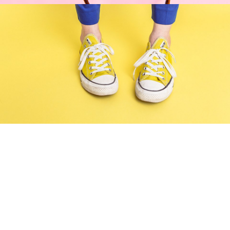
Cozy sphinx waves
Branding ,
Prodcut