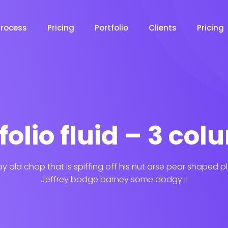
Process
Pricing
Portfolio
Clients
Pricing
folio fluid – 3 co
ay old chap that is spiffing off his nut arse pear shaped p
Jeffrey bodge barney some dodgy.!!