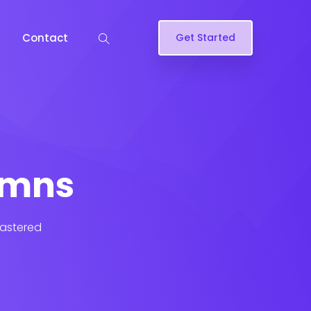
Contact
Get Started
lumns
lastered