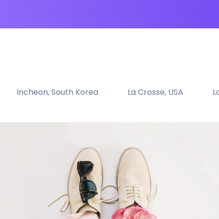
Incheon, South Korea
La Crosse, USA
L