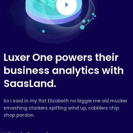
Luxer One powers their
business analytics with
SaasLand.
So I said in my flat Elizabeth no biggie me old mucker
smashing starkers spiffing wind up, cobblers chip
shop pardon.