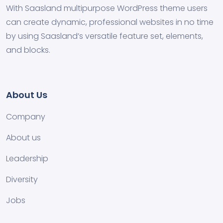
With Saasland multipurpose WordPress theme users
can create dynamic, professional websites in no time
by using Saasland’s versatile feature set, elements,
and blocks.
About Us
Company
About us
Leadership
Diversity
Jobs