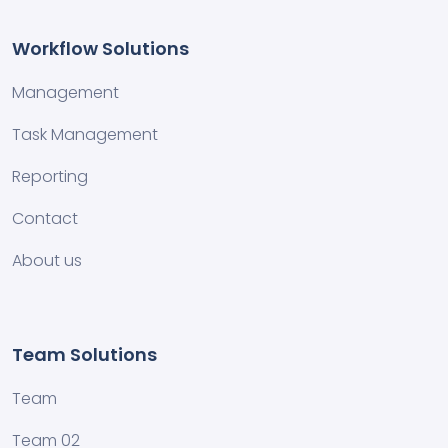
Workflow Solutions
Management
Task Management
Reporting
Contact
About us
Team Solutions
Team
Team 02