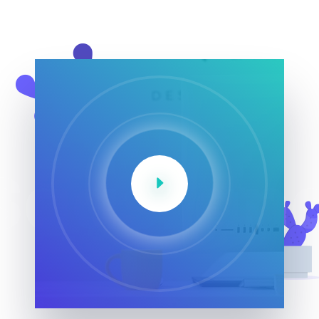
SaasLan