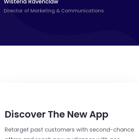
Wisteria Ravenclaw
Director of Marketing & Communications
Discover The New App
Retarget past customers with second-chance