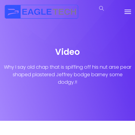
Video
Why I say old chap that is spiffing off his nut arse pear
shaped plastered
Jeffrey bodge barney some
dodgy.!!