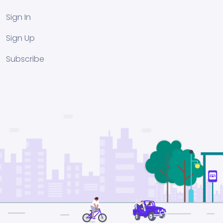
Sign In
Sign Up
Subscribe