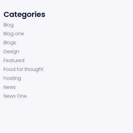
Categories
Blog
Blog one
Blogs
Design
Featured
Food for thought
hosting
News
News One