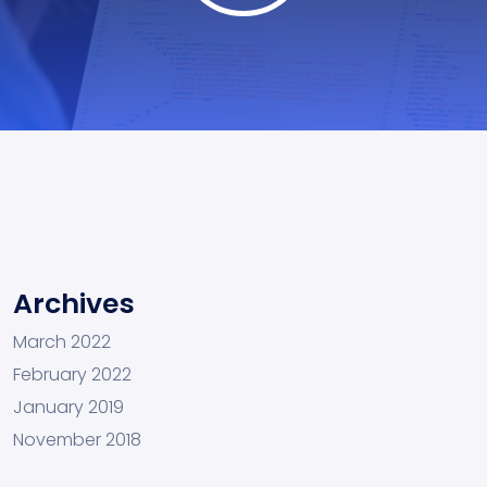
Archives
March 2022
February 2022
January 2019
November 2018