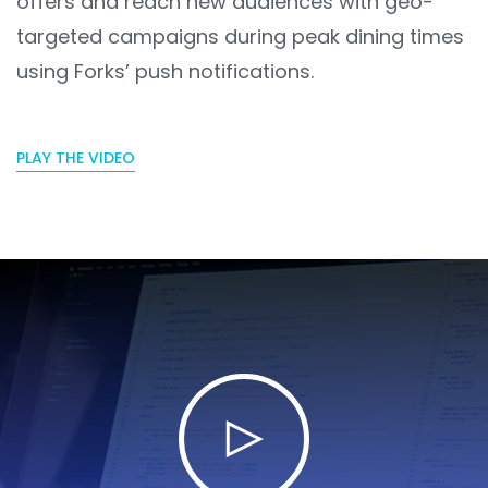
offers and reach new audiences with geo-
targeted campaigns during peak dining times
using Forks’ push notifications.
PLAY THE VIDEO