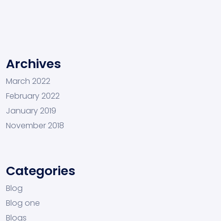
Archives
March 2022
February 2022
January 2019
November 2018
Categories
Blog
Blog one
Blogs