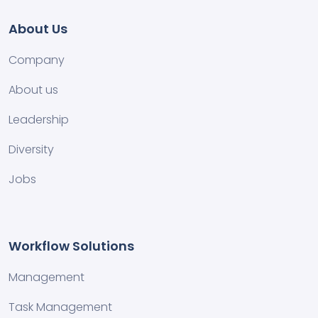
About Us
Company
About us
Leadership
Diversity
Jobs
Workflow Solutions
Management
Task Management