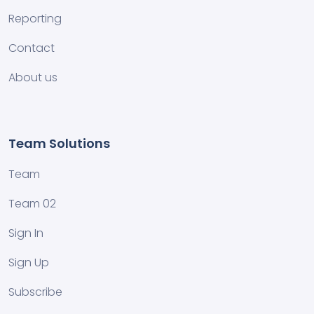
Reporting
Contact
About us
Team Solutions
Team
Team 02
Sign In
Sign Up
Subscribe