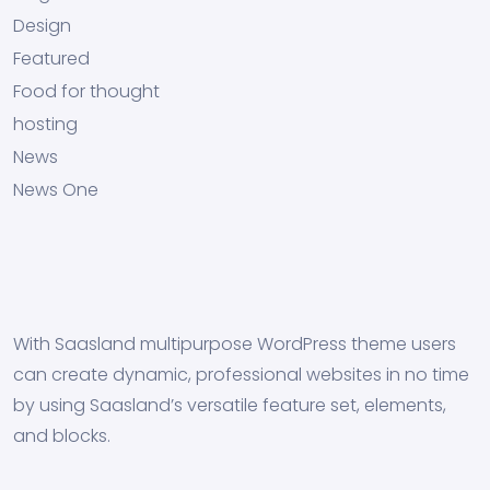
Design
Featured
Food for thought
hosting
News
News One
With Saasland multipurpose WordPress theme users
can create dynamic, professional websites in no time
by using Saasland’s versatile feature set, elements,
and blocks.