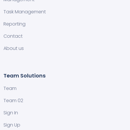
Task Management
Reporting
Contact
About us
Team Solutions
Team
Team 02
Sign In
Sign Up