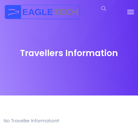
Travellers Information
No Traveller Information!!