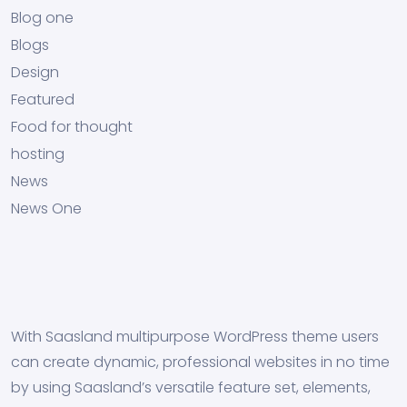
Blog one
Blogs
Design
Featured
Food for thought
hosting
News
News One
With Saasland multipurpose WordPress theme users
can create dynamic, professional websites in no time
by using Saasland’s versatile feature set, elements,