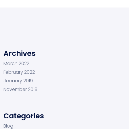
Archives
March 2022
February 2022
January 2019
November 2018
Categories
Blog