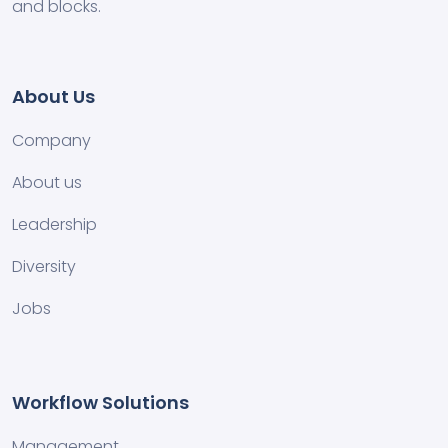
and blocks.
About Us
Company
About us
Leadership
Diversity
Jobs
Workflow Solutions
Management