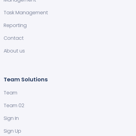
Task Management
Reporting
Contact
About us
Team Solutions
Team
Team 02
Sign In
Sign Up