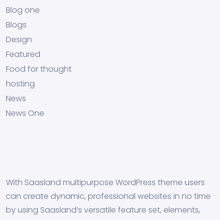
Blog one
Blogs
Design
Featured
Food for thought
hosting
News
News One
With Saasland multipurpose WordPress theme users
can create dynamic, professional websites in no time
by using Saasland’s versatile feature set, elements,