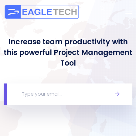
Increase team productivity with
this powerful Project Management
Tool