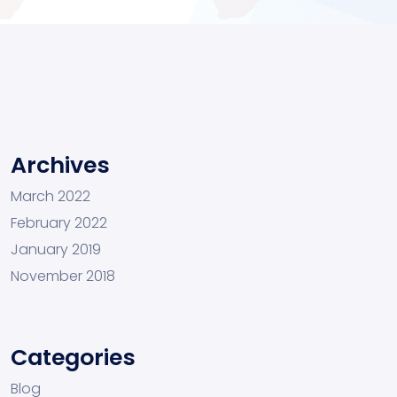
Archives
March 2022
February 2022
January 2019
November 2018
Categories
Blog