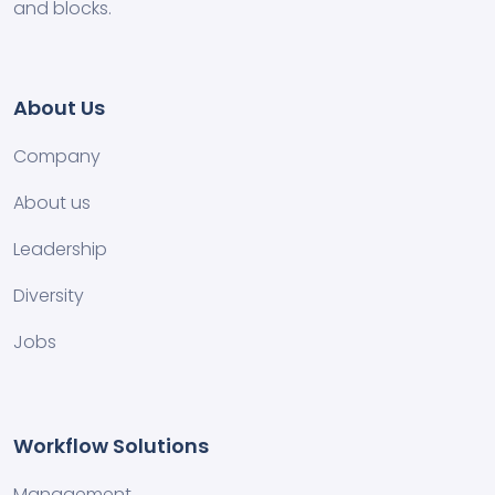
and blocks.
About Us
Company
About us
Leadership
Diversity
Jobs
Workflow Solutions
Management