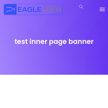
test inner page banner