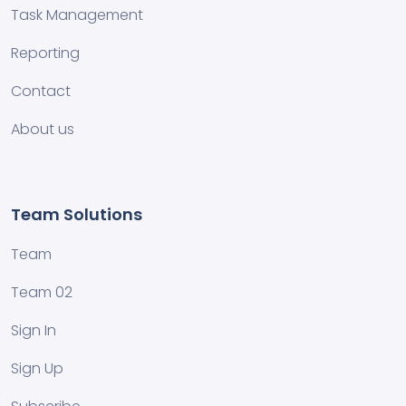
Task Management
Reporting
Contact
About us
Team Solutions
Team
Team 02
Sign In
Sign Up