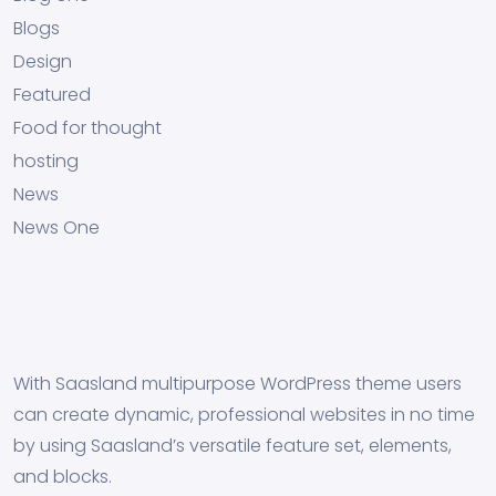
Blogs
Design
Featured
Food for thought
hosting
News
News One
With Saasland multipurpose WordPress theme users
can create dynamic, professional websites in no time
by using Saasland’s versatile feature set, elements,
and blocks.