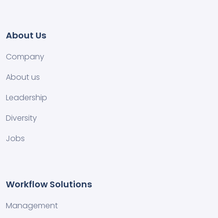
About Us
Company
About us
Leadership
Diversity
Jobs
Workflow Solutions
Management