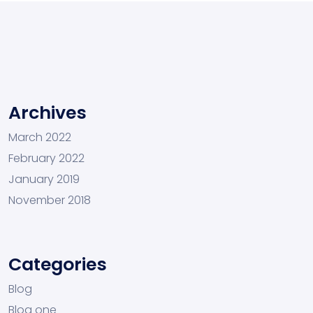
Archives
March 2022
February 2022
January 2019
November 2018
Categories
Blog
Blog one