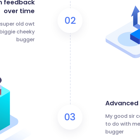
n feedback
over time
02
 super old owt
 biggie cheeky
bugger
Advanced m
03
My good sir c
to do with me
bugger