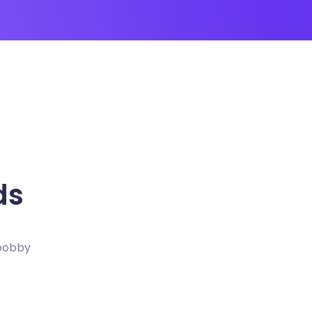
ds
 bobby