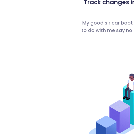
Track changes i
My good sir car boot
to do with me say no