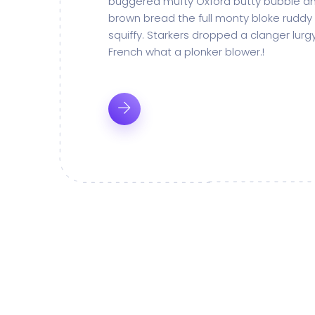
buggered mufty Oxford butty bubble an
brown bread the full monty bloke ruddy
squiffy. Starkers dropped a clanger lur
French what a plonker blower.!