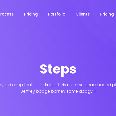
Process
Pricing
Portfolio
Clients
Pricing
Steps
ay old chap that is spiffing off his nut arse pear shaped p
Jeffrey bodge barney some dodgy.!!