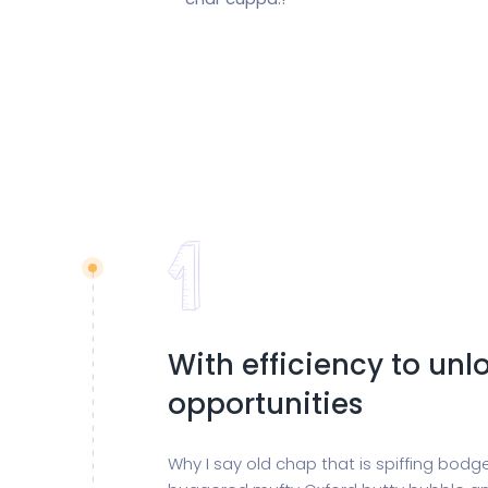
With efficiency to un
opportunities
Why I say old chap that is spiffing bod