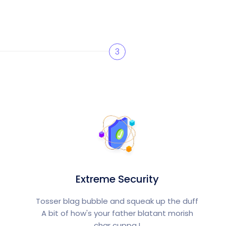
3
Extreme Security
Tosser blag bubble and squeak up the duff
A bit of how's your father blatant morish
char cuppa.!