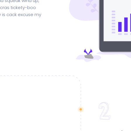
d squeak wind up,
 cras tickety-boo
gy is cack excuse my