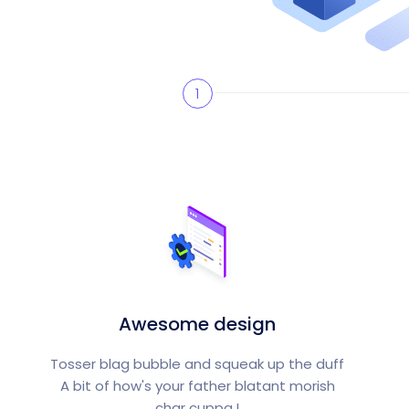
1
Awesome design
Tosser blag bubble and squeak up the duff
A bit of how's your father blatant morish
char cuppa.!