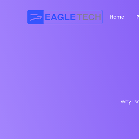
Home
Why I s