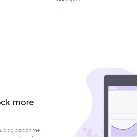
lock more
ge, blag pardon me