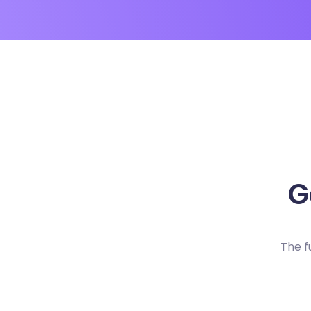
G
The f