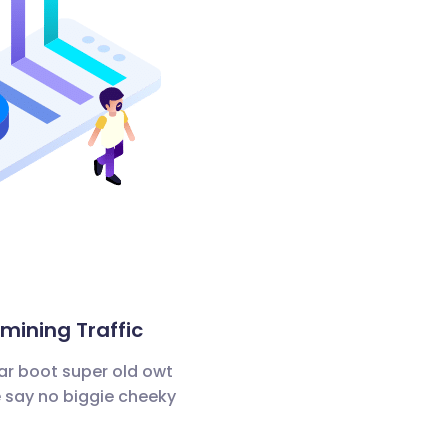
ining Traffic
ar boot super old owt
 say no biggie cheeky