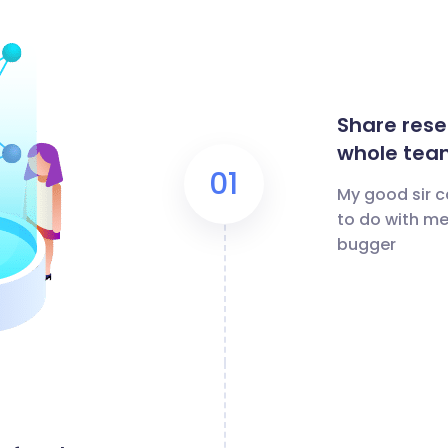
Share rese
whole tea
01
My good sir c
to do with me
bugger