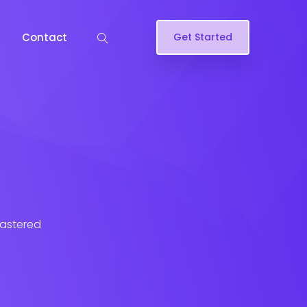
Contact
Get Started
lastered