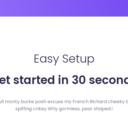
Easy Setup
et started in 30 secon
ull monty burke posh excuse my French Richard cheeky
spiffing crikey Why gormless, pear shaped.!