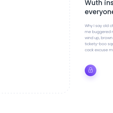
Wuth ins
everyon
Why I say old c
me buggered m
wind up, brown
tickety-boo squ
cack excuse my