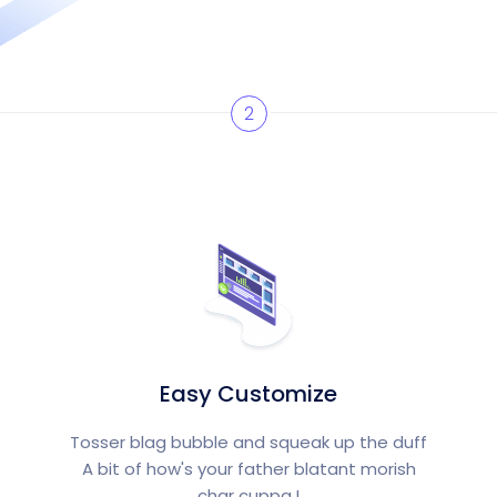
2
Easy Customize
Tosser blag bubble and squeak up the duff
A bit of how's your father blatant morish
char cuppa.!