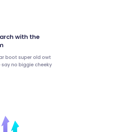
arch with the
m
ar boot super old owt
 say no biggie cheeky