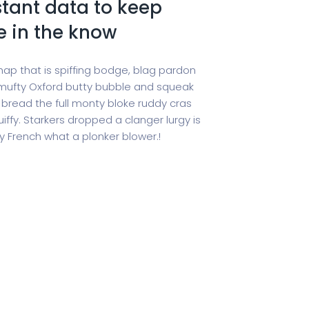
tant data to keep
e in the know
hap that is spiffing bodge, blag pardon
ufty Oxford butty bubble and squeak
 bread the full monty bloke ruddy cras
iffy. Starkers dropped a clanger lurgy is
 French what a plonker blower.!