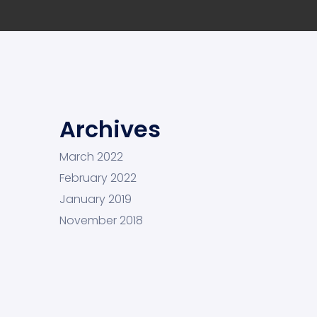
Archives
March 2022
February 2022
January 2019
November 2018