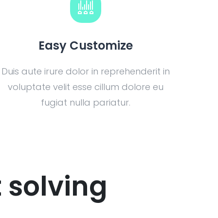
Easy Customize
Duis aute irure dolor in reprehenderit in
voluptate velit esse cillum dolore eu
fugiat nulla pariatur.
 solving