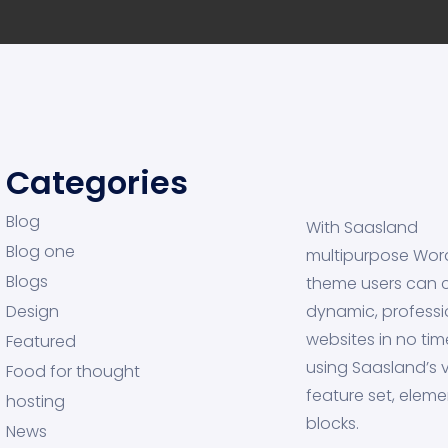
Categories
Blog
With Saasland
Blog one
multipurpose Wor
Blogs
theme users can 
Design
dynamic, professi
websites in no tim
Featured
using Saasland’s v
Food for thought
feature set, eleme
hosting
blocks.
News