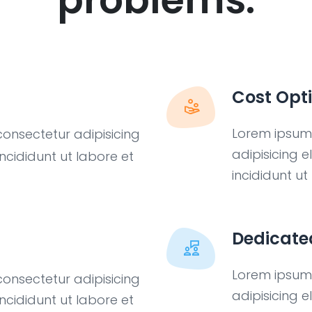
Cost Opt
Lorem ipsum 
consectetur adipisicing
adipisicing 
ncididunt ut labore et
incididunt u
Dedicate
Lorem ipsum 
consectetur adipisicing
adipisicing 
ncididunt ut labore et