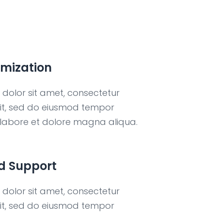
imization
dolor sit amet, consectetur
elit, sed do eiusmod tempor
t labore et dolore magna aliqua.
d Support
dolor sit amet, consectetur
elit, sed do eiusmod tempor