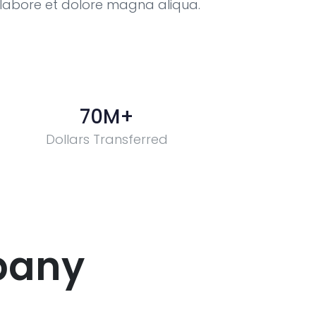
t labore et dolore magna aliqua.
70
M+
Dollars Transferred
pany