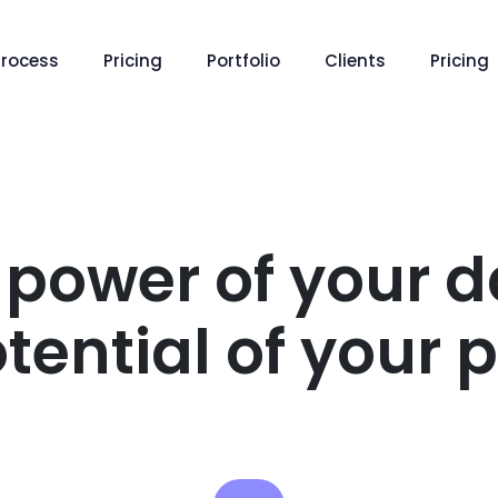
Process
Pricing
Portfolio
Clients
Pricing
 power of your d
tential of your 