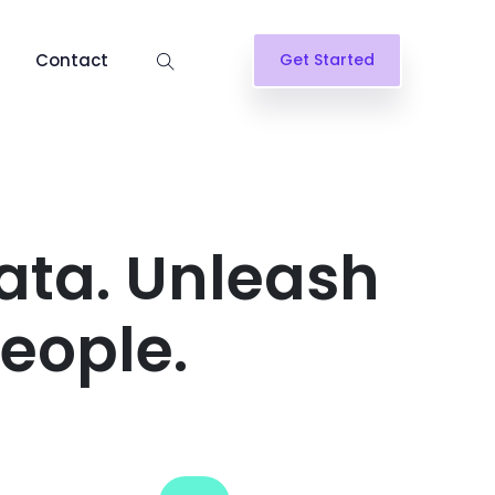
Contact
Get Started
ata. Unleash
people.