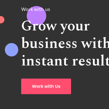
Work with us
Grow your
business wit
instant resul
Work with Us