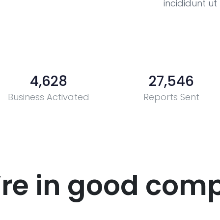
incididunt u
4,628
27,546
Business Activated
Reports Sent
’re in good com