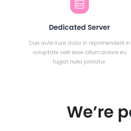
Dedicated Server
Duis aute irure dolor in reprehenderit in
voluptate velit esse cillum dolore eu
fugiat nulla pariatur.
We’re p