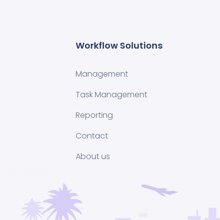
Workflow Solutions
Management
Task Management
Reporting
Contact
About us