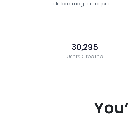
dolore magna aliqua.
30,295
Users Created
You