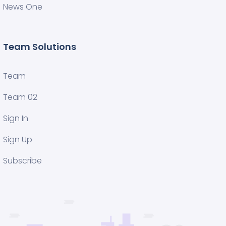
News One
Team Solutions
Team
Team 02
Sign In
Sign Up
Subscribe