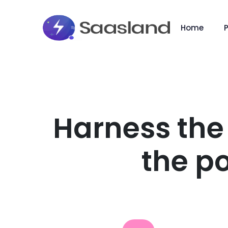
Home
Harness the
the po