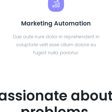
Marketing Automation
Duis aute irure dolor in reprehenderit in
voluptate velit esse cillum dolore eu
fugiat nulla pariatur.
assionate about
problems.