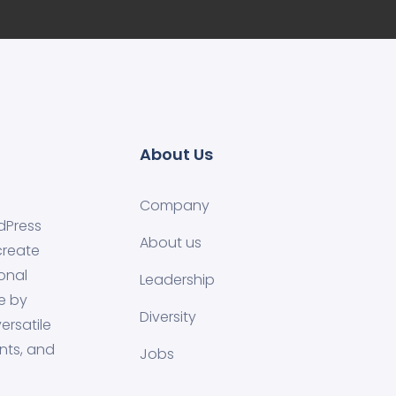
About Us
Company
dPress
About us
create
onal
Leadership
e by
Diversity
ersatile
nts, and
Jobs