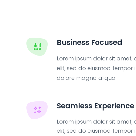
Business Focused
Lorem ipsum dolor sit amet, 
elit, sed do eiusmod tempor i
dolore magna aliqua.
Seamless Experience
Lorem ipsum dolor sit amet, 
elit, sed do eiusmod tempor i