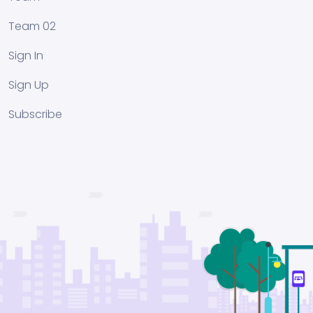
Team 02
Sign In
Sign Up
Subscribe