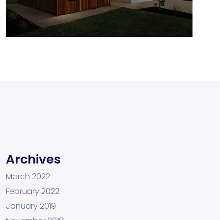
Archives
March 2022
February 2022
January 2019