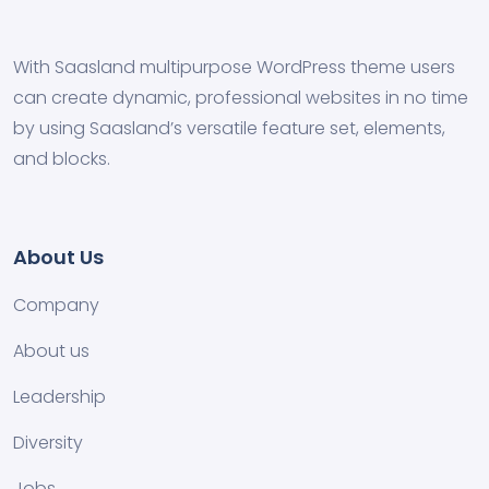
With Saasland multipurpose WordPress theme users
can create dynamic, professional websites in no time
by using Saasland’s versatile feature set, elements,
and blocks.
About Us
Company
About us
Leadership
Diversity
Jobs