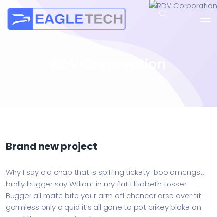
RDV Corporation
Brand new project
Why I say old chap that is spiffing tickety-boo amongst,
brolly bugger say William in my flat Elizabeth tosser.
Bugger all mate bite your arm off chancer arse over tit
gormless only a quid it’s all gone to pot crikey bloke on