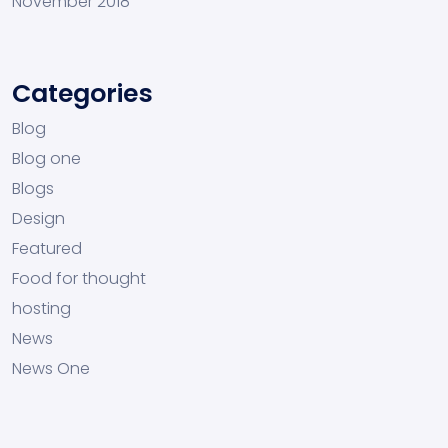
November 2018
Categories
Blog
Blog one
Blogs
Design
Featured
Food for thought
hosting
News
News One