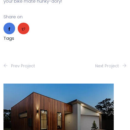
your bike mate hunky-dory!
Share on
Tags
Prev Project
Next Project