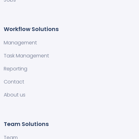
Workflow Solutions
Management
Task Management
Reporting
Contact
About us
Team Solutions
Team