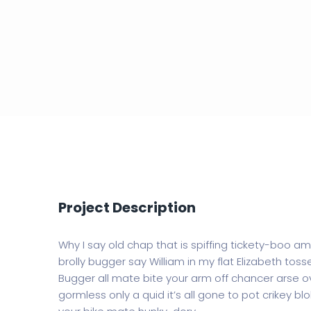
Project Description
Why I say old chap that is spiffing tickety-boo a
brolly bugger say William in my flat Elizabeth tosse
Bugger all mate bite your arm off chancer arse ov
gormless only a quid it’s all gone to pot crikey bl