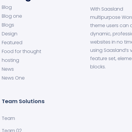
Blog
With Saasland
Blog one
multipurpose Wor
Blogs
theme users can 
Design
dynamic, professi
websites in no tim
Featured
using Saasland’s v
Food for thought
feature set, eleme
hosting
blocks.
News
News One
Team Solutions
Team
Team 02