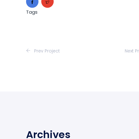
Tags
Prev Project
Next P
Archives