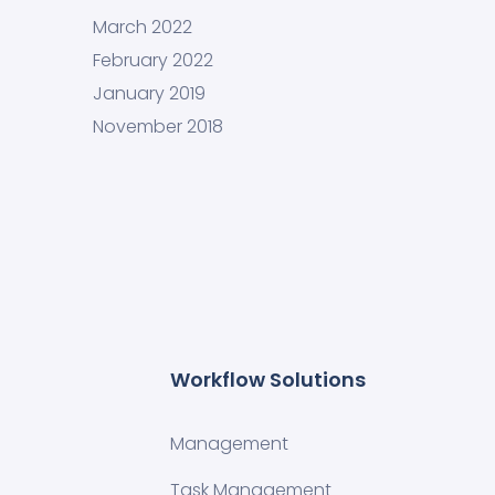
March 2022
February 2022
January 2019
November 2018
Workflow Solutions
Management
Task Management