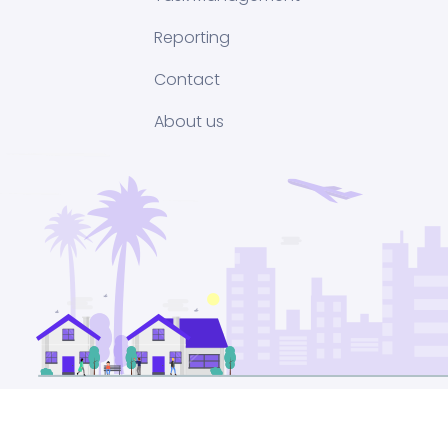
Reporting
Contact
About us