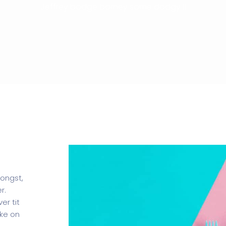
Jeffrey bodge barney some dodgy.!!
mongst,
r.
er tit
oke on