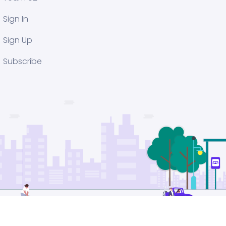
Sign In
Sign Up
Subscribe