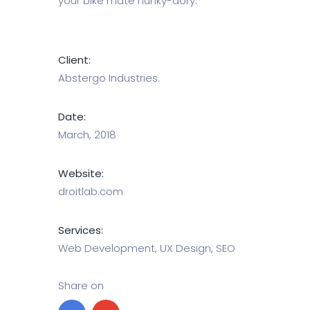
your bike mate hunky-dory.
Client:
Abstergo Industries.
Date:
March, 2018
Website:
droitlab.com
Services:
Web Development, UX Design, SEO
Share on