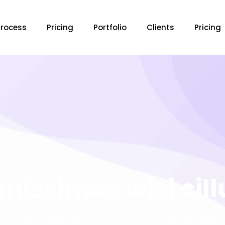
Process
Pricing
Portfolio
Clients
Pricing
gnissimos wisi cil
ay old chap that is spiffing off his nut arse pear shaped p