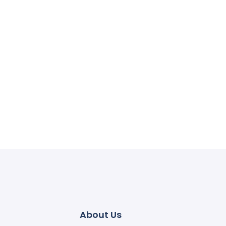
About Us