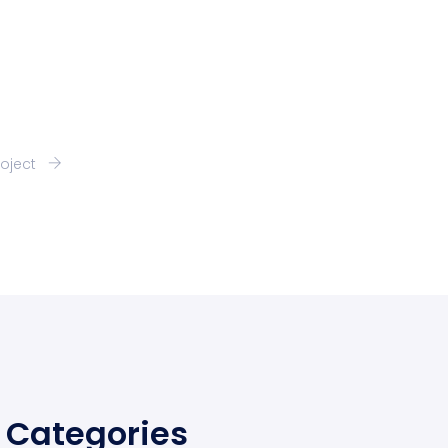
roject
Categories