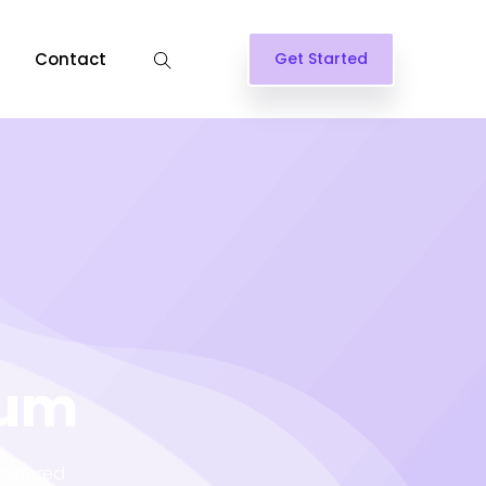
Contact
Get Started
lum
lastered