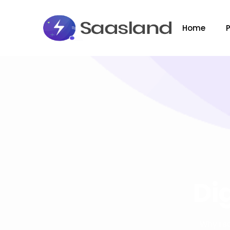
Home
Di
Why I s