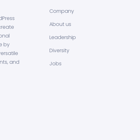
Company
dPress
About us
create
onal
Leadership
e by
Diversity
ersatile
nts, and
Jobs