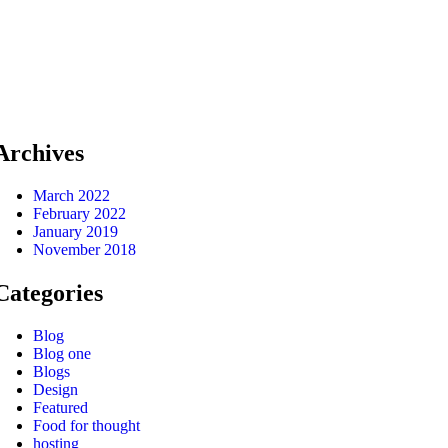
Archives
March 2022
February 2022
January 2019
November 2018
Categories
Blog
Blog one
Blogs
Design
Featured
Food for thought
hosting