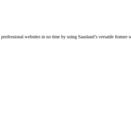
ofessional websites in no time by using Saasland’s versatile feature se