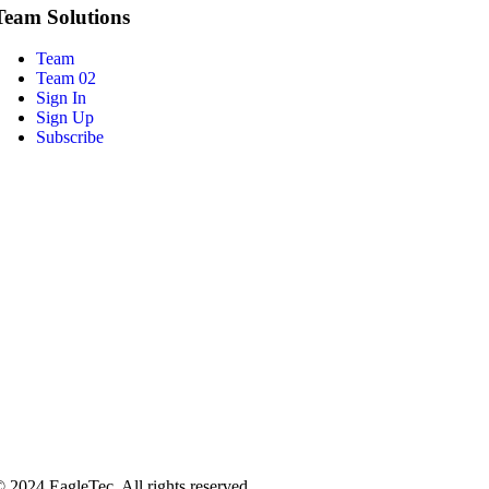
Team Solutions
Team
Team 02
Sign In
Sign Up
Subscribe
 2024 EagleTec. All rights reserved