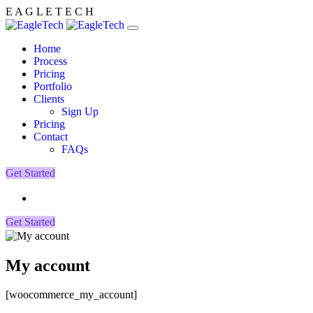
E
A
G
L
E
T
E
C
H
Home
Process
Pricing
Portfolio
Clients
Sign Up
Pricing
Contact
FAQs
Get Started
Get Started
My account
[woocommerce_my_account]