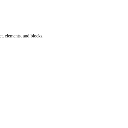
t, elements, and blocks.