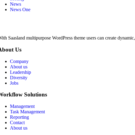
News
News One
ith Saasland multipurpose WordPress theme users can create dynamic, pr
About Us
Company
About us
Leadership
Diversity
Jobs
Workflow Solutions
Management
Task Management
Reporting
Contact
About us