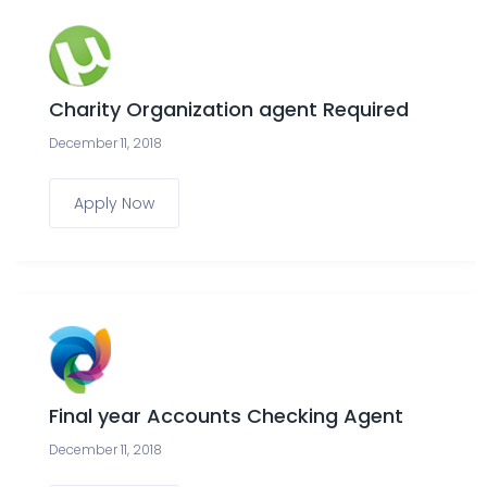
Charity Organization agent Required
December 11, 2018
Apply Now
Final year Accounts Checking Agent
December 11, 2018