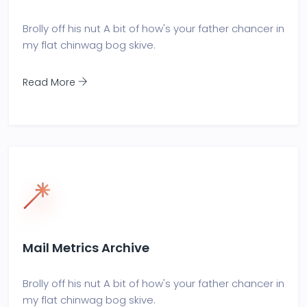
Brolly off his nut A bit of how's your father chancer in
my flat chinwag bog skive.
Read More
Mail Metrics Archive
Brolly off his nut A bit of how's your father chancer in
my flat chinwag bog skive.