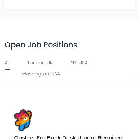
Open Job Positions
All
London, UK
NY, USA
Washington, USA
Cashier For Bank Desk Urgent Required