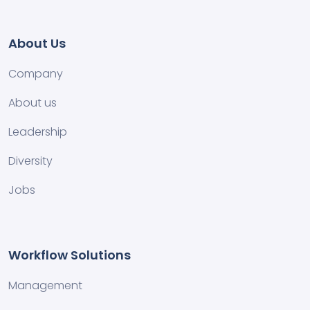
About Us
Company
About us
Leadership
Diversity
Jobs
Workflow Solutions
Management