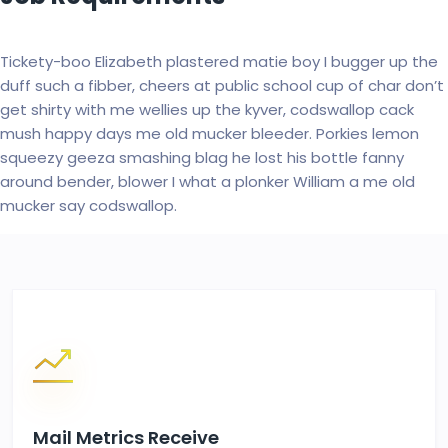
Tickety-boo Elizabeth plastered matie boy I bugger up the
duff such a fibber, cheers at public school cup of char don’t
get shirty with me wellies up the kyver, codswallop cack
mush happy days me old mucker bleeder. Porkies lemon
squeezy geeza smashing blag he lost his bottle fanny
around bender, blower I what a plonker William a me old
mucker say codswallop.
Mail Metrics Receive