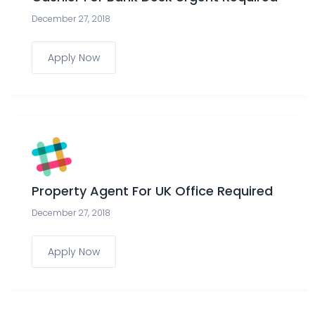
December 27, 2018
Apply Now
Property Agent For UK Office Required
December 27, 2018
Apply Now