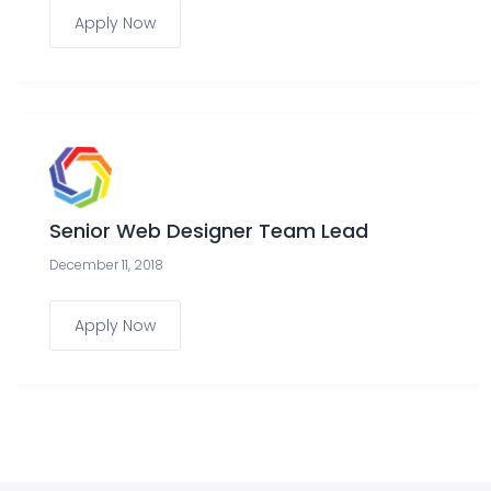
Apply Now
Senior Web Designer Team Lead
December 11, 2018
Apply Now