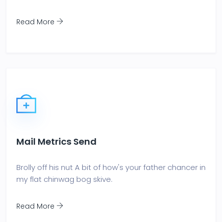
Read More
Mail Metrics Send
Brolly off his nut A bit of how's your father chancer in
my flat chinwag bog skive.
Read More