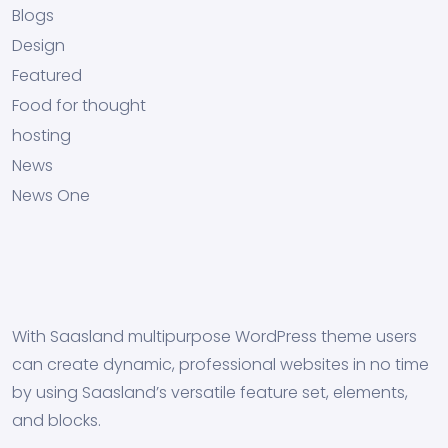
Blogs
Design
Featured
Food for thought
hosting
News
News One
With Saasland multipurpose WordPress theme users
can create dynamic, professional websites in no time
by using Saasland’s versatile feature set, elements,
and blocks.