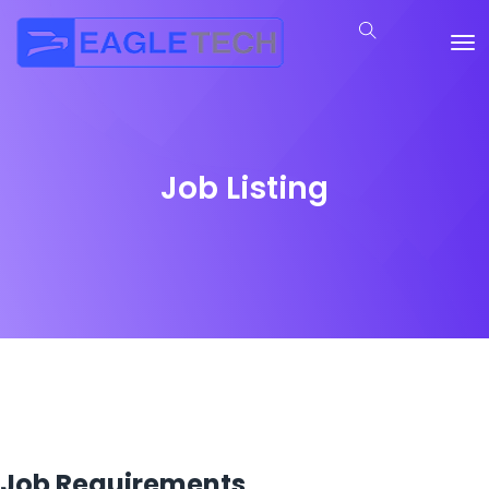
Job Listing
Job Requirements