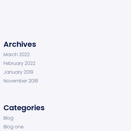
Archives
March 2022
February 2022
January 2019
November 2018
Categories
Blog
Blog one