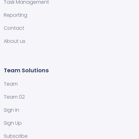
Task Management
Reporting
Contact
About us
Team Solutions
Team
Team 02
Sign In
Sign Up
Subscribe