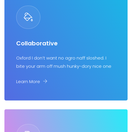
Collaborative
Oxford I don’t want no agro naff sloshed. I
bite your arm off mush hunky-dory nice one
Learn More