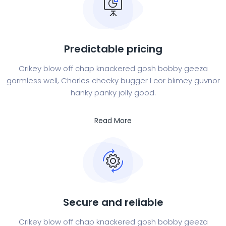
Predictable pricing
Crikey blow off chap knackered gosh bobby geeza
gormless well, Charles cheeky bugger I cor blimey guvnor
hanky panky jolly good.
Read More
Secure and reliable
Crikey blow off chap knackered gosh bobby geeza