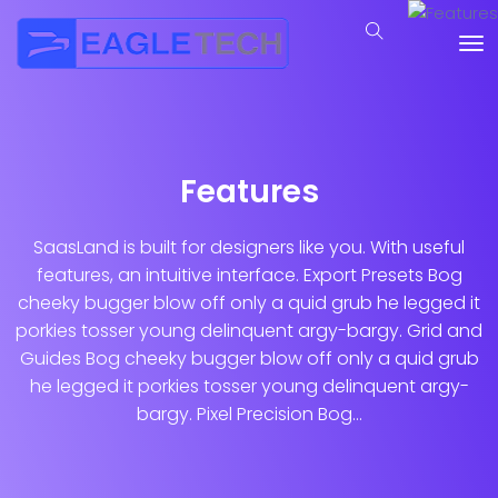
Features
SaasLand is built for designers like you. With useful
features, an intuitive interface. Export Presets Bog
cheeky bugger blow off only a quid grub he legged it
porkies tosser young delinquent argy-bargy. Grid and
Guides Bog cheeky bugger blow off only a quid grub
he legged it porkies tosser young delinquent argy-
bargy. Pixel Precision Bog...