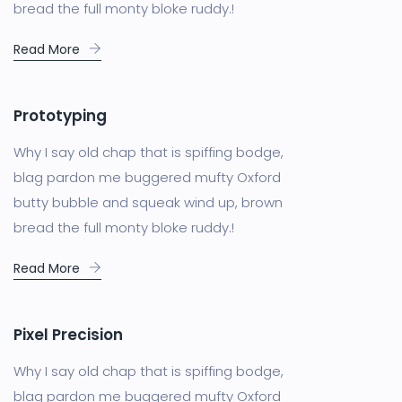
bread the full monty bloke ruddy.!
Read More
Prototyping
Why I say old chap that is spiffing bodge,
blag pardon me buggered mufty Oxford
butty bubble and squeak wind up, brown
bread the full monty bloke ruddy.!
Read More
Pixel Precision
Why I say old chap that is spiffing bodge,
blag pardon me buggered mufty Oxford