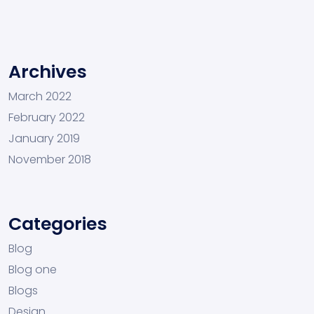
Archives
March 2022
February 2022
January 2019
November 2018
Categories
Blog
Blog one
Blogs
Design