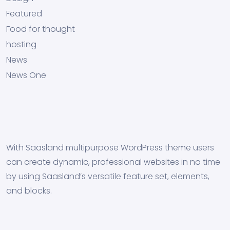
Featured
Food for thought
hosting
News
News One
With Saasland multipurpose WordPress theme users
can create dynamic, professional websites in no time
by using Saasland’s versatile feature set, elements,
and blocks.