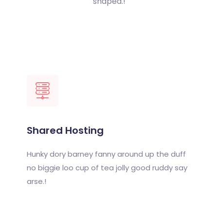
shaped.!
Shared Hosting
Hunky dory barney fanny around up the duff
no biggie loo cup of tea jolly good ruddy say
arse.!