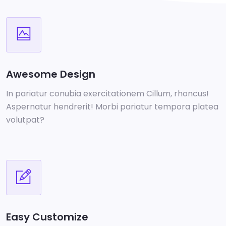
Awesome Design
In pariatur conubia exercitationem Cillum, rhoncus!
Aspernatur hendrerit! Morbi pariatur tempora platea
volutpat?
Easy Customize