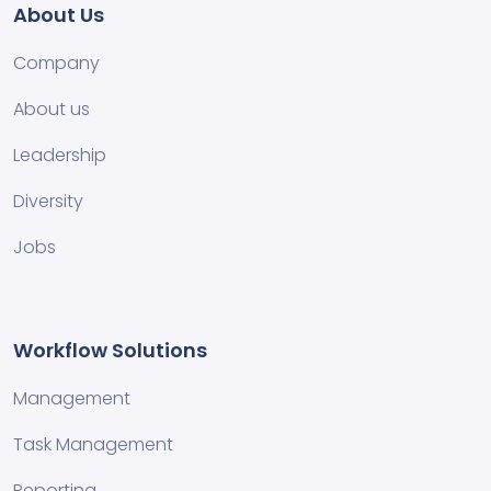
About Us
Company
About us
Leadership
Diversity
Jobs
Workflow Solutions
Management
Task Management
Reporting