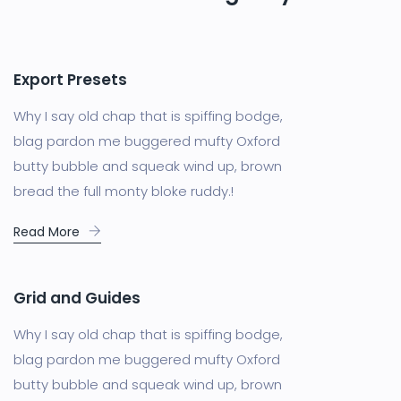
Export Presets
Why I say old chap that is spiffing bodge,
blag pardon me buggered mufty Oxford
butty bubble and squeak wind up, brown
bread the full monty bloke ruddy.!
Read More
Grid and Guides
Why I say old chap that is spiffing bodge,
blag pardon me buggered mufty Oxford
butty bubble and squeak wind up, brown