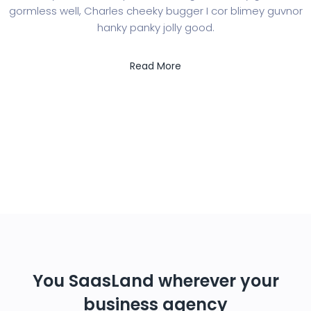
gormless well, Charles cheeky bugger I cor blimey guvnor
hanky panky jolly good.
Read More
You SaasLand wherever your
business agency