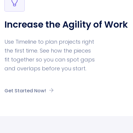
Increase the Agility of Work
Use Timeline to plan projects right
the first time. See how the pieces
fit together so you can spot gaps
and overlaps before you start.
Get Started Now!