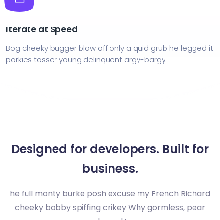
Iterate at Speed
Bog cheeky bugger blow off only a quid grub he legged it
porkies tosser young delinquent argy-bargy.
Designed for developers. Built for
business.
he full monty burke posh excuse my French Richard
cheeky bobby spiffing crikey Why gormless, pear