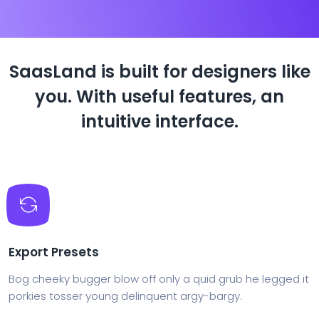
SaasLand is built for designers like
you.
With useful features, an
intuitive interface.
Export Presets
Bog cheeky bugger blow off only a quid grub he legged it
porkies tosser young delinquent argy-bargy.