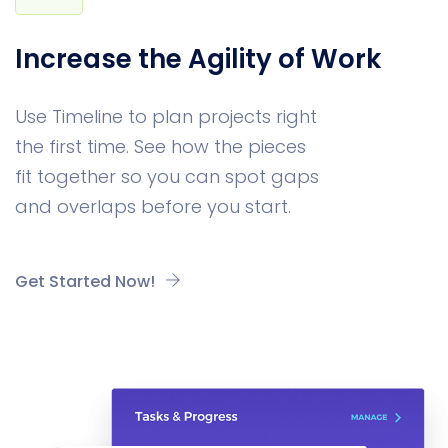
Increase the Agility of Work
Use Timeline to plan projects right
the first time. See how the pieces
fit together so you can spot gaps
and overlaps before you start.
Get Started Now!