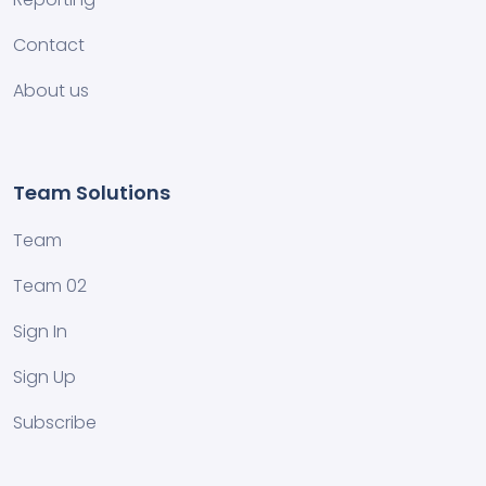
Contact
About us
Team Solutions
Team
Team 02
Sign In
Sign Up
Subscribe