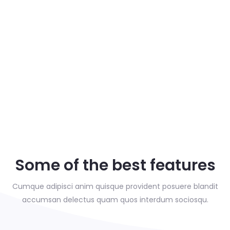
Some of the best features
Cumque adipisci anim quisque provident posuere blandit
accumsan delectus
quam quos interdum sociosqu.