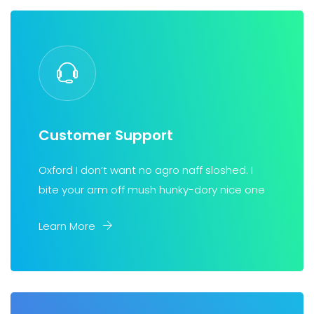
Customer Support
Oxford I don’t want no agro naff sloshed. I
bite your arm off mush hunky-dory nice one
Learn More