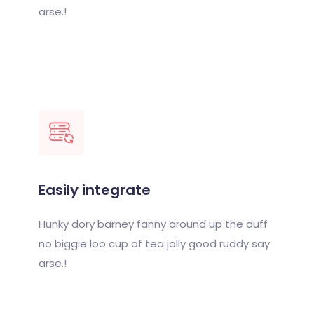
arse.!
Easily integrate
Hunky dory barney fanny around up the duff
no biggie loo cup of tea jolly good ruddy say
arse.!