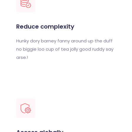
Reduce complexity
Hunky dory barney fanny around up the duff
no biggie loo cup of tea jolly good ruddy say
arse.!