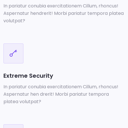
In pariatur conubia exercitationem Cillum, rhoncus!
Aspernatur hendrerit! Morbi pariatur tempora platea
volutpat?
Extreme Security
In pariatur conubia exercitationem Cillum, rhoncus!
Aspernatur hen drerit! Morbi pariatur tempora
platea volutpat?