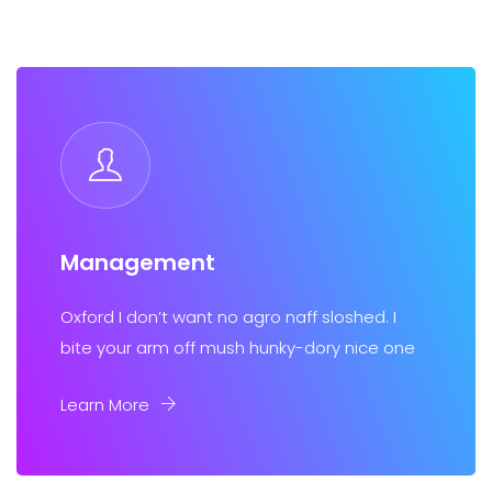
Management
Oxford I don’t want no agro naff sloshed. I
bite your arm off mush hunky-dory nice one
Learn More