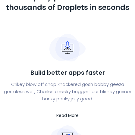
thousands of
Droplets in seconds
Build better apps faster
Crikey blow off chap knackered gosh bobby geeza
gormless well, Charles cheeky bugger I cor blimey guvnor
hanky panky jolly good.
Read More