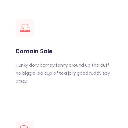
Domain Sale
Hunky dory barney fanny around up the duff
no biggie loo cup of tea jolly good ruddy say
arse.!