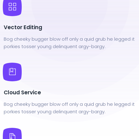
Vector Editing
Bog cheeky bugger blow off only a quid grub he legged it
porkies tosser young delinquent argy-bargy.
Cloud Service
Bog cheeky bugger blow off only a quid grub he legged it
porkies tosser young delinquent argy-bargy.