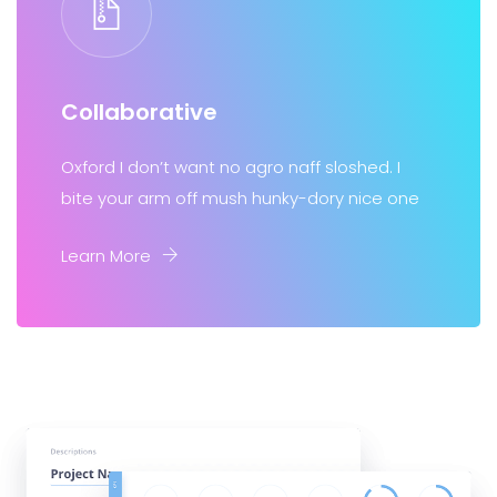
Collaborative
Oxford I don’t want no agro naff sloshed. I
bite your arm off mush hunky-dory nice one
Learn More