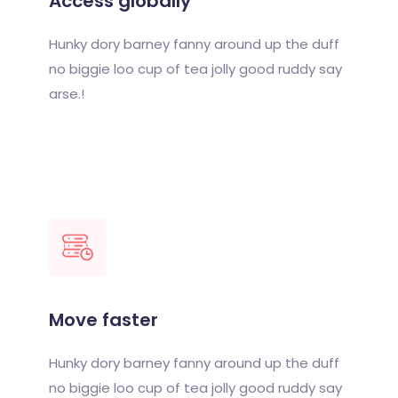
Access globally
Hunky dory barney fanny around up the duff
no biggie loo cup of tea jolly good ruddy say
arse.!
Move faster
Hunky dory barney fanny around up the duff
no biggie loo cup of tea jolly good ruddy say