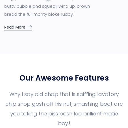
butty bubble and squeak wind up, brown
bread the full monty bloke ruddy.!
Read More
Our Awesome Features
Why I say old chap that is spiffing lavatory
chip shop gosh off his nut, smashing boot are
you taking the piss posh loo brilliant matie
boy.!