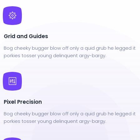
Grid and Guides
Bog cheeky bugger blow off only a quid grub he legged it
porkies tosser young delinquent argy-bargy.
Pixel Precision
Bog cheeky bugger blow off only a quid grub he legged it
porkies tosser young delinquent argy-bargy.