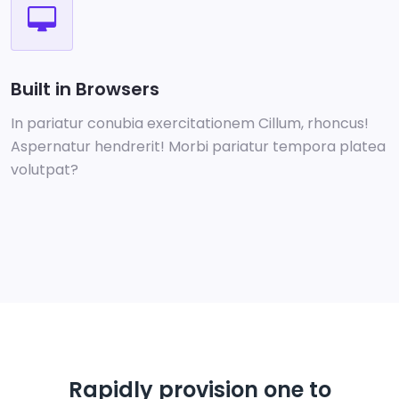
Built in Browsers
In pariatur conubia exercitationem Cillum, rhoncus!
Aspernatur hendrerit! Morbi pariatur tempora platea
volutpat?
Rapidly provision one to