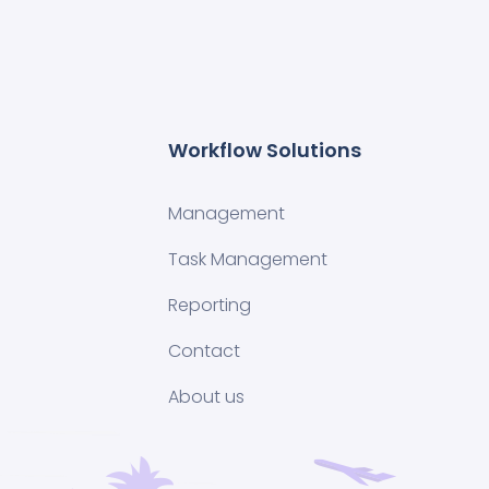
Workflow Solutions
Management
Task Management
Reporting
Contact
About us