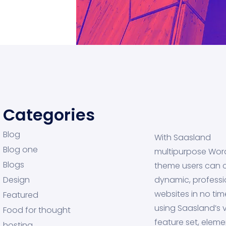
Categories
Blog
With Saasland
Blog one
multipurpose Wor
Blogs
theme users can 
Design
dynamic, professi
websites in no tim
Featured
using Saasland’s v
Food for thought
feature set, eleme
hosting