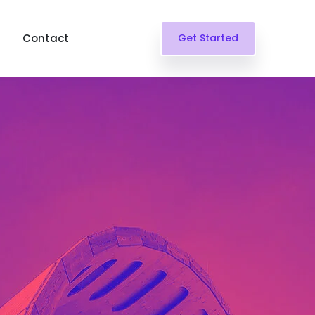
Contact
Get Started