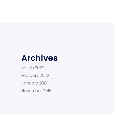
Archives
March 2022
February 2022
January 2019
November 2018