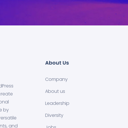
About Us
Company
dPress
About us
create
onal
Leadership
e by
Diversity
ersatile
nts, and
Jobs