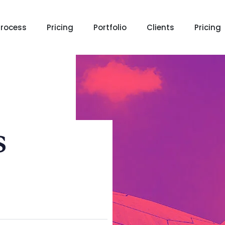
Process
Pricing
Portfolio
Clients
Pricing
s