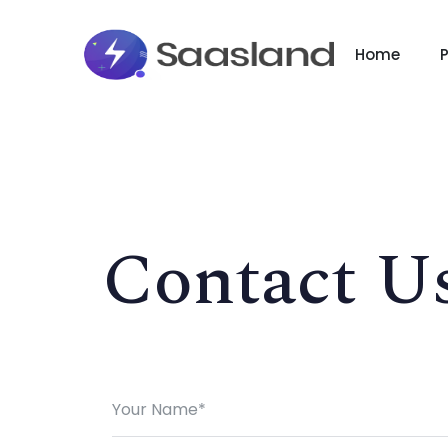
Home
Contact U