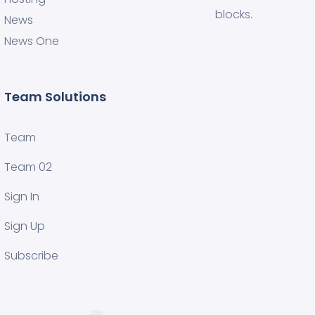
blocks.
News
News One
Team Solutions
Team
Team 02
Sign In
Sign Up
Subscribe