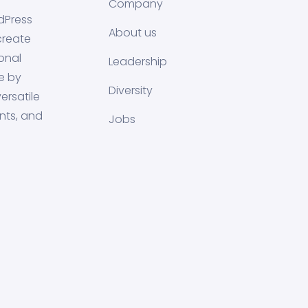
Company
dPress
About us
create
onal
Leadership
e by
Diversity
ersatile
nts, and
Jobs