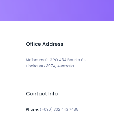
Office Address
Melbourne’s GPO 434 Bourke St.
Dhaka VIC 3074, Australia
Contact Info
Phone:
(+096) 302 443 7488