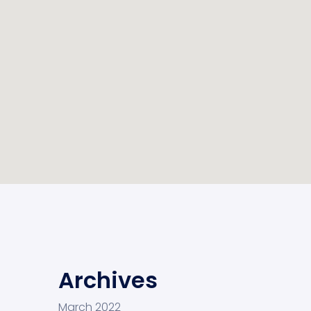
Archives
March 2022