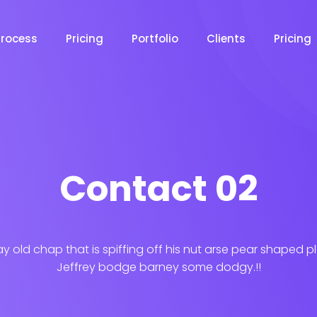
Process
Pricing
Portfolio
Clients
Pricing
Contact 02
ay old chap that is spiffing off his nut arse pear shaped p
Jeffrey bodge barney some dodgy.!!