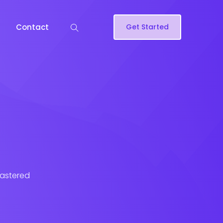
Contact
Get Started
lastered