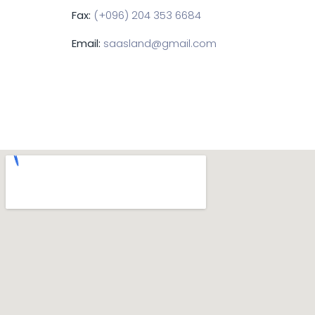
Fax:
(+096) 204 353 6684
Email:
saasland@gmail.com