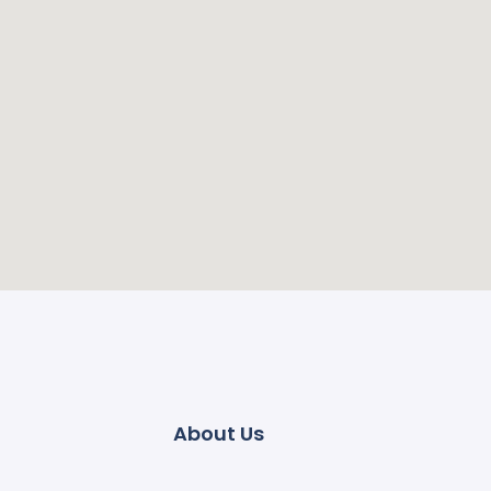
About Us