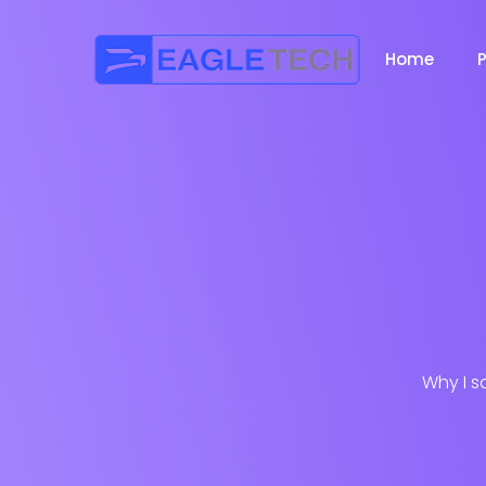
Home
Why I s