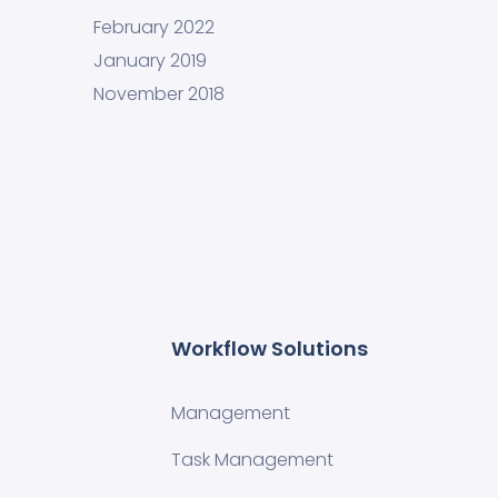
February 2022
January 2019
November 2018
Workflow Solutions
Management
Task Management