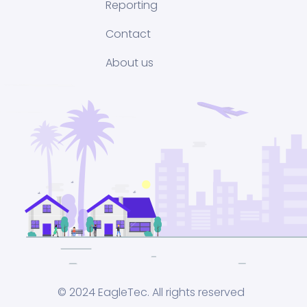
Reporting
Contact
About us
© 2024 EagleTec. All rights reserved