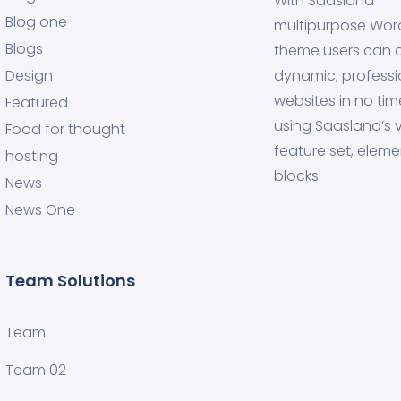
With Saasland
Blog one
multipurpose Wor
Blogs
theme users can 
Design
dynamic, professi
websites in no tim
Featured
using Saasland’s v
Food for thought
feature set, eleme
hosting
blocks.
News
News One
Team Solutions
Team
Team 02