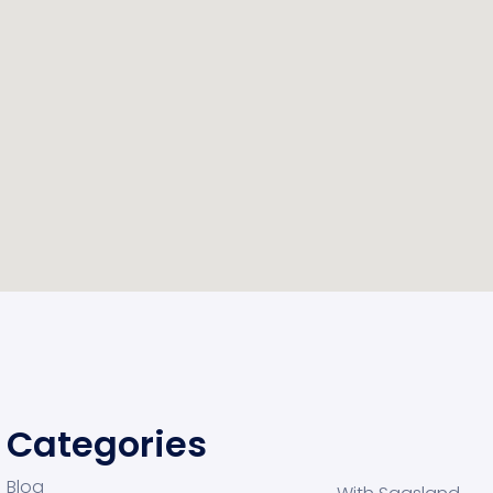
Categories
Blog