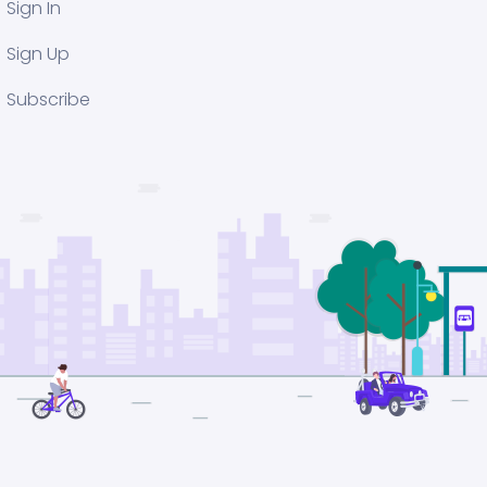
Sign In
Sign Up
Subscribe