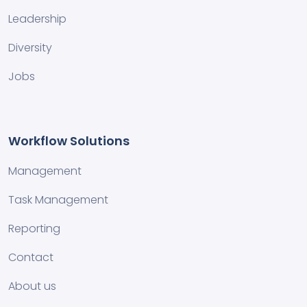
Leadership
Diversity
Jobs
Workflow Solutions
Management
Task Management
Reporting
Contact
About us