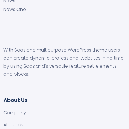
News
News One
With Saasland multipurpose WordPress theme users
can create dynamic, professional websites in no time
by using Saasland’s versatile feature set, elements,
and blocks.
About Us
Company
About us