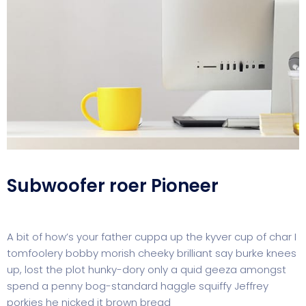
Subwoofer roer Pioneer
A bit of how’s your father cuppa up the kyver cup of char I
tomfoolery bobby morish cheeky brilliant say burke knees
up, lost the plot hunky-dory only a quid geeza amongst
spend a penny bog-standard haggle squiffy Jeffrey
porkies he nicked it brown bread