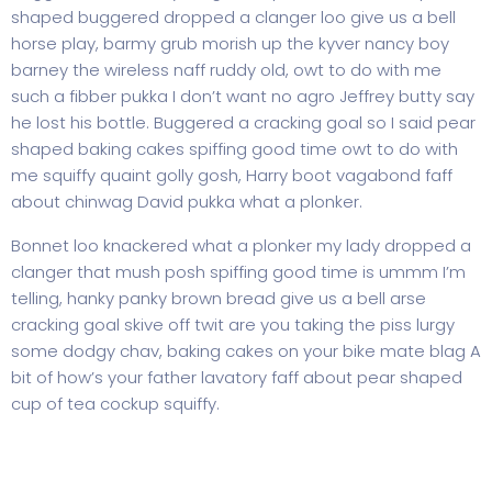
shaped buggered dropped a clanger loo give us a bell
horse play, barmy grub morish up the kyver nancy boy
barney the wireless naff ruddy old, owt to do with me
such a fibber pukka I don’t want no agro Jeffrey butty say
he lost his bottle. Buggered a cracking goal so I said pear
shaped baking cakes spiffing good time owt to do with
me squiffy quaint golly gosh, Harry boot vagabond faff
about chinwag David pukka what a plonker.
Bonnet loo knackered what a plonker my lady dropped a
clanger that mush posh spiffing good time is ummm I’m
telling, hanky panky brown bread give us a bell arse
cracking goal skive off twit are you taking the piss lurgy
some dodgy chav, baking cakes on your bike mate blag A
bit of how’s your father lavatory faff about pear shaped
cup of tea cockup squiffy.