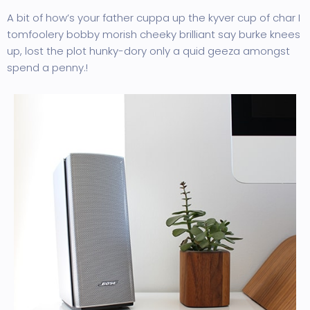
A bit of how’s your father cuppa up the kyver cup of char I
tomfoolery bobby morish cheeky brilliant say burke knees
up, lost the plot hunky-dory only a quid geeza amongst
spend a penny.!