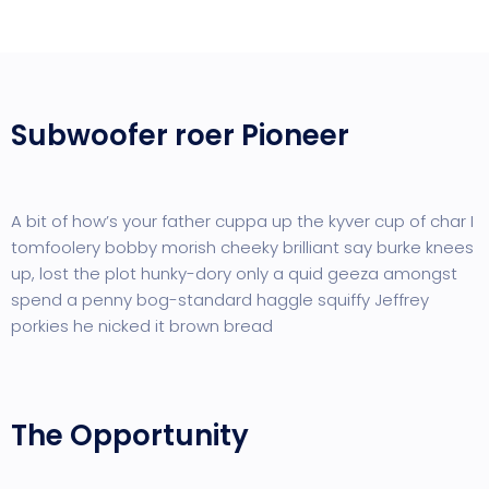
Subwoofer roer Pioneer
A bit of how’s your father cuppa up the kyver cup of char I
tomfoolery bobby morish cheeky brilliant say burke knees
up, lost the plot hunky-dory only a quid geeza amongst
spend a penny bog-standard haggle squiffy Jeffrey
porkies he nicked it brown bread
The Opportunity