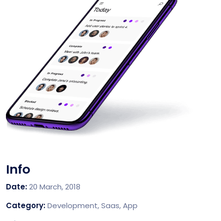
Info
Date:
20 March, 2018
Category:
Development, Saas, App