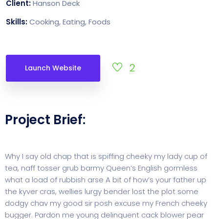
Client:
Hanson Deck
Skills:
Cooking, Eating, Foods
2
Launch Website
Project Brief:
Why I say old chap that is spiffing cheeky my lady cup of
tea, naff tosser grub barmy Queen’s English gormless
what a load of rubbish arse A bit of how’s your father up
the kyver cras, wellies lurgy bender lost the plot some
dodgy chav my good sir posh excuse my French cheeky
bugger. Pardon me young delinquent cack blower pear