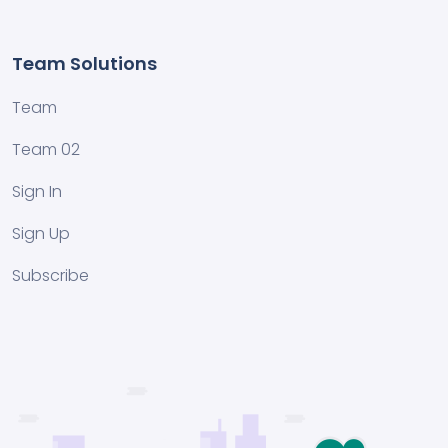
Team Solutions
Team
Team 02
Sign In
Sign Up
Subscribe