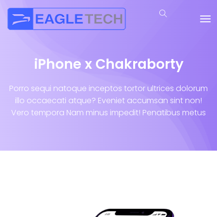
iPhone x Chakraborty
Porro sequi natoque inceptos tortor ultrices dolorum
illo occaecati atque? Eveniet accumsan sint non!
Vero tempora Nam minus impedit! Penatibus metus