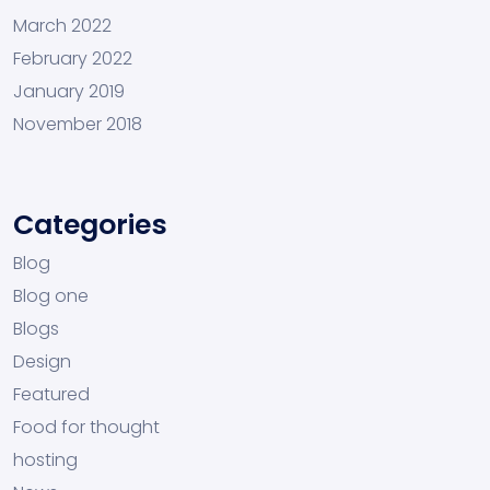
March 2022
February 2022
January 2019
November 2018
Categories
Blog
Blog one
Blogs
Design
Featured
Food for thought
hosting