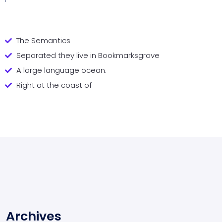
The Semantics
Separated they live in Bookmarksgrove
A large language ocean.
Right at the coast of
Archives