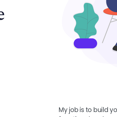
e
My job is to build yo