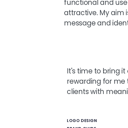
functional and use
attractive. My aim 
message and identi
It's time to bring i
rewarding for me 
clients with meani
LOGO DESIGN