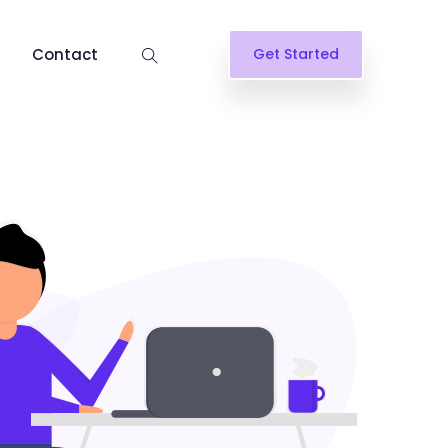
Contact
Get Started