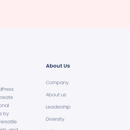
About Us
Company
dPress
About us
create
onal
Leadership
e by
Diversity
ersatile
nts, and