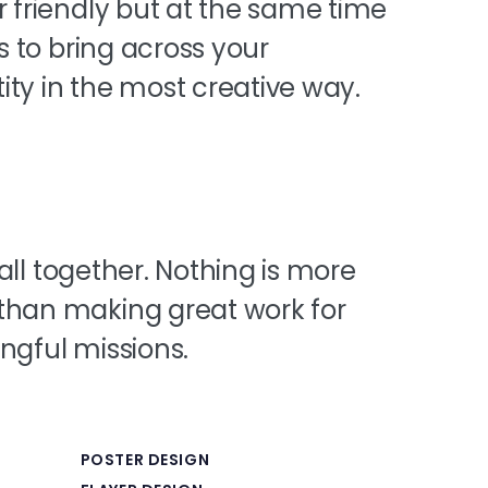
r friendly but at the same time
is to bring across your
ty in the most creative way.
t all together. Nothing is more
than making great work for
ngful missions.
POSTER DESIGN