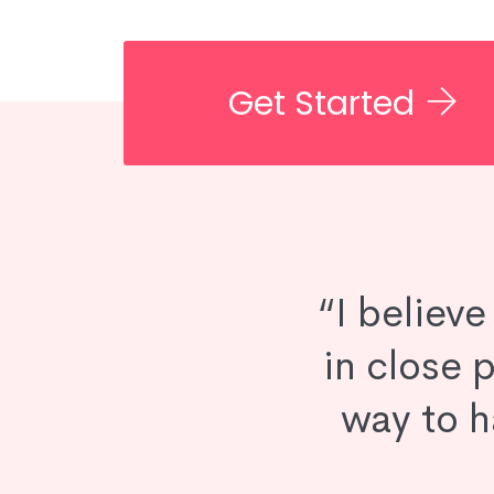
Get Started
“I believ
in close p
way to h