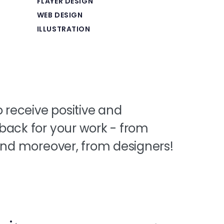
FLAYER DESIGN
WEB DESIGN
ILLUSTRATION
o receive positive and
back for your work - from
 and moreover, from designers!