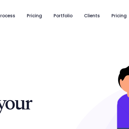
Process
Pricing
Portfolio
Clients
Pricing
your