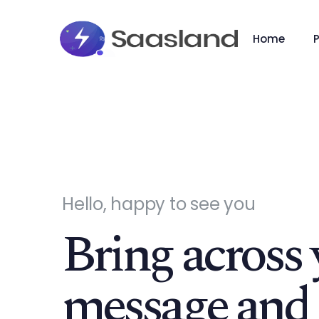
Home
Hello, happy to see you
Bring across 
message and