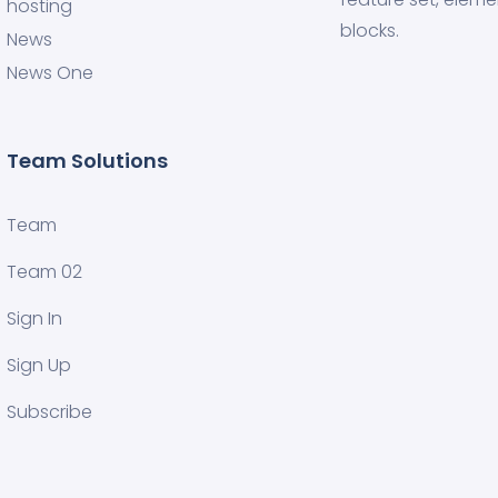
hosting
blocks.
News
News One
Team Solutions
Team
Team 02
Sign In
Sign Up
Subscribe