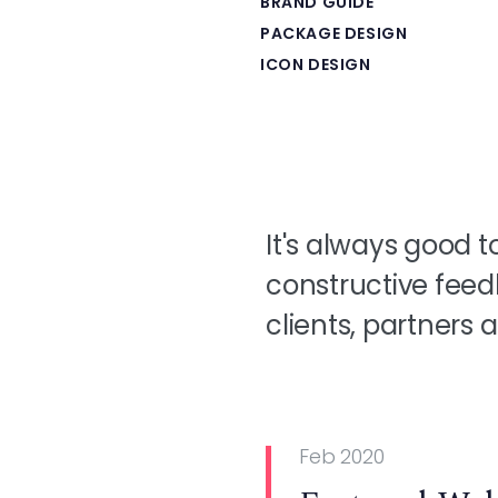
BRAND GUIDE
PACKAGE DESIGN
ICON DESIGN
It's always good t
constructive feed
clients, partners
Feb 2020