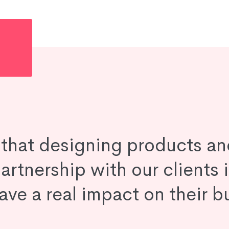
e that designing products an
artnership with our clients 
ave a real impact on their b