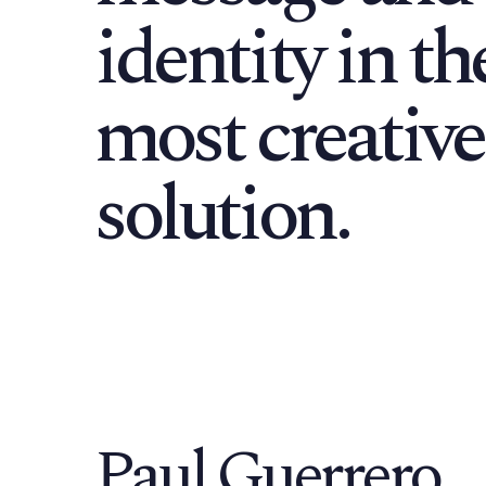
identity in th
most creative
solution.
Paul Guerrero