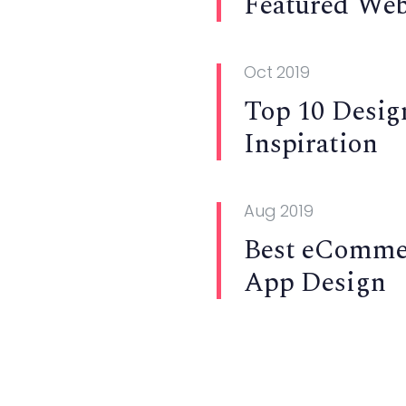
Featured Web
Oct 2019
Top 10 Desig
Inspiration
Aug 2019
Best eComme
App Design