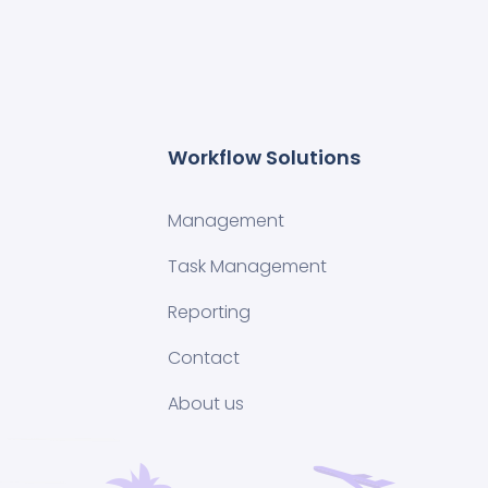
Workflow Solutions
Management
Task Management
Reporting
Contact
About us