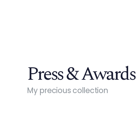
Press & Awards
My precious collection