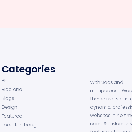
Categories
Blog
With Saasland
Blog one
multipurpose Wor
Blogs
theme users can 
Design
dynamic, professi
websites in no tim
Featured
using Saasland’s v
Food for thought
feature set, eleme