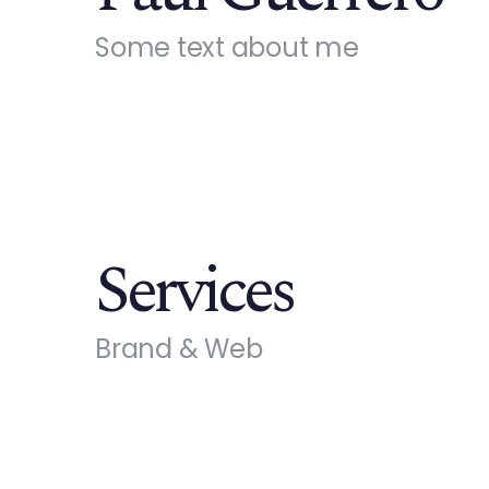
Some text about me
Services
Brand & Web