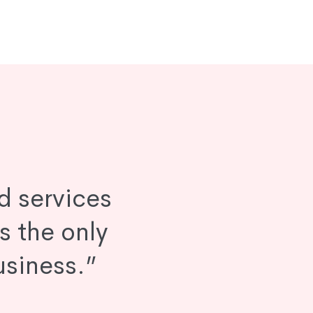
d services
is the only
usiness.”