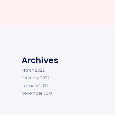
Archives
March 2022
February 2022
January 2019
November 2018