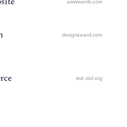
site
awwwards.com
n
designaward.com
rce
red-dot.org