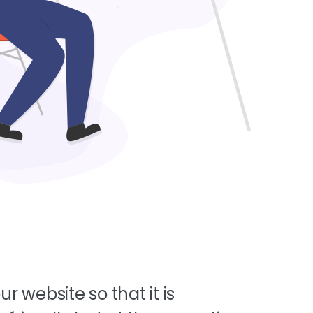
ur website so that it is