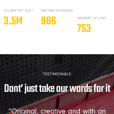
SQUARE FEET BUILT
PARTNER BUSINESSES
3.5
M
986
MEMBERS OF STAFF
753
TESTIMONIALS
Dont’ just take our words for it
m
“Original, creative and with an