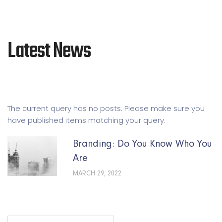
Latest News
The current query has no posts. Please make sure you
have published items matching your query.
Branding: Do You Know Who You
Are
MARCH 29, 2022