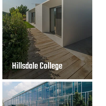
Hillsdale College