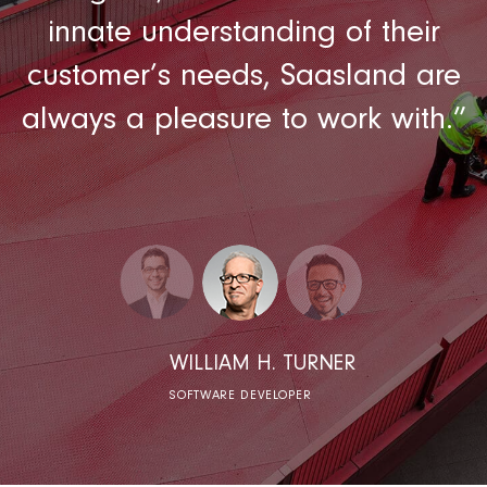
t
innate understanding of their
customer’s needs, Saasland are
always a pleasure to work with.”
WILLIAM H. TURNER
SOFTWARE DEVELOPER