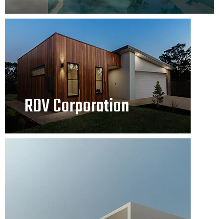
RDV Corporation