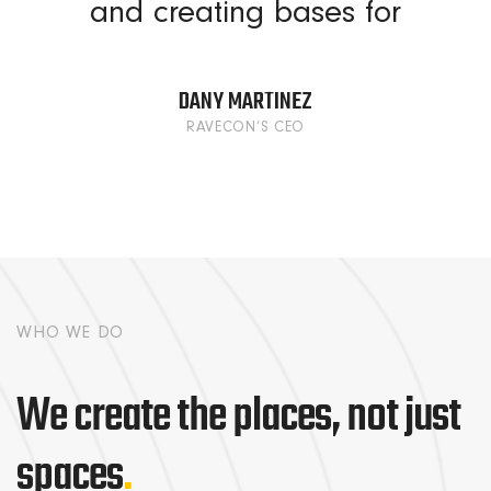
and creating bases for
DANY MARTINEZ
RAVECON’S CEO
WHO WE DO
We create the places, not just
spaces
.