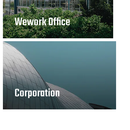
Wework Office
Corporation