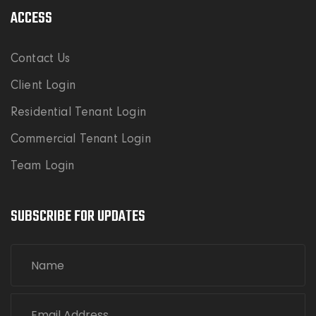
ACCESS
Contact Us
Client Login
Residential Tenant Login
Commercial Tenant Login
Team Login
SUBSCRIBE FOR UPDATES