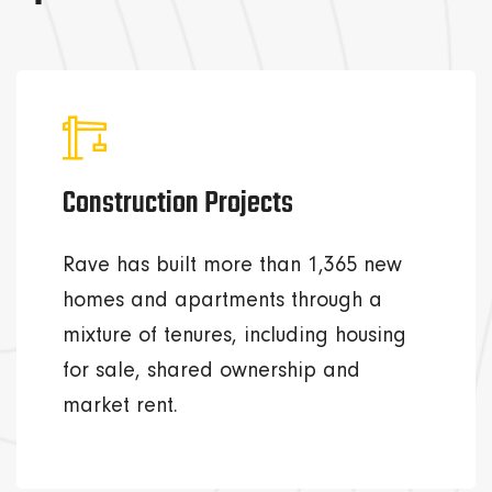
Construction Projects
Rave has built more than 1,365 new
homes and apartments through a
mixture of tenures, including housing
for sale, shared ownership and
market rent.