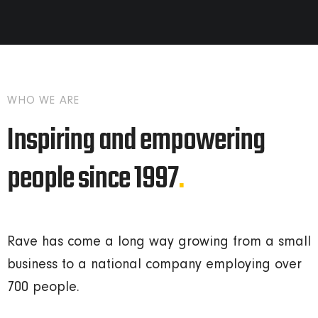
WHO WE ARE
Inspiring and empowering
people since 1997
.
Rave has come a long way growing from a small
business to a national company employing over
700 people.