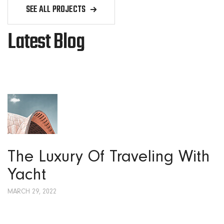
SEE ALL PROJECTS
Latest Blog
The Luxury Of Traveling With
Yacht
MARCH 29, 2022