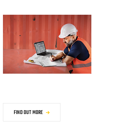
FIND OUT MORE