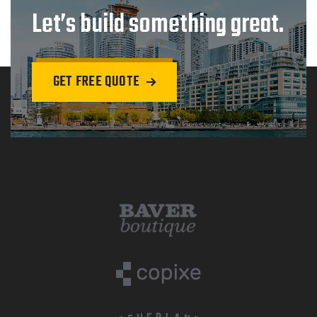
Let’s build something great.
GET FREE QUOTE