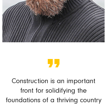
Construction is an important
front for solidifying the
foundations of a thriving country