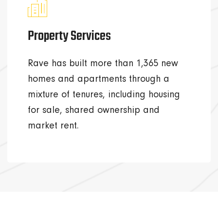
Property Services
Rave has built more than 1,365 new
homes and apartments through a
mixture of tenures, including housing
for sale, shared ownership and
market rent.