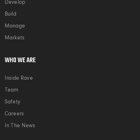
Develop
Build
Manage
Markets
WHO WE ARE
Inside Rave
Team
Safety
Careers
In The News