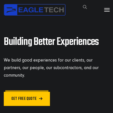
Building Better Experiences
We build good experiences for our clients, our
partners, our people, our subcontractors, and our
community.
GET FREE QUOTE