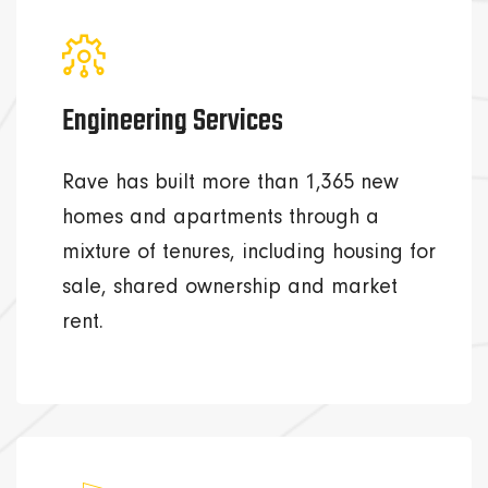
Engineering Services
Rave has built more than 1,365 new
homes and apartments through a
mixture of tenures, including housing for
sale, shared ownership and market
rent.