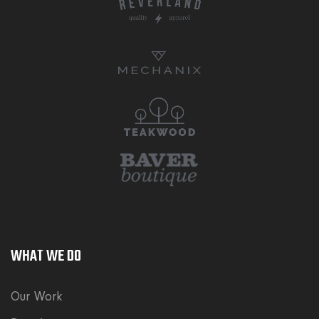
WHAT WE DO
Our Work