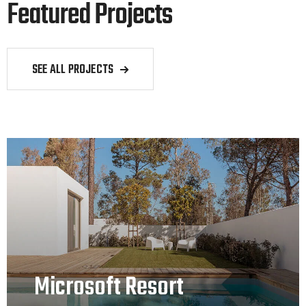
Featured Projects
SEE ALL PROJECTS
Microsoft Resort