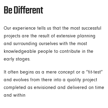
Be Different
Our experience tells us that the most successful
projects are the result of extensive planning
and surrounding ourselves with the most
knowledgeable people to contribute in the
early stages.
It often begins as a mere concept or a “fit-test”
and evolves from there into a quality project
completed as envisioned and delivered on time
and within