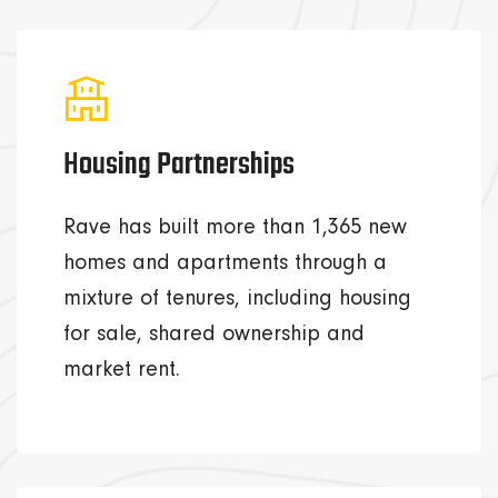
Housing Partnerships
Rave has built more than 1,365 new
homes and apartments through a
mixture of tenures, including housing
for sale, shared ownership and
market rent.