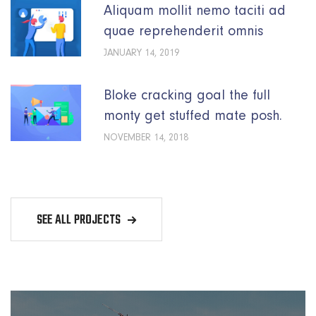
Aliquam mollit nemo taciti ad
quae reprehenderit omnis
JANUARY 14, 2019
Bloke cracking goal the full
monty get stuffed mate posh.
NOVEMBER 14, 2018
SEE ALL PROJECTS